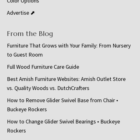
Color Options
Advertise ⬈
From the Blog
Furniture That Grows with Your Family: From Nursery
to Guest Room
Full Wood Furniture Care Guide
Best Amish Furniture Websites: Amish Outlet Store
vs. Quality Woods vs. DutchCrafters
How to Remove Glider Swivel Base from Chair •
Buckeye Rockers
How to Change Glider Swivel Bearings • Buckeye
Rockers