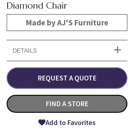
Diamond Chair
Made by AJ'S Furniture
DETAILS
REQUEST A QUOTE
FIND A STORE
Add to Favorites