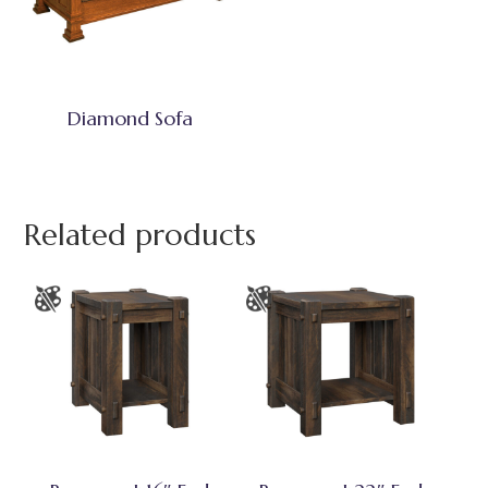
Diamond Sofa
Related products