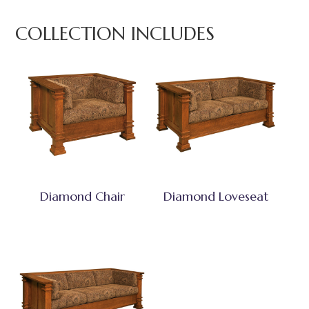
COLLECTION INCLUDES
Diamond Chair
Diamond Loveseat