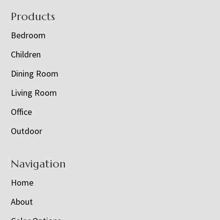
Footer
Products
Bedroom
Children
Dining Room
Living Room
Office
Outdoor
Navigation
Home
About