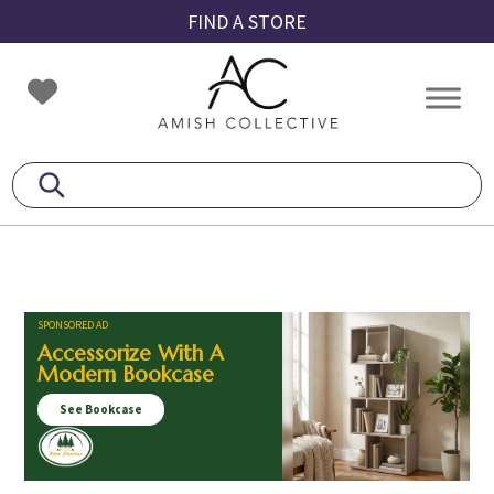
Skip
Skip
Skip
FIND A STORE
to
to
to
primary
main
footer
Amish
Amish
navigation
content
Collective
Furniture
SPONSORED AD
Accessorize With A
Modern Bookcase
See Bookcase