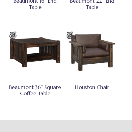
Beaumont 16″ End
Beaumont 22″ End
Table
Table
Beaumont 36″ Square
Houston Chair
Coffee Table