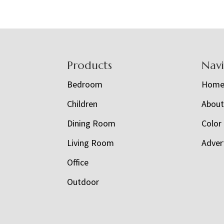
Footer
Products
Nav
Bedroom
Hom
Children
Abou
Dining Room
Color
Living Room
Adver
Office
Outdoor