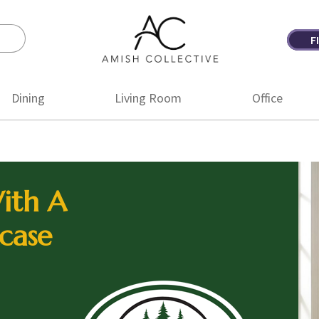
F
Amish
Amish
Collective
Furniture
Dining
Living Room
Office
ith A
case