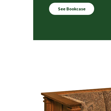
See Bookcase