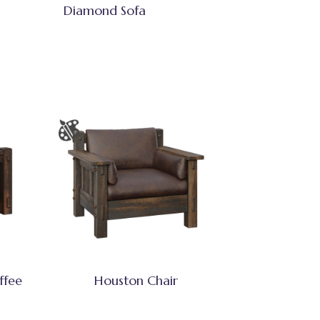
Diamond Sofa
ffee
Houston Chair