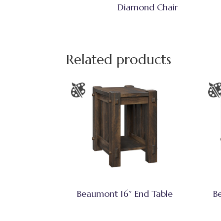
Diamond Chair
Related products
Beaumont 16″ End Table
B