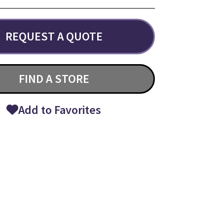
REQUEST A QUOTE
FIND A STORE
Add to Favorites