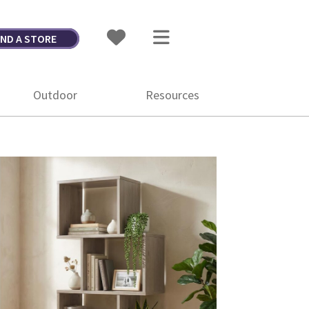
IND A STORE
Outdoor
Resources