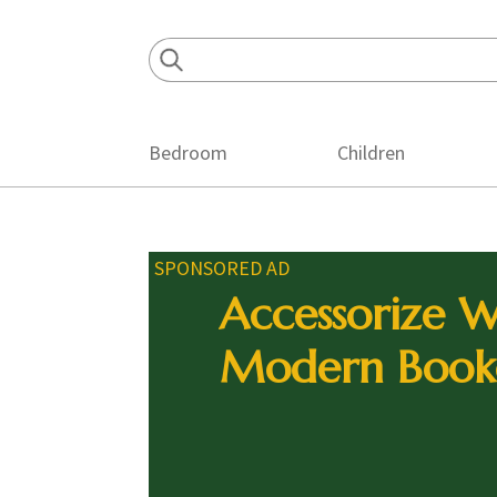
Skip
Skip
Skip
to
to
to
primary
main
footer
navigation
content
Bedroom
Children
SPONSORED AD
Accessorize W
Modern Book