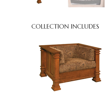
COLLECTION INCLUDES