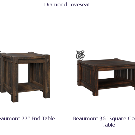
Diamond Loveseat
eaumont 22″ End Table
Beaumont 36″ Square Co
Table