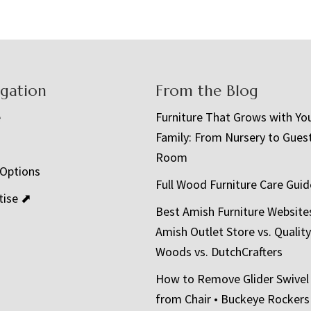
igation
From the Blog
e
Furniture That Grows with Yo
Family: From Nursery to Gues
t
Room
 Options
Full Wood Furniture Care Guid
tise ⬈
Best Amish Furniture Website
Amish Outlet Store vs. Quality
Woods vs. DutchCrafters
How to Remove Glider Swivel
from Chair • Buckeye Rockers