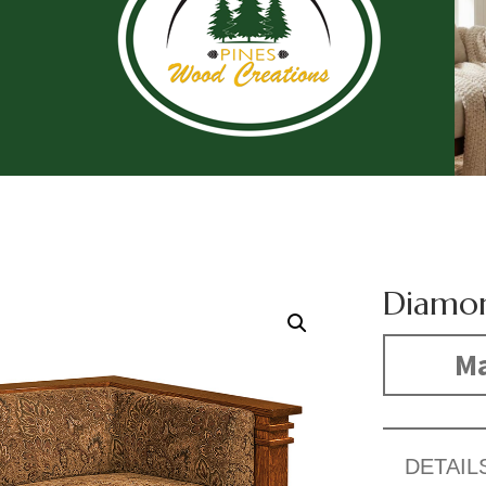
Diamon
Ma
DETAIL