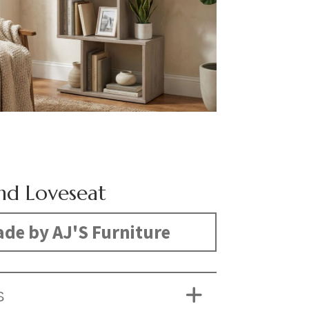
d Loveseat
de by AJ'S Furniture
S