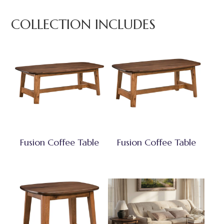
COLLECTION INCLUDES
Fusion Coffee Table
Fusion Coffee Table