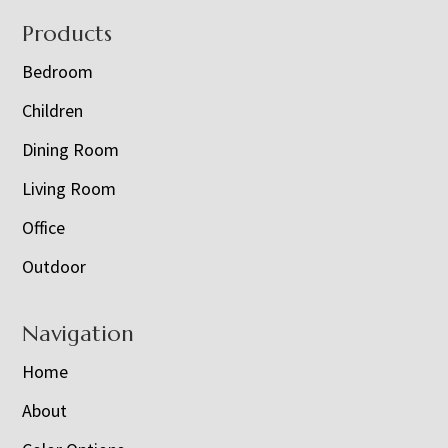
Footer
Products
Bedroom
Children
Dining Room
Living Room
Office
Outdoor
Navigation
Home
About