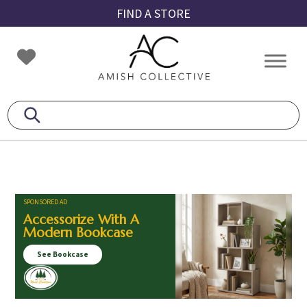
Skip
Skip
Skip
FIND A STORE
to
to
to
primary
main
footer
Amish
Amish
navigation
content
Collective
Furniture
SPONSORED AD
Accessorize With A
Modern Bookcase
See Bookcase