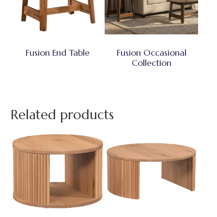
Fusion End Table
Fusion Occasional
Collection
Related products