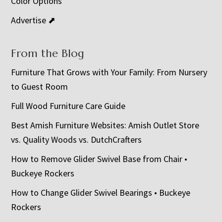
Color Options
Advertise ⬈
From the Blog
Furniture That Grows with Your Family: From Nursery
to Guest Room
Full Wood Furniture Care Guide
Best Amish Furniture Websites: Amish Outlet Store
vs. Quality Woods vs. DutchCrafters
How to Remove Glider Swivel Base from Chair •
Buckeye Rockers
How to Change Glider Swivel Bearings • Buckeye
Rockers