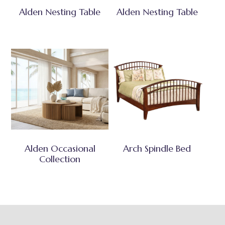
Alden Nesting Table
Alden Nesting Table
Alden Occasional
Arch Spindle Bed
Collection