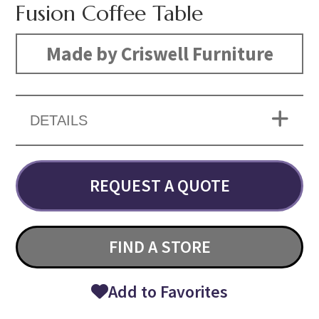
Fusion Coffee Table
Made by Criswell Furniture
DETAILS
REQUEST A QUOTE
FIND A STORE
Add to Favorites