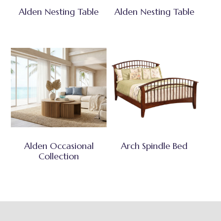
Alden Nesting Table
Alden Nesting Table
Alden Occasional
Arch Spindle Bed
Collection