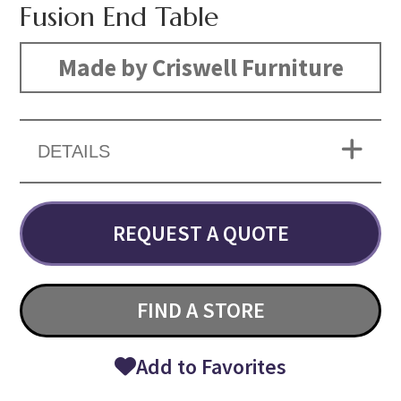
Fusion End Table
Made by Criswell Furniture
DETAILS
REQUEST A QUOTE
FIND A STORE
Add to Favorites