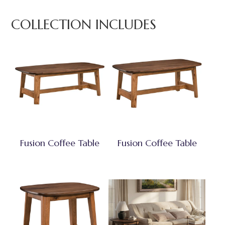
COLLECTION INCLUDES
Fusion Coffee Table
Fusion Coffee Table