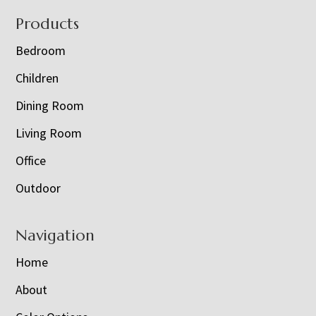
Footer
Products
Bedroom
Children
Dining Room
Living Room
Office
Outdoor
Navigation
Home
About