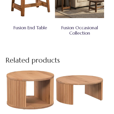
Fusion End Table
Fusion Occasional
Collection
Related products