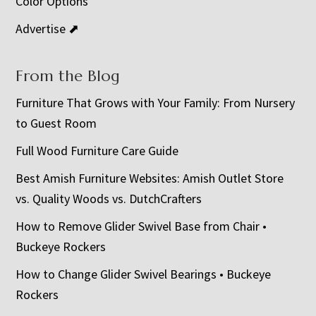
Color Options
Advertise ⬈
From the Blog
Furniture That Grows with Your Family: From Nursery
to Guest Room
Full Wood Furniture Care Guide
Best Amish Furniture Websites: Amish Outlet Store
vs. Quality Woods vs. DutchCrafters
How to Remove Glider Swivel Base from Chair •
Buckeye Rockers
How to Change Glider Swivel Bearings • Buckeye
Rockers