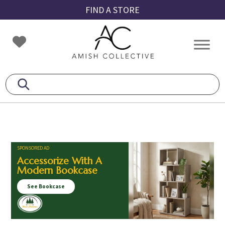
Skip
Skip
Skip
FIND A STORE
to
to
to
primary
main
footer
Amish
Amish
navigation
content
Collective
Furniture
SPONSORED AD
Accessorize With A
Modern Bookcase
See Bookcase