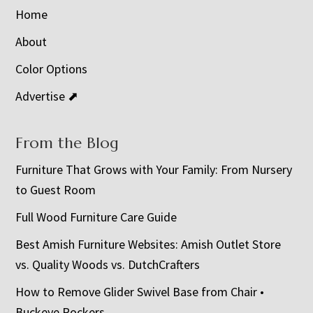
Home
About
Color Options
Advertise ⬈
From the Blog
Furniture That Grows with Your Family: From Nursery
to Guest Room
Full Wood Furniture Care Guide
Best Amish Furniture Websites: Amish Outlet Store
vs. Quality Woods vs. DutchCrafters
How to Remove Glider Swivel Base from Chair •
Buckeye Rockers