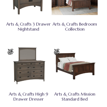
Arts & Crafts 3 Drawer
Arts & Crafts Bedroom
Nightstand
Collection
Arts & Crafts High 9
Arts & Crafts Mission
Drawer Dresser
Standard Bed