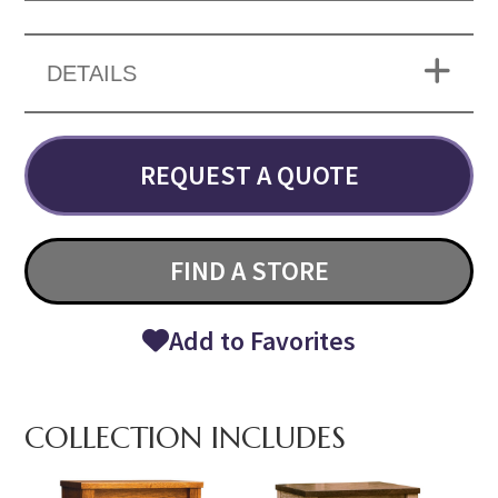
DETAILS
REQUEST A QUOTE
FIND A STORE
Add to Favorites
COLLECTION INCLUDES