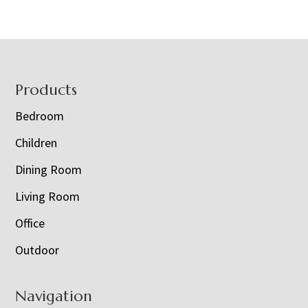
Footer
Products
Bedroom
Children
Dining Room
Living Room
Office
Outdoor
Navigation