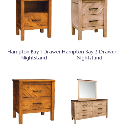
Hampton Bay 1 Drawer
Hampton Bay 2 Drawer
Nightstand
Nightstand