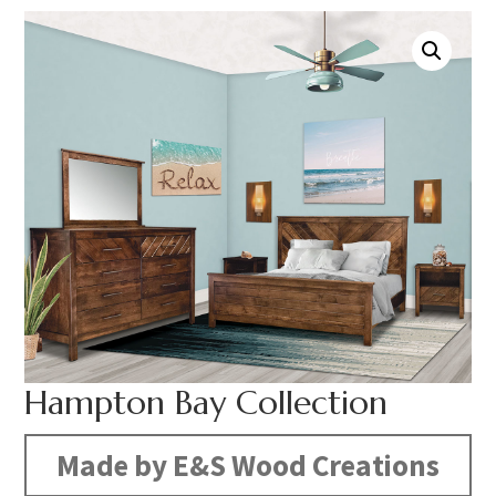
Hampton Bay Collection
Made by E&S Wood Creations