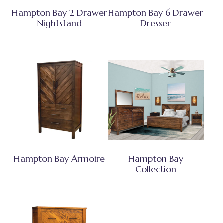
Hampton Bay 2 Drawer
Hampton Bay 6 Drawer
Nightstand
Dresser
Hampton Bay Armoire
Hampton Bay
Collection