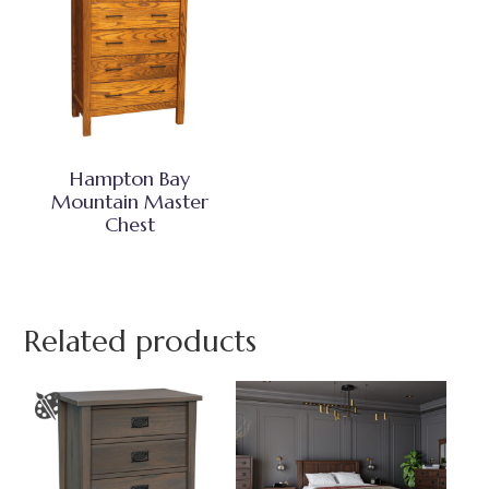
Hampton Bay
Mountain Master
Chest
Related products