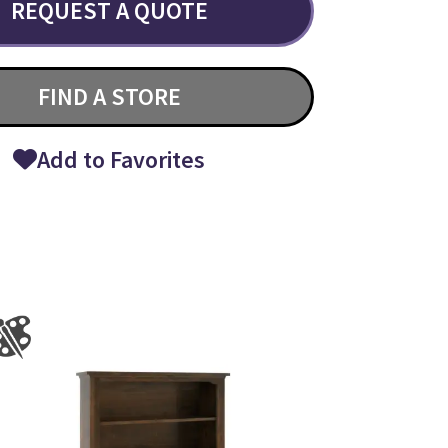
REQUEST A QUOTE
FIND A STORE
Add to Favorites