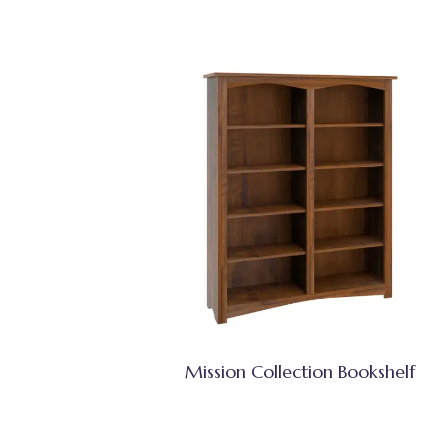
Mission Collection Bookshelf