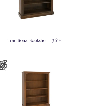
Traditional Bookshelf – 36″H