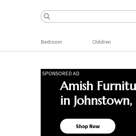
Skip
Skip
Skip
to
to
to
primary
main
footer
navigation
content
Bedroom
Children
SPONSORED AD
Amish Furnit
in Johnstown,
Shop Now