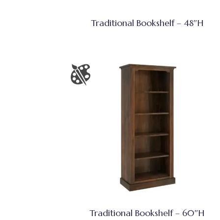
Traditional Bookshelf – 48″H
Traditional Bookshelf – 60″H