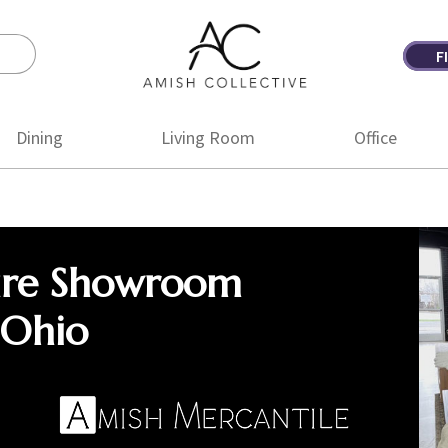
F
Amish
Amish
Collective
Furniture
Dining
Living Room
Office
ure Showroom
 Ohio