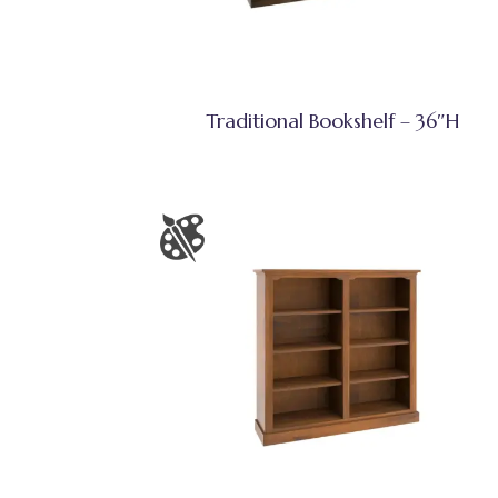
Traditional Bookshelf – 36″H