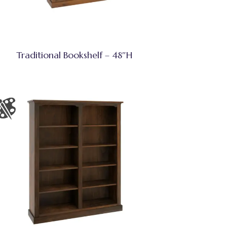
Traditional Bookshelf – 48″H