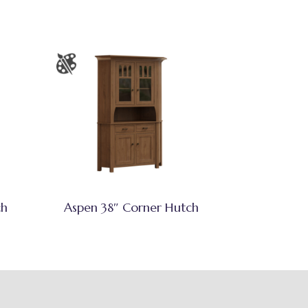
ch
Aspen 38″ Corner Hutch