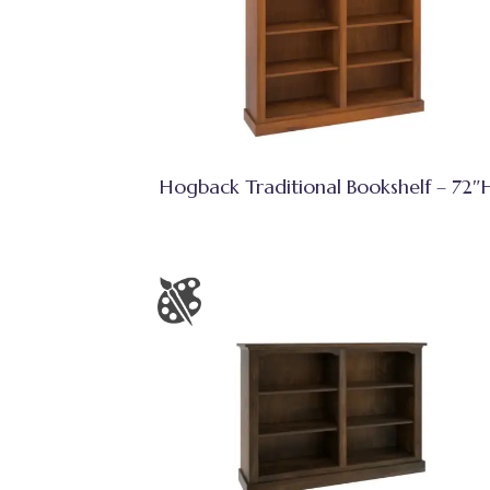
Hogback Traditional Bookshelf – 72″