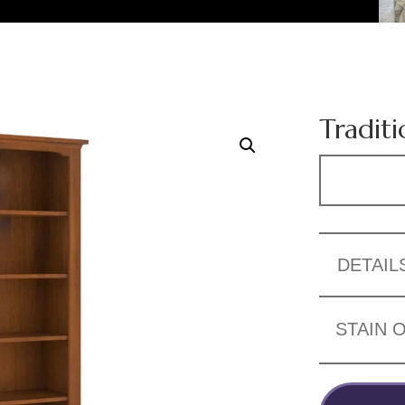
Traditi
DETAIL
STAIN 