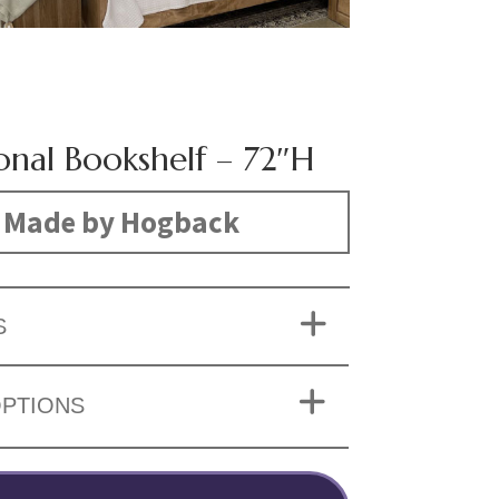
onal Bookshelf – 72″H
Made by Hogback
S
OPTIONS