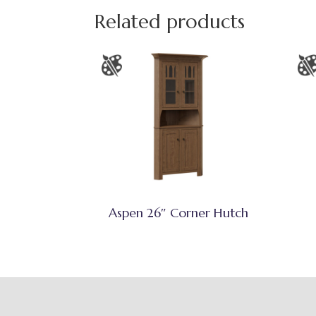
Related products
Aspen 26″ Corner Hutch