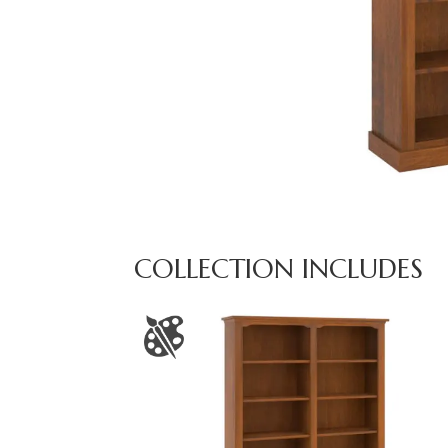
COLLECTION INCLUDES