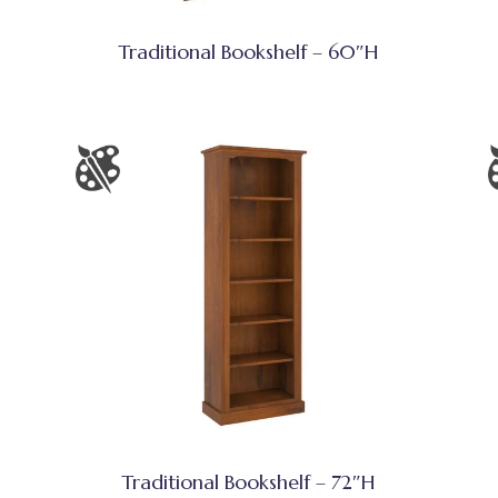
Traditional Bookshelf – 60″H
Traditional Bookshelf – 72″H