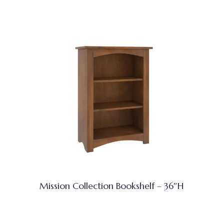
Mission Collection Bookshelf – 36″H