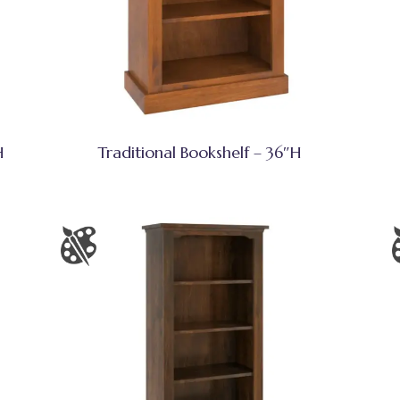
H
Traditional Bookshelf – 36″H