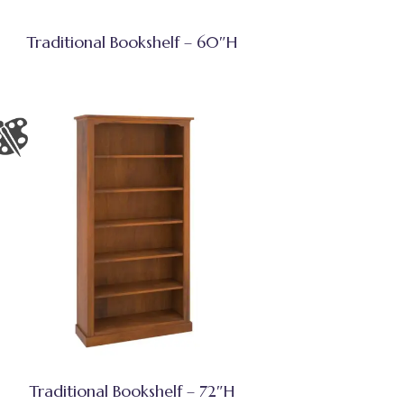
Traditional Bookshelf – 60″H
Traditional Bookshelf – 72″H