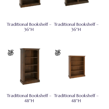
Traditional Bookshelf –
Traditional Bookshelf –
36″H
36″H
Traditional Bookshelf –
Traditional Bookshelf –
48″H
48″H