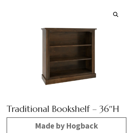
Traditional Bookshelf – 36″H
Made by Hogback