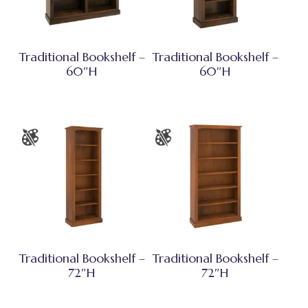
Traditional Bookshelf –
Traditional Bookshelf –
60″H
60″H
Traditional Bookshelf –
Traditional Bookshelf –
72″H
72″H