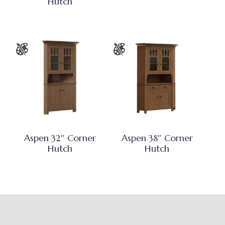
Hutch
Aspen 32″ Corner
Aspen 38″ Corner
Hutch
Hutch