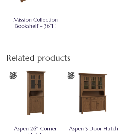
Mission Collection
Bookshelf – 36″H
Related products
Aspen 26″ Corner
Aspen 3 Door Hutch