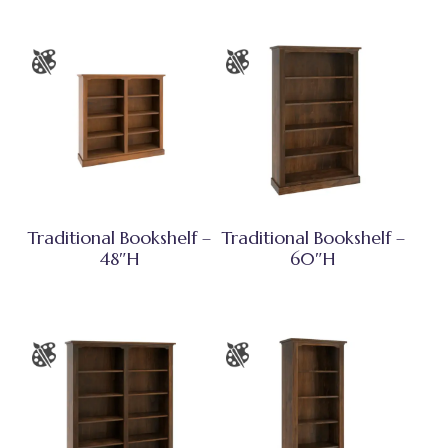
Traditional Bookshelf –
Traditional Bookshelf –
48″H
60″H