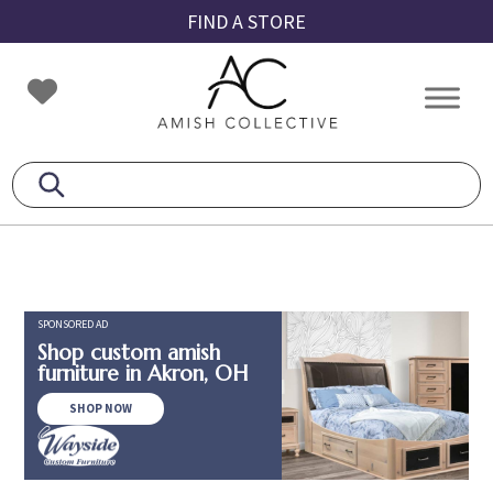
Skip
Skip
Skip
FIND A STORE
to
to
to
primary
main
footer
Amish
Amish
navigation
content
Collective
Furniture
SPONSORED AD
Shop custom amish
furniture in Akron, OH
SHOP NOW