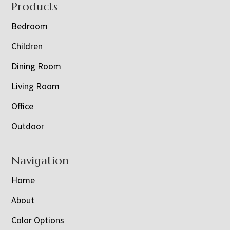
Footer
Products
Bedroom
Children
Dining Room
Living Room
Office
Outdoor
Navigation
Home
About
Color Options