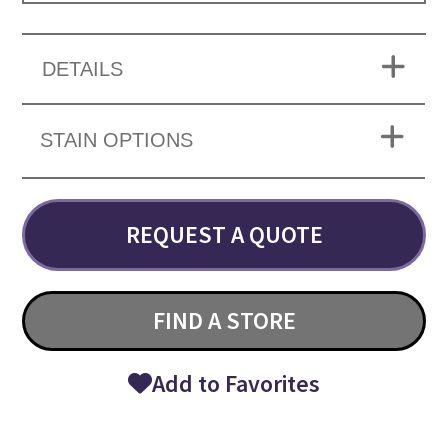
DETAILS
STAIN OPTIONS
REQUEST A QUOTE
FIND A STORE
Add to Favorites