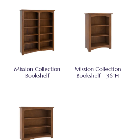
Mission Collection
Mission Collection
Bookshelf
Bookshelf – 36″H