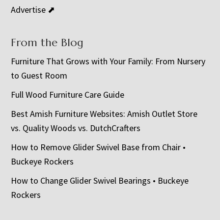
Advertise ⬈
From the Blog
Furniture That Grows with Your Family: From Nursery
to Guest Room
Full Wood Furniture Care Guide
Best Amish Furniture Websites: Amish Outlet Store
vs. Quality Woods vs. DutchCrafters
How to Remove Glider Swivel Base from Chair •
Buckeye Rockers
How to Change Glider Swivel Bearings • Buckeye
Rockers