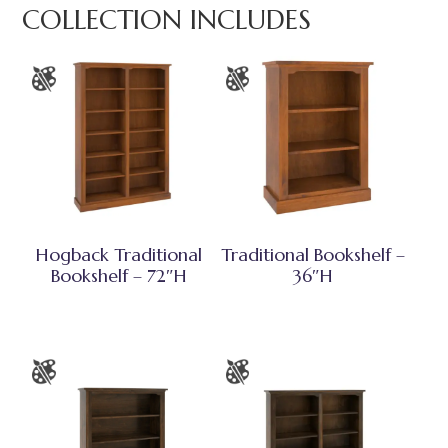
COLLECTION INCLUDES
Hogback Traditional
Traditional Bookshelf –
Bookshelf – 72″H
36″H