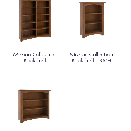
Mission Collection
Mission Collection
Bookshelf
Bookshelf – 36″H