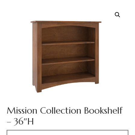
Mission Collection Bookshelf
– 36″H