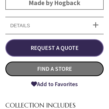
Made by Hogback
DETAILS
REQUEST A QUOTE
FIND A STORE
Add to Favorites
COLLECTION INCLUDES