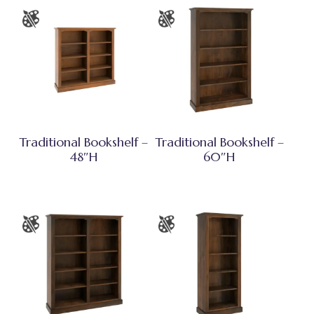
Traditional Bookshelf –
Traditional Bookshelf –
48″H
60″H