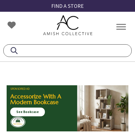
Skip
Skip
Skip
FIND A STORE
to
to
to
primary
main
footer
Amish
Amish
navigation
content
Collective
Furniture
SPONSORED AD
Accessorize With A
Modern Bookcase
See Bookcase