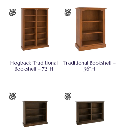
Hogback Traditional
Traditional Bookshelf –
Bookshelf – 72″H
36″H