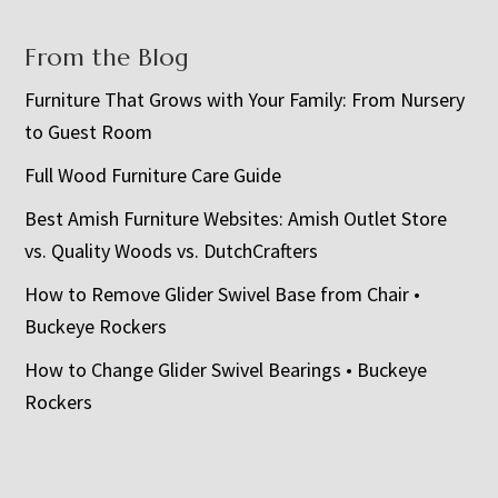
From the Blog
Furniture That Grows with Your Family: From Nursery
to Guest Room
Full Wood Furniture Care Guide
Best Amish Furniture Websites: Amish Outlet Store
vs. Quality Woods vs. DutchCrafters
How to Remove Glider Swivel Base from Chair •
Buckeye Rockers
How to Change Glider Swivel Bearings • Buckeye
Rockers