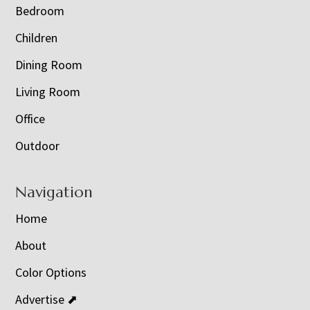
Bedroom
Children
Dining Room
Living Room
Office
Outdoor
Navigation
Home
About
Color Options
Advertise ⬈