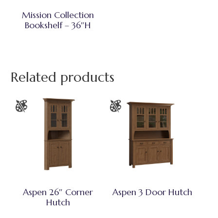
Mission Collection
Bookshelf – 36″H
Related products
Aspen 26″ Corner
Aspen 3 Door Hutch
Hutch