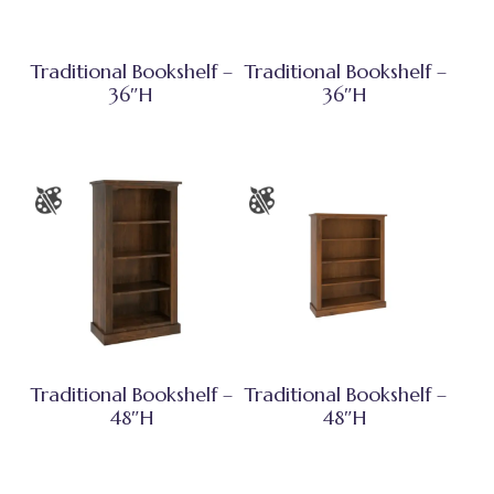
Traditional Bookshelf –
Traditional Bookshelf –
36″H
36″H
Traditional Bookshelf –
Traditional Bookshelf –
48″H
48″H