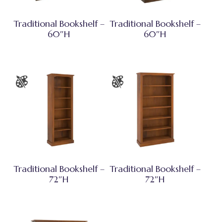
Traditional Bookshelf –
Traditional Bookshelf –
60″H
60″H
Traditional Bookshelf –
Traditional Bookshelf –
72″H
72″H