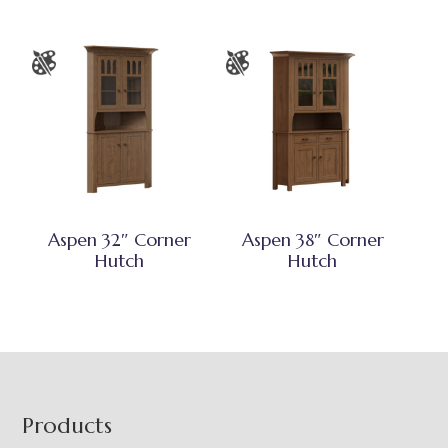
Aspen 32″ Corner
Aspen 38″ Corner
Hutch
Hutch
Footer
Products