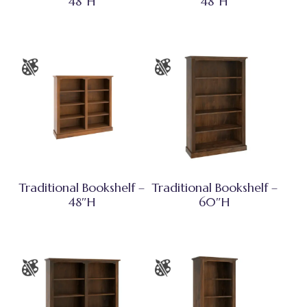
48″H
48″H
Traditional Bookshelf –
Traditional Bookshelf –
48″H
60″H