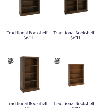
Traditional Bookshelf –
Traditional Bookshelf –
36″H
36″H
Traditional Bookshelf –
Traditional Bookshelf –