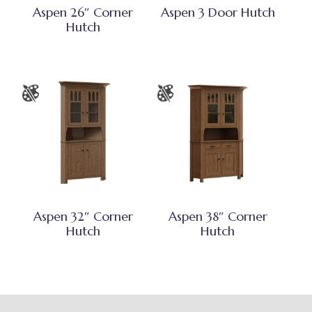
Aspen 26″ Corner
Aspen 3 Door Hutch
Hutch
Aspen 32″ Corner
Aspen 38″ Corner
Hutch
Hutch