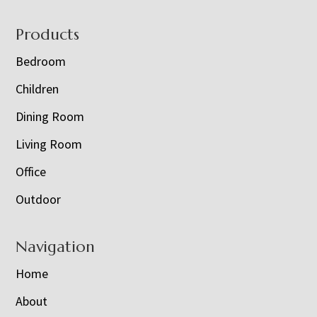
Footer
Products
Bedroom
Children
Dining Room
Living Room
Office
Outdoor
Navigation
Home
About