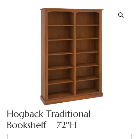
Hogback Traditional
Bookshelf – 72″H