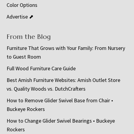
Color Options
Advertise ⬈
From the Blog
Furniture That Grows with Your Family: From Nursery
to Guest Room
Full Wood Furniture Care Guide
Best Amish Furniture Websites: Amish Outlet Store
vs. Quality Woods vs. DutchCrafters
How to Remove Glider Swivel Base from Chair •
Buckeye Rockers
How to Change Glider Swivel Bearings • Buckeye
Rockers