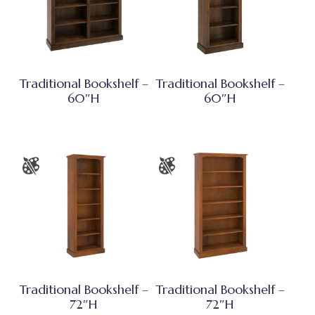
Traditional Bookshelf –
Traditional Bookshelf –
60″H
60″H
Traditional Bookshelf –
Traditional Bookshelf –
72″H
72″H