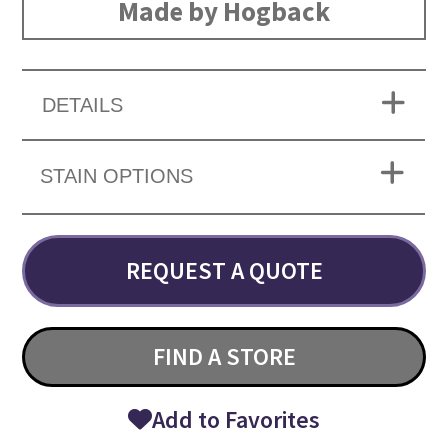
Made by Hogback
DETAILS
STAIN OPTIONS
REQUEST A QUOTE
FIND A STORE
Add to Favorites