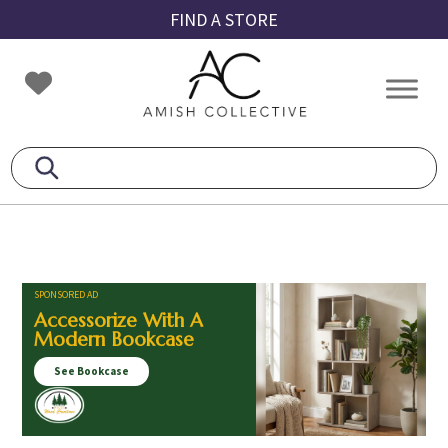
Skip
Skip
Skip
FIND A STORE
to
to
to
primary
main
footer
Amish
Amish
navigation
content
Collective
Furniture
SPONSORED AD
Accessorize With A
Modern Bookcase
See Bookcase