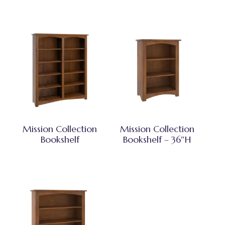
Mission Collection
Mission Collection
Bookshelf
Bookshelf – 36″H