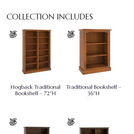
COLLECTION INCLUDES
Hogback Traditional
Traditional Bookshelf –
Bookshelf – 72″H
36″H