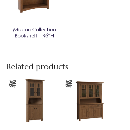
Mission Collection
Bookshelf – 36″H
Related products