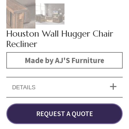
Houston Wall Hugger Chair
Recliner
Made by AJ'S Furniture
DETAILS
REQUEST A QUOTE