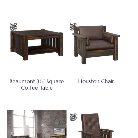
Beaumont 36″ Square
Houston Chair
Coffee Table