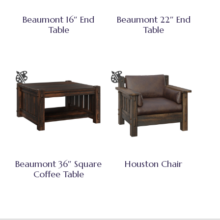
Beaumont 16″ End
Beaumont 22″ End
Table
Table
Beaumont 36″ Square
Houston Chair
Coffee Table