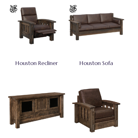
Houston Recliner
Houston Sofa