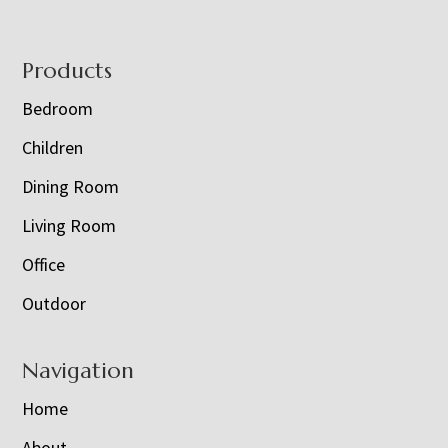
Footer
Products
Bedroom
Children
Dining Room
Living Room
Office
Outdoor
Navigation
Home
About