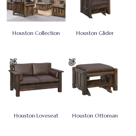
Houston Collection
Houston Glider
Houston Loveseat
Houston Ottoman