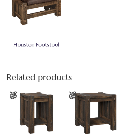
Houston Footstool
Related products