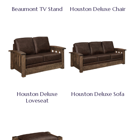
Beaumont TV Stand
Houston Deluxe Chair
Houston Deluxe
Houston Deluxe Sofa
Loveseat