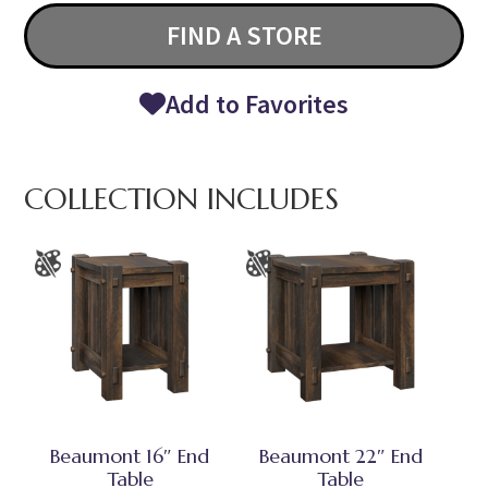
FIND A STORE
Add to Favorites
COLLECTION INCLUDES
Beaumont 16″ End
Beaumont 22″ End
Table
Table