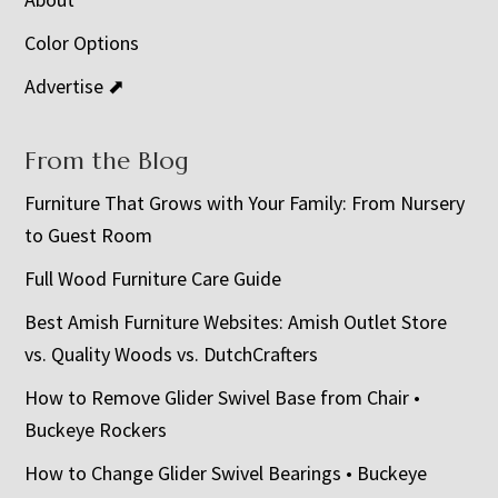
Color Options
Advertise ⬈
From the Blog
Furniture That Grows with Your Family: From Nursery
to Guest Room
Full Wood Furniture Care Guide
Best Amish Furniture Websites: Amish Outlet Store
vs. Quality Woods vs. DutchCrafters
How to Remove Glider Swivel Base from Chair •
Buckeye Rockers
How to Change Glider Swivel Bearings • Buckeye