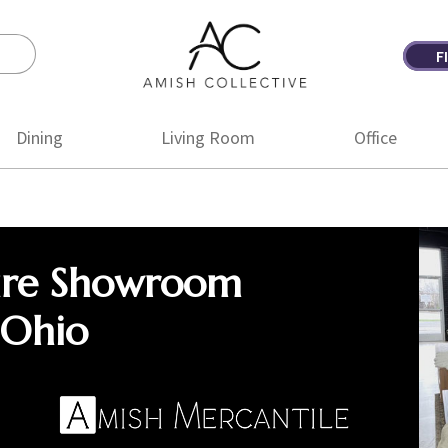
F
Amish
Amish
Collective
Furniture
Dining
Living Room
Office
ure Showroom
 Ohio