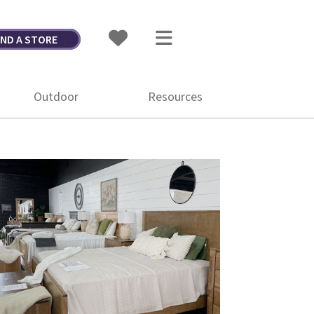
IND A STORE
Outdoor
Resources