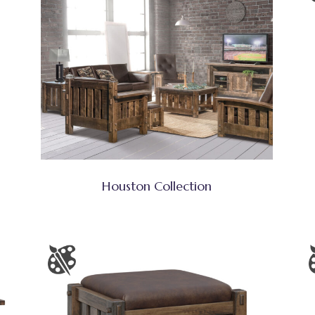
Houston Collection