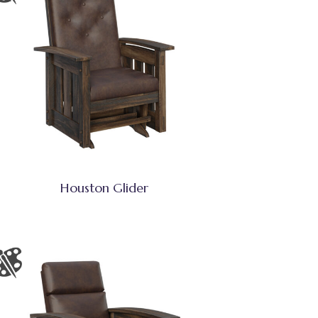
Houston Glider