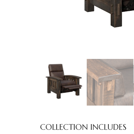
COLLECTION INCLUDES