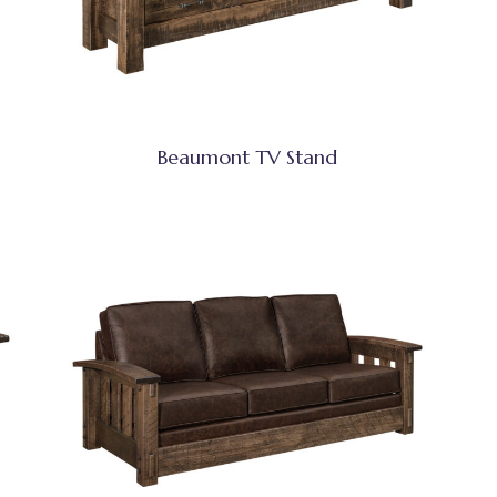
Beaumont TV Stand