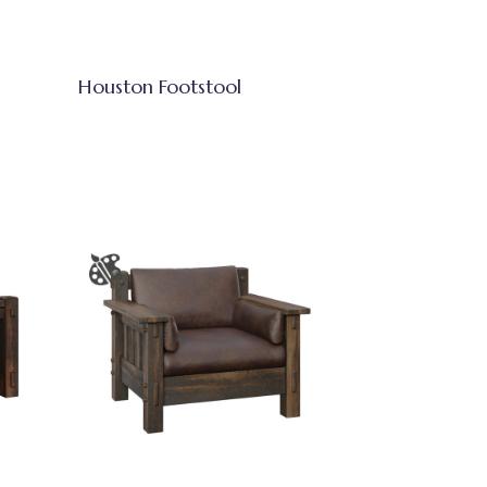
Houston Footstool