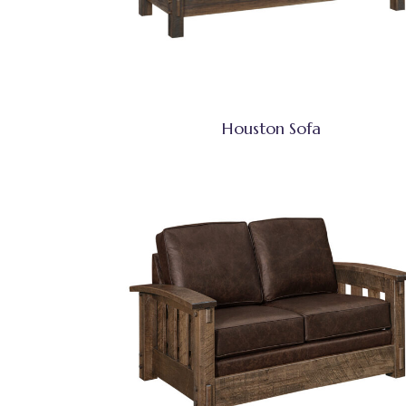
Houston Sofa