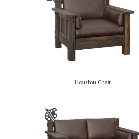
Houston Chair