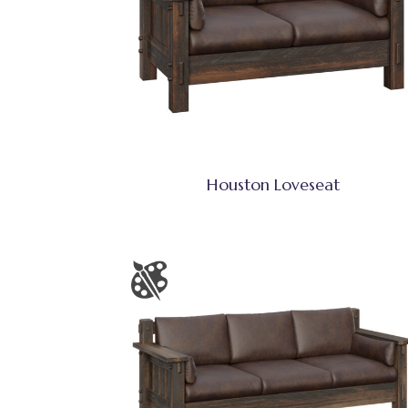
Houston Loveseat