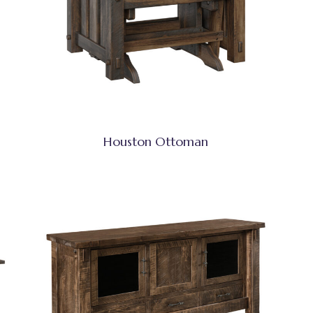
Houston Ottoman