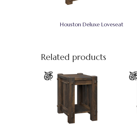
Houston Deluxe Loveseat
Related products