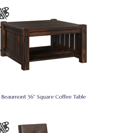
Beaumont 36″ Square Coffee Table