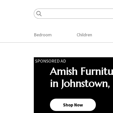
Skip
Skip
Skip
to
to
to
primary
main
footer
navigation
content
Bedroom
Children
SPONSORED AD
Amish Furnit
in Johnstown,
Shop Now