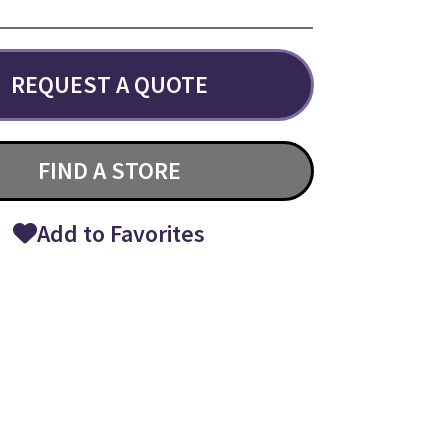
REQUEST A QUOTE
FIND A STORE
Add to Favorites