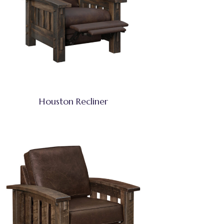
Houston Recliner