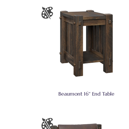
Beaumont 16″ End Table