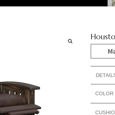
Housto
Ma
DETAIL
COLOR
CUSHI