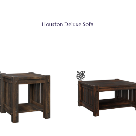
Houston Deluxe Sofa