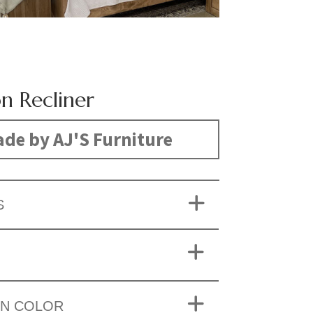
n Recliner
de by AJ'S Furniture
S
ON COLOR