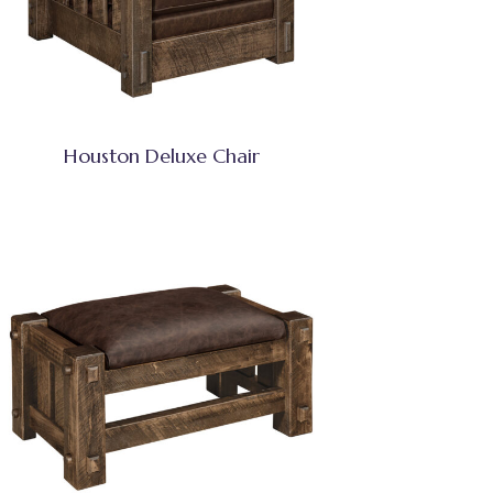
Houston Deluxe Chair