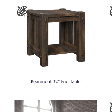
Beaumont 22″ End Table