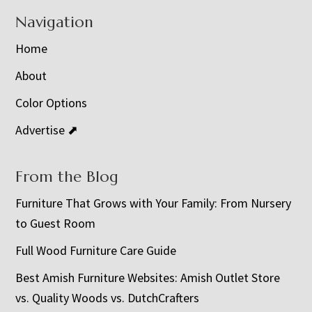
Navigation
Home
About
Color Options
Advertise ⬈
From the Blog
Furniture That Grows with Your Family: From Nursery
to Guest Room
Full Wood Furniture Care Guide
Best Amish Furniture Websites: Amish Outlet Store
vs. Quality Woods vs. DutchCrafters