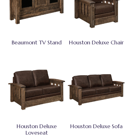
Beaumont TV Stand
Houston Deluxe Chair
Houston Deluxe
Houston Deluxe Sofa
Loveseat