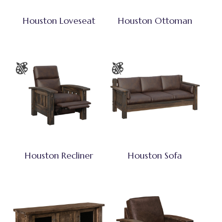
Houston Loveseat
Houston Ottoman
Houston Recliner
Houston Sofa