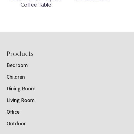
Coffee Table
Footer
Products
Bedroom
Children
Dining Room
Living Room
Office
Outdoor