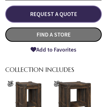
REQUEST A QUOTE
FIND A STORE
Add to Favorites
COLLECTION INCLUDES