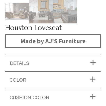
Houston Loveseat
Made by AJ'S Furniture
DETAILS
COLOR
CUSHION COLOR