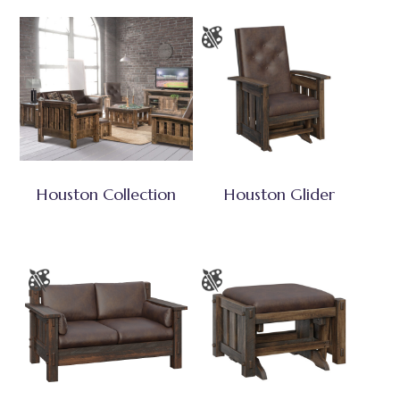
Houston Collection
Houston Glider