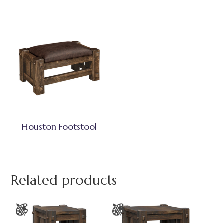
Houston Footstool
Related products