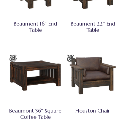
Beaumont 16″ End
Beaumont 22″ End
Table
Table
Beaumont 36″ Square
Houston Chair
Coffee Table