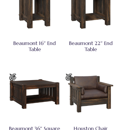
Beaumont 16″ End
Beaumont 22″ End
Table
Table
Beaumont 36″ Square
Houston Chair