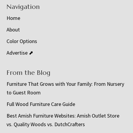
Navigation
Home
About
Color Options
Advertise ⬈
From the Blog
Furniture That Grows with Your Family: From Nursery
to Guest Room
Full Wood Furniture Care Guide
Best Amish Furniture Websites: Amish Outlet Store
vs. Quality Woods vs. DutchCrafters