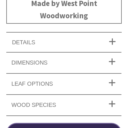
Made by West Point
Woodworking
DETAILS
DIMENSIONS
LEAF OPTIONS
WOOD SPECIES