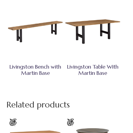
Livingston Bench with
Livingston Table With
Martin Base
Martin Base
Related products