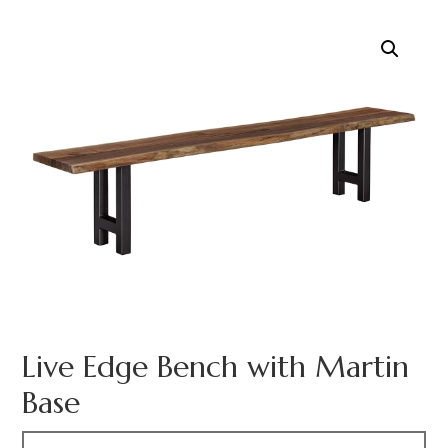
Live Edge Bench with Martin
Base