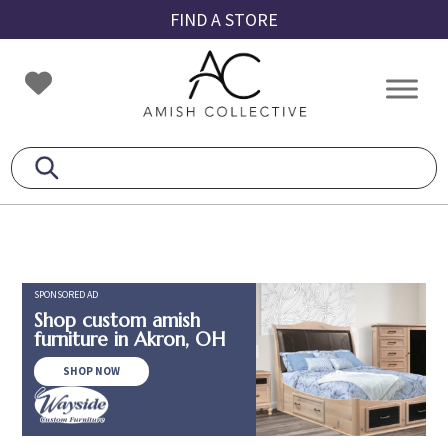
Skip
Skip
Skip
FIND A STORE
to
to
to
primary
main
footer
Amish
Amish
navigation
content
Collective
Furniture
SPONSORED AD
Shop custom amish
furniture in Akron, OH
SHOP NOW