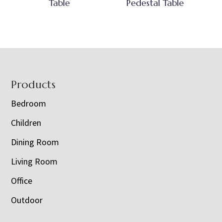
Table
Pedestal Table
Footer
Products
Bedroom
Children
Dining Room
Living Room
Office
Outdoor