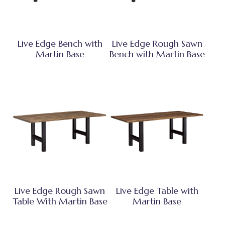
Live Edge Bench with
Live Edge Rough Sawn
Martin Base
Bench with Martin Base
Live Edge Rough Sawn
Live Edge Table with
Table With Martin Base
Martin Base