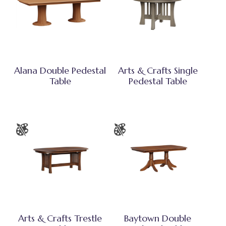
Alana Double Pedestal
Arts & Crafts Single
Table
Pedestal Table
Arts & Crafts Trestle
Baytown Double