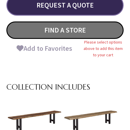
REQUEST A QUOTE
FIND A STORE
Please select options
Add to Favorites
above to add this item
to your cart
COLLECTION INCLUDES