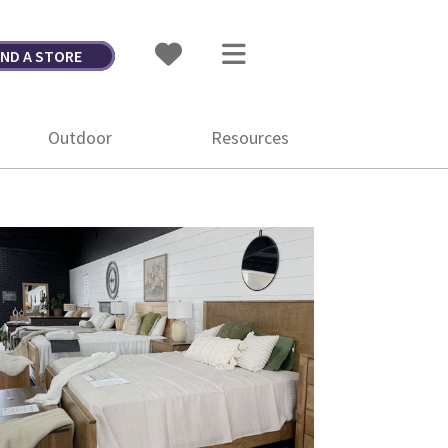
IND A STORE
Outdoor
Resources