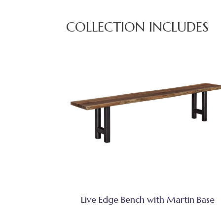
COLLECTION INCLUDES
Live Edge Bench with Martin Base