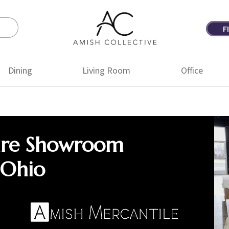
F
Amish
Amish
Collective
Furniture
Dining
Living Room
Office
ure Showroom
 Ohio