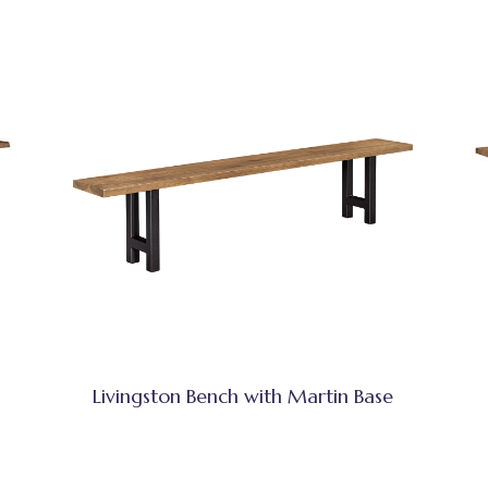
Livingston Bench with Martin Base