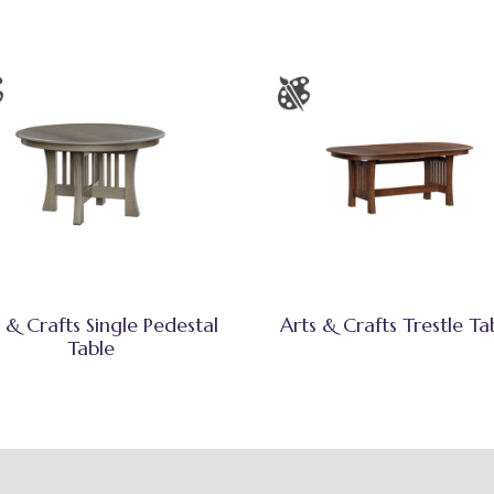
 & Crafts Single Pedestal
Arts & Crafts Trestle Ta
Table