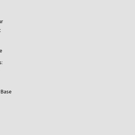
ur
t
e
s:
 Base