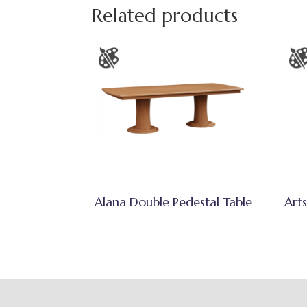
Related products
Alana Double Pedestal Table
Arts