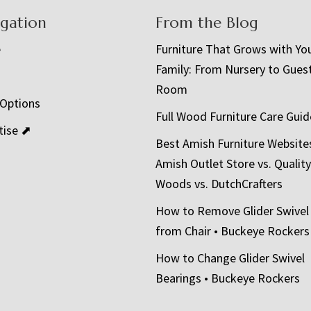
igation
From the Blog
e
Furniture That Grows with Yo
Family: From Nursery to Gues
t
Room
 Options
Full Wood Furniture Care Guid
tise ⬈
Best Amish Furniture Website
Amish Outlet Store vs. Quality
Woods vs. DutchCrafters
How to Remove Glider Swivel
from Chair • Buckeye Rockers
How to Change Glider Swivel
Bearings • Buckeye Rockers