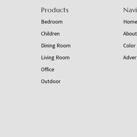
Footer
Products
Nav
Bedroom
Hom
Children
Abou
Dining Room
Color
Living Room
Adver
Office
Outdoor