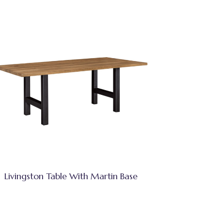
Livingston Table With Martin Base