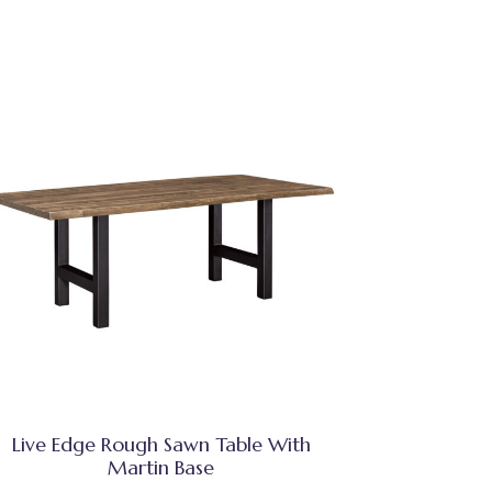
Live Edge Rough Sawn Table With
Martin Base