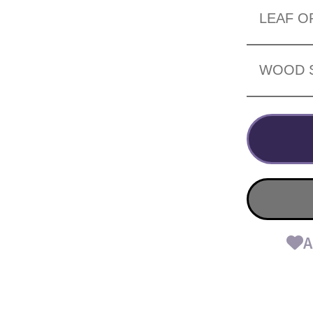
LEAF O
WOOD 
A