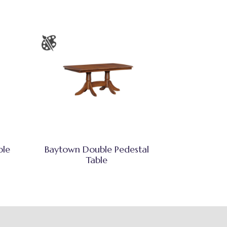
ble
Baytown Double Pedestal
Table