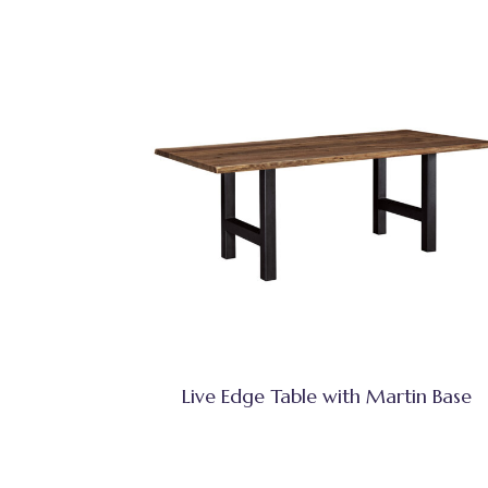
Live Edge Table with Martin Base