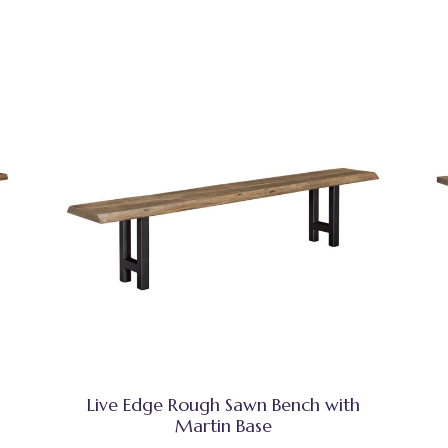
Live Edge Rough Sawn Bench with
Martin Base