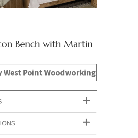
ston Bench with Martin
y West Point Woodworking
S
IONS