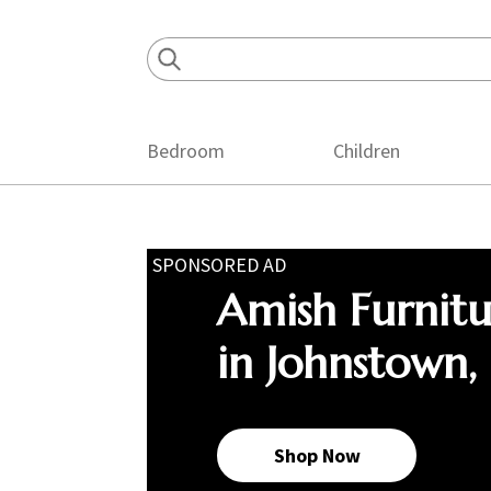
Skip
Skip
Skip
to
to
to
primary
main
footer
navigation
content
Bedroom
Children
SPONSORED AD
Amish Furnit
in Johnstown,
Shop Now