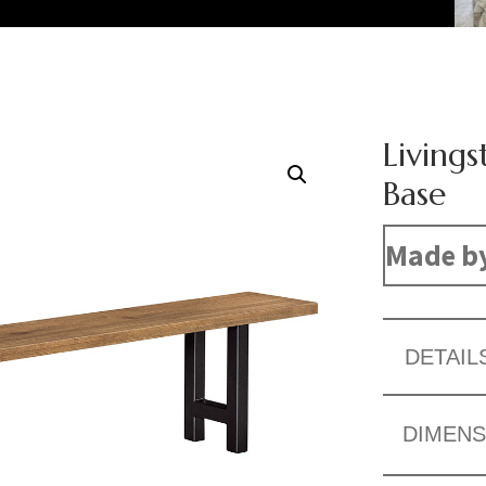
Living
Base
Made b
DETAIL
DIMENS