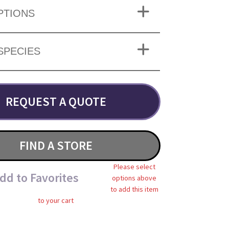
PTIONS
SPECIES
REQUEST A QUOTE
FIND A STORE
Please select
dd to Favorites
options above
to add this item
to your cart