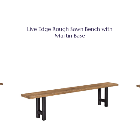
Live Edge Rough Sawn Bench with
Martin Base