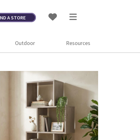
IND A STORE
Outdoor
Resources