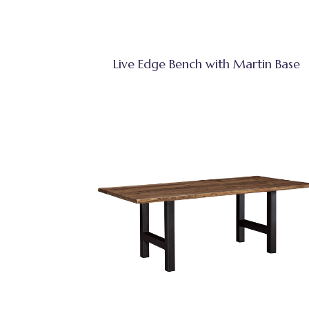
Live Edge Bench with Martin Base