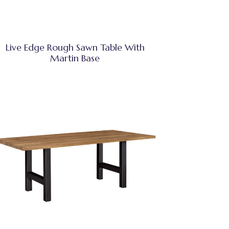
Live Edge Rough Sawn Table With
Martin Base