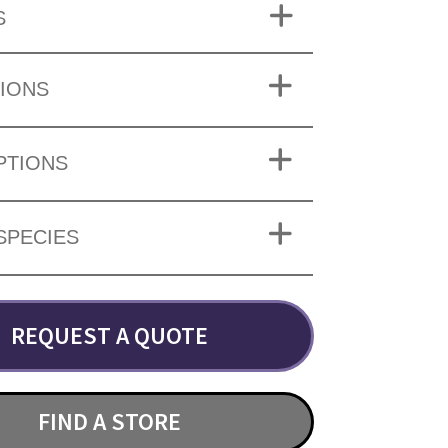
S
IONS
PTIONS
SPECIES
REQUEST A QUOTE
FIND A STORE