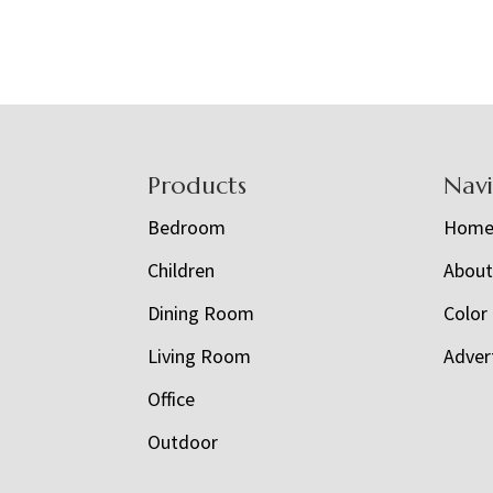
Footer
Products
Nav
Bedroom
Hom
Children
Abou
Dining Room
Color
Living Room
Adver
Office
Outdoor