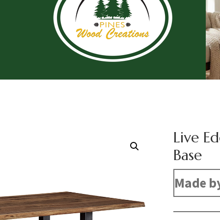
Live E
Base
Made b