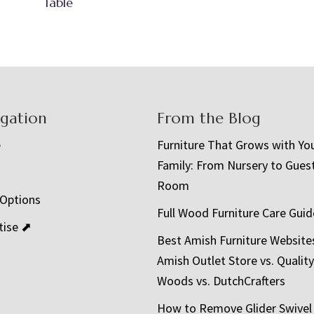
Table
igation
From the Blog
e
Furniture That Grows with Yo
Family: From Nursery to Gues
t
Room
 Options
Full Wood Furniture Care Guid
tise ⬈
Best Amish Furniture Website
Amish Outlet Store vs. Quality
Woods vs. DutchCrafters
How to Remove Glider Swivel