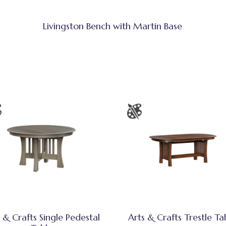
Livingston Bench with Martin Base
 & Crafts Single Pedestal
Arts & Crafts Trestle Ta