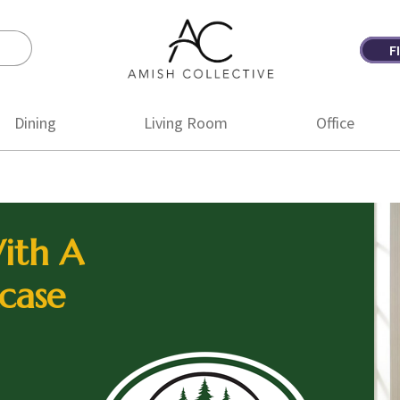
F
Amish
Amish
Collective
Furniture
Dining
Living Room
Office
ith A
case