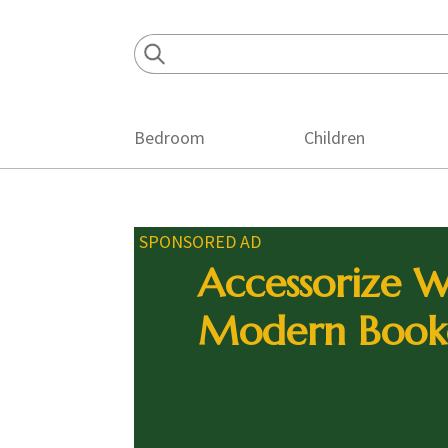
Skip
Skip
Skip
to
to
to
primary
main
footer
navigation
content
Bedroom
Children
SPONSORED AD
Accessorize W
Modern Book