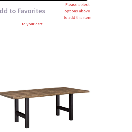
Please select
dd to Favorites
options above
to add this item
to your cart