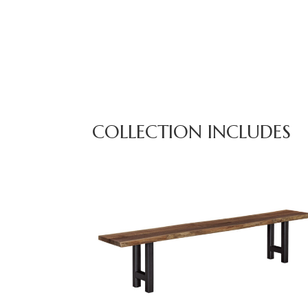
COLLECTION INCLUDES