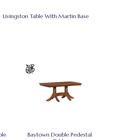
Livingston Table With Martin Base
ble
Baytown Double Pedestal