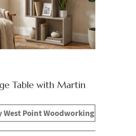
dge Table with Martin
y West Point Woodworking