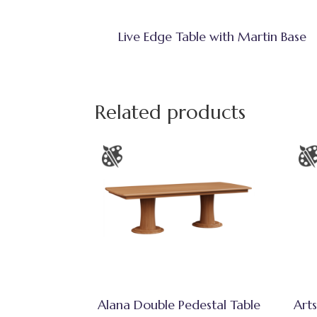
Live Edge Table with Martin Base
Related products
Alana Double Pedestal Table
Arts