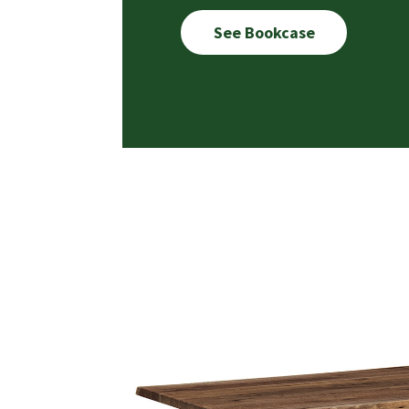
See Bookcase