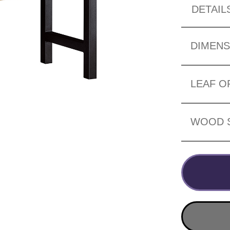
DETAIL
DIMENS
LEAF O
WOOD 