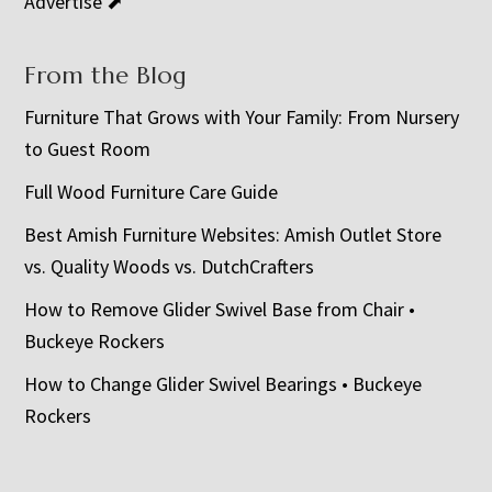
Advertise ⬈
From the Blog
Furniture That Grows with Your Family: From Nursery
to Guest Room
Full Wood Furniture Care Guide
Best Amish Furniture Websites: Amish Outlet Store
vs. Quality Woods vs. DutchCrafters
How to Remove Glider Swivel Base from Chair •
Buckeye Rockers
How to Change Glider Swivel Bearings • Buckeye
Rockers