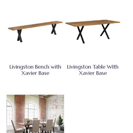
Livingston Bench with
Livingston Table With
Xavier Base
Xavier Base