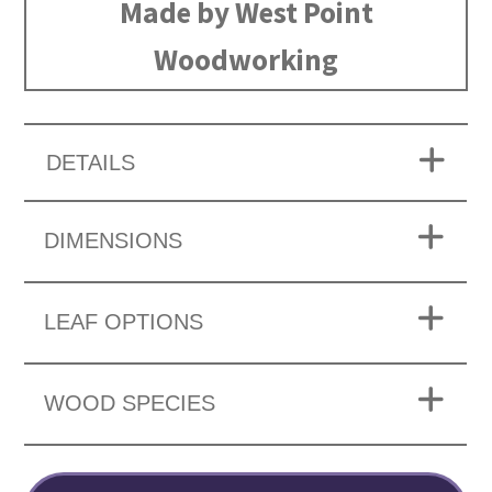
Made by West Point
Woodworking
DETAILS
DIMENSIONS
LEAF OPTIONS
WOOD SPECIES