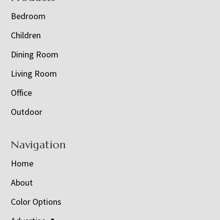
Bedroom
Children
Dining Room
Living Room
Office
Outdoor
Navigation
Home
About
Color Options