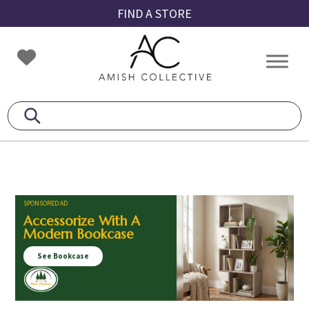
Skip
Skip
Skip
FIND A STORE
to
to
to
primary
main
footer
Amish
Amish
navigation
content
Collective
Furniture
SPONSORED AD
Accessorize With A
Modern Bookcase
See Bookcase