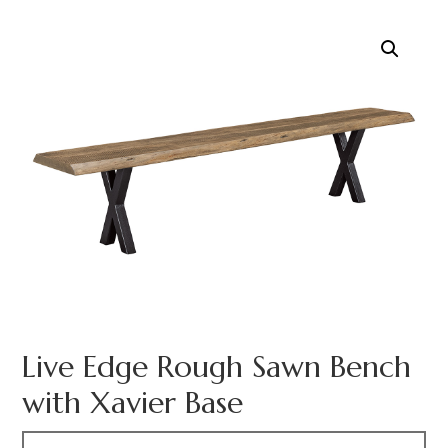
Live Edge Rough Sawn Bench
with Xavier Base