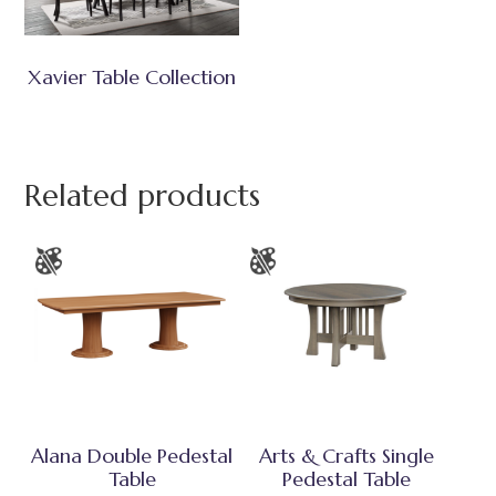
Xavier Table Collection
Related products
Alana Double Pedestal
Arts & Crafts Single
Table
Pedestal Table