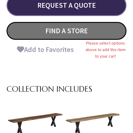
REQUEST A QUOTE
FIND A STORE
Please select options
Add to Favorites
above to add this item
to your cart
COLLECTION INCLUDES