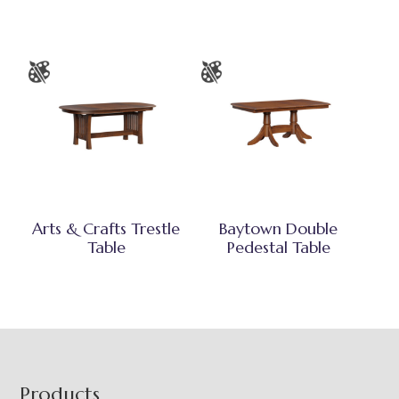
Arts & Crafts Trestle
Baytown Double
Table
Pedestal Table
Footer
Products