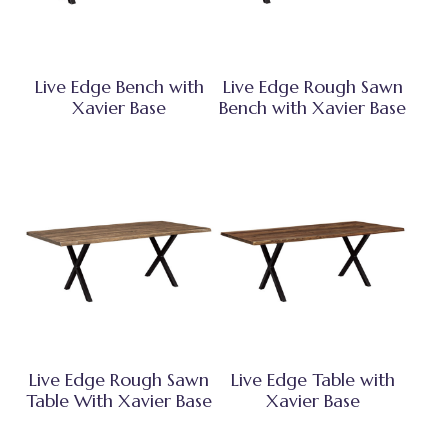
Live Edge Bench with
Live Edge Rough Sawn
Xavier Base
Bench with Xavier Base
Live Edge Rough Sawn
Live Edge Table with
Table With Xavier Base
Xavier Base