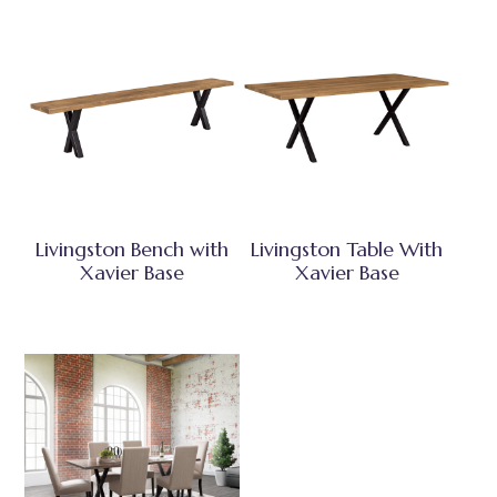
Livingston Bench with
Livingston Table With
Xavier Base
Xavier Base