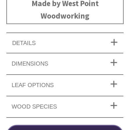
Made by West Point
Woodworking
DETAILS
DIMENSIONS
LEAF OPTIONS
WOOD SPECIES