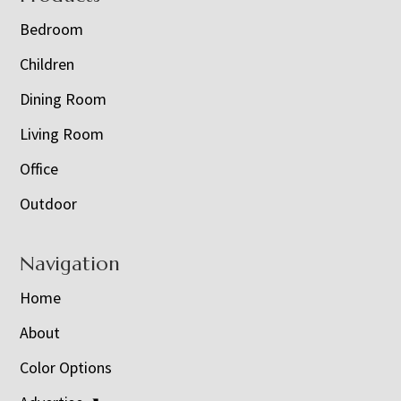
Bedroom
Children
Dining Room
Living Room
Office
Outdoor
Navigation
Home
About
Color Options