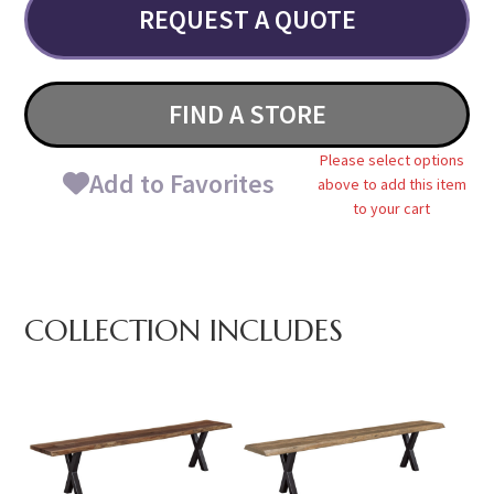
REQUEST A QUOTE
FIND A STORE
Please select options
Add to Favorites
above to add this item
to your cart
COLLECTION INCLUDES