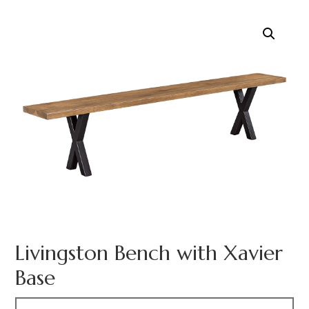
Livingston Bench with Xavier
Base