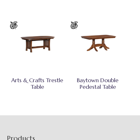
Arts & Crafts Trestle
Baytown Double
Table
Pedestal Table
Footer
Products