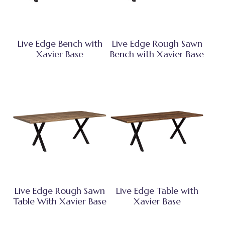
Live Edge Bench with
Live Edge Rough Sawn
Xavier Base
Bench with Xavier Base
Live Edge Rough Sawn
Live Edge Table with
Table With Xavier Base
Xavier Base