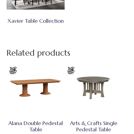
Xavier Table Collection
Related products
Alana Double Pedestal
Arts & Crafts Single
Table
Pedestal Table