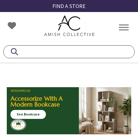
Skip
Skip
Skip
FIND A STORE
to
to
to
primary
main
footer
Amish
Amish
navigation
content
Collective
Furniture
SPONSORED AD
Accessorize With A
Modern Bookcase
See Bookcase