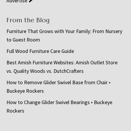
Advertise ⬈
From the Blog
Furniture That Grows with Your Family: From Nursery
to Guest Room
Full Wood Furniture Care Guide
Best Amish Furniture Websites: Amish Outlet Store
vs. Quality Woods vs. DutchCrafters
How to Remove Glider Swivel Base from Chair •
Buckeye Rockers
How to Change Glider Swivel Bearings • Buckeye
Rockers