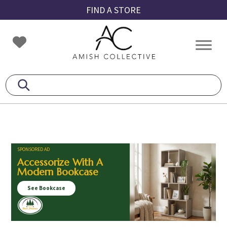
Skip
Skip
Skip
FIND A STORE
to
to
to
primary
main
footer
Amish
Amish
navigation
content
Collective
Furniture
SPONSORED AD
Accessorize With A
Modern Bookcase
See Bookcase