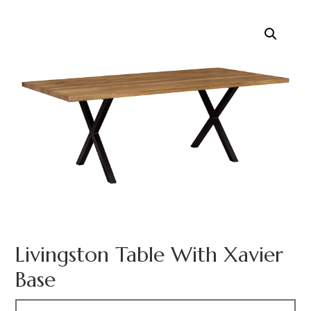
Livingston Table With Xavier
Base