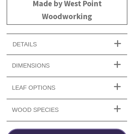
Made by West Point
Woodworking
DETAILS
DIMENSIONS
LEAF OPTIONS
WOOD SPECIES