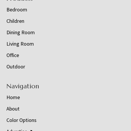
Bedroom
Children
Dining Room
Living Room
Office
Outdoor
Navigation
Home
About
Color Options