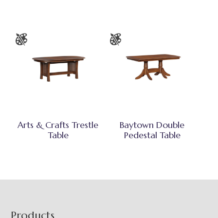
Arts & Crafts Trestle
Baytown Double
Table
Pedestal Table
Footer
Products