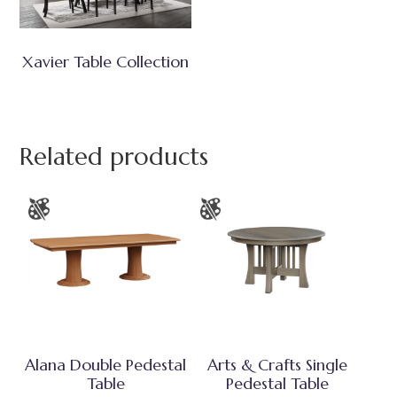
Xavier Table Collection
Related products
Alana Double Pedestal
Arts & Crafts Single
Table
Pedestal Table