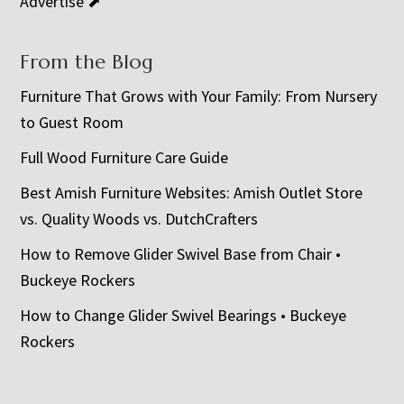
Advertise ⬈
From the Blog
Furniture That Grows with Your Family: From Nursery
to Guest Room
Full Wood Furniture Care Guide
Best Amish Furniture Websites: Amish Outlet Store
vs. Quality Woods vs. DutchCrafters
How to Remove Glider Swivel Base from Chair •
Buckeye Rockers
How to Change Glider Swivel Bearings • Buckeye
Rockers