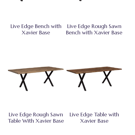
Live Edge Bench with
Live Edge Rough Sawn
Xavier Base
Bench with Xavier Base
Live Edge Rough Sawn
Live Edge Table with
Table With Xavier Base
Xavier Base