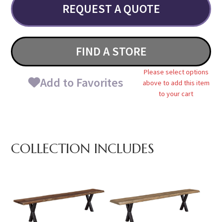
REQUEST A QUOTE
FIND A STORE
Please select options
Add to Favorites
above to add this item
to your cart
COLLECTION INCLUDES