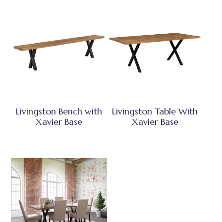
Livingston Bench with
Livingston Table With
Xavier Base
Xavier Base