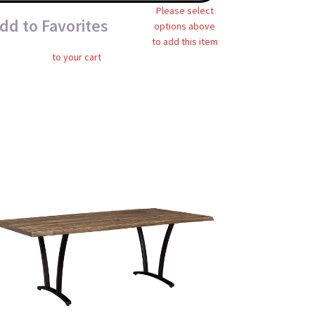
Please select
dd to Favorites
options above
to add this item
to your cart