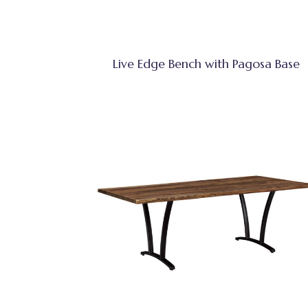
Live Edge Bench with Pagosa Base