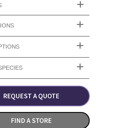
S
IONS
PTIONS
SPECIES
REQUEST A QUOTE
FIND A STORE