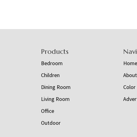
Footer
Products
Nav
Bedroom
Hom
Children
Abou
Dining Room
Color
Living Room
Adver
Office
Outdoor