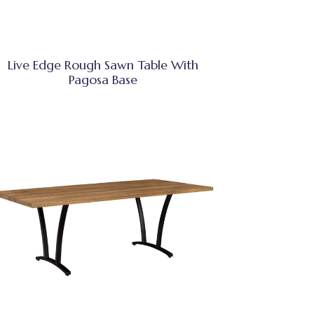
Live Edge Rough Sawn Table With
Pagosa Base