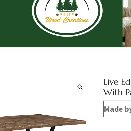
Live E
With P
Made b