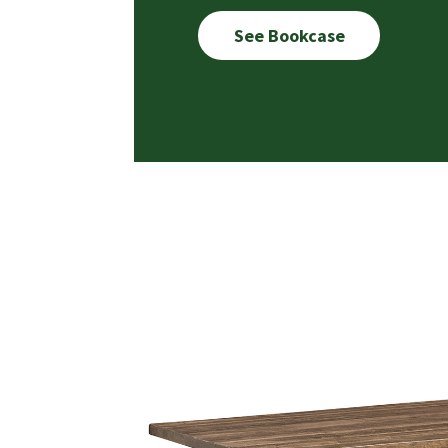
See Bookcase