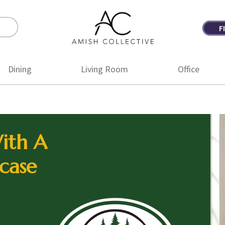
F
Amish
Amish
Collective
Furniture
Dining
Living Room
Office
ith A
case