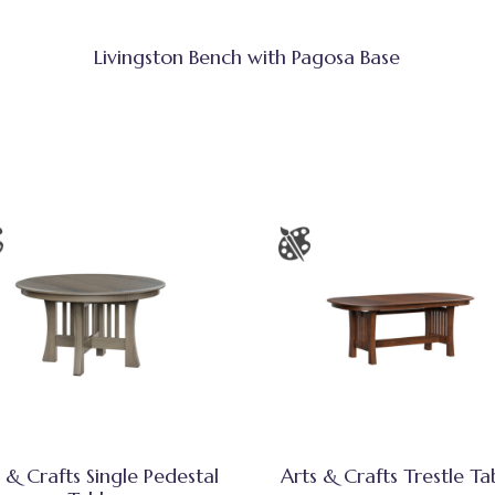
Livingston Bench with Pagosa Base
 & Crafts Single Pedestal
Arts & Crafts Trestle Ta