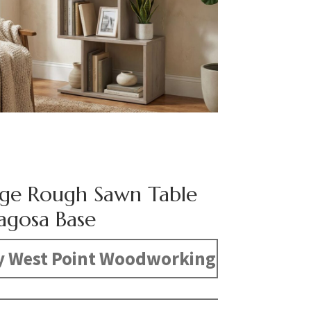
dge Rough Sawn Table
agosa Base
y West Point Woodworking