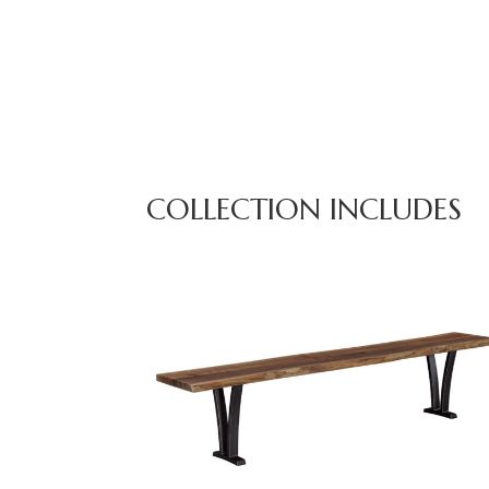
COLLECTION INCLUDES