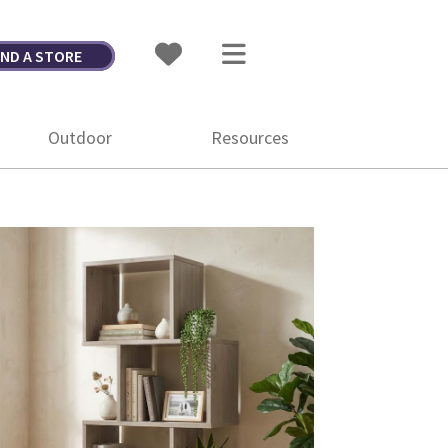
IND A STORE
Outdoor
Resources