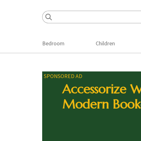
Skip
Skip
Skip
to
to
to
primary
main
footer
navigation
content
Bedroom
Children
SPONSORED AD
Accessorize W
Modern Book