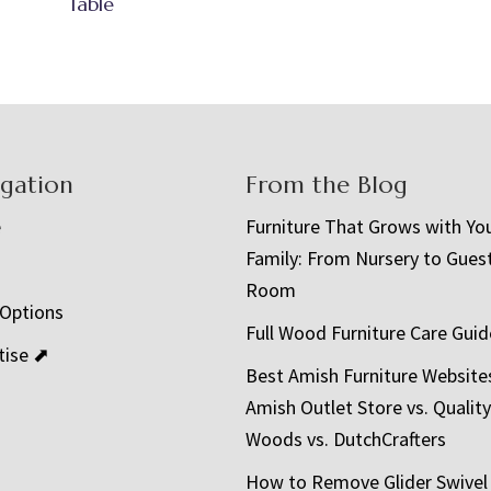
Table
igation
From the Blog
e
Furniture That Grows with Yo
Family: From Nursery to Gues
t
Room
 Options
Full Wood Furniture Care Guid
tise ⬈
Best Amish Furniture Website
Amish Outlet Store vs. Quality
Woods vs. DutchCrafters
How to Remove Glider Swivel