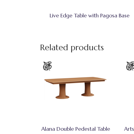
Live Edge Table with Pagosa Base
Related products
Alana Double Pedestal Table
Arts