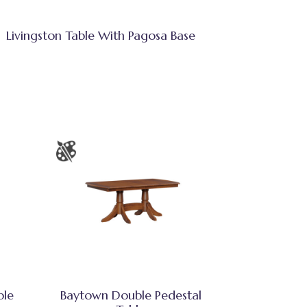
Livingston Table With Pagosa Base
ble
Baytown Double Pedestal