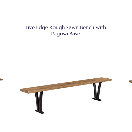
Live Edge Rough Sawn Bench with
Pagosa Base