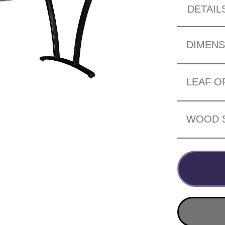
DETAIL
DIMENS
LEAF O
WOOD 