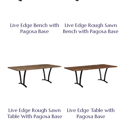
Live Edge Bench with
Live Edge Rough Sawn
Pagosa Base
Bench with Pagosa Base
Live Edge Rough Sawn
Live Edge Table with
Table With Pagosa Base
Pagosa Base