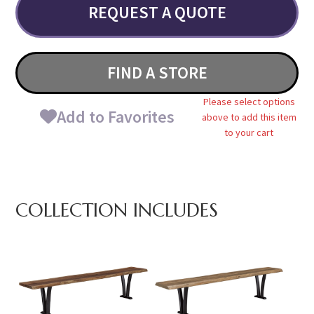
REQUEST A QUOTE
FIND A STORE
Please select options
Add to Favorites
above to add this item
to your cart
COLLECTION INCLUDES