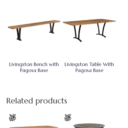
Livingston Bench with
Livingston Table With
Pagosa Base
Pagosa Base
Related products