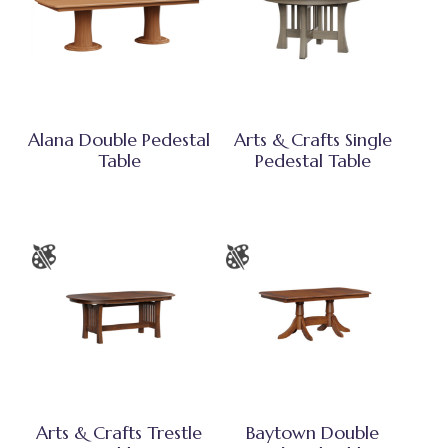
Alana Double Pedestal
Arts & Crafts Single
Table
Pedestal Table
Arts & Crafts Trestle
Baytown Double