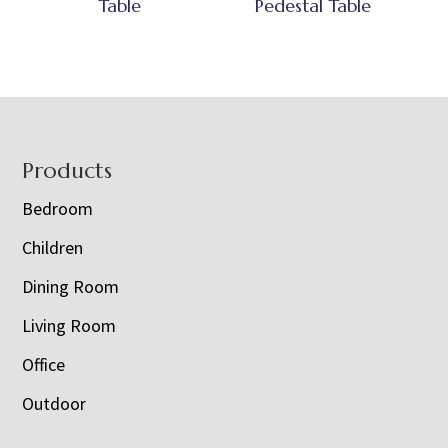
Table
Pedestal Table
Footer
Products
Bedroom
Children
Dining Room
Living Room
Office
Outdoor