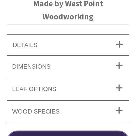
Made by West Point
Woodworking
DETAILS
DIMENSIONS
LEAF OPTIONS
WOOD SPECIES