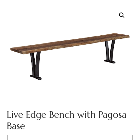
Live Edge Bench with Pagosa
Base