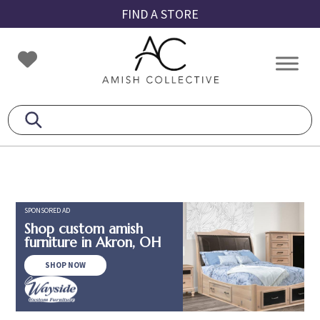
Skip
Skip
Skip
FIND A STORE
to
to
to
primary
main
footer
Amish
Amish
navigation
content
Collective
Furniture
SPONSORED AD
Shop custom amish
furniture in Akron, OH
SHOP NOW