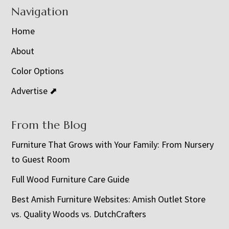
Navigation
Home
About
Color Options
Advertise ⬈
From the Blog
Furniture That Grows with Your Family: From Nursery
to Guest Room
Full Wood Furniture Care Guide
Best Amish Furniture Websites: Amish Outlet Store
vs. Quality Woods vs. DutchCrafters