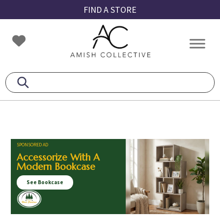
Skip
Skip
Skip
FIND A STORE
to
to
to
primary
main
footer
Amish
Amish
navigation
content
Collective
Furniture
SPONSORED AD
Accessorize With A
Modern Bookcase
See Bookcase