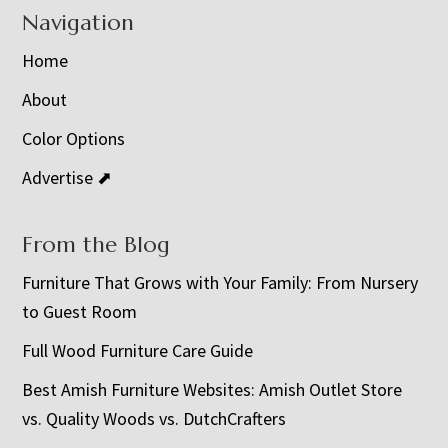
Navigation
Home
About
Color Options
Advertise ⬈
From the Blog
Furniture That Grows with Your Family: From Nursery
to Guest Room
Full Wood Furniture Care Guide
Best Amish Furniture Websites: Amish Outlet Store
vs. Quality Woods vs. DutchCrafters