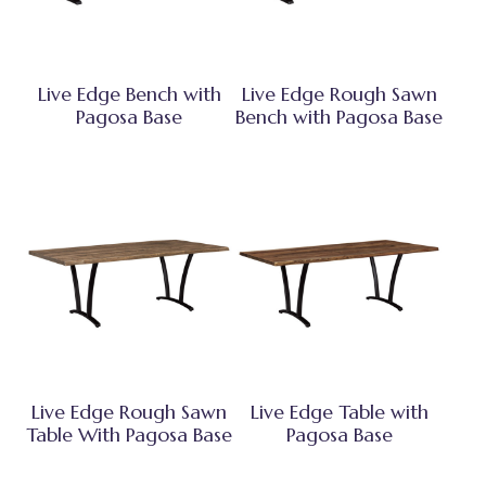
Live Edge Bench with
Live Edge Rough Sawn
Pagosa Base
Bench with Pagosa Base
Live Edge Rough Sawn
Live Edge Table with
Table With Pagosa Base
Pagosa Base