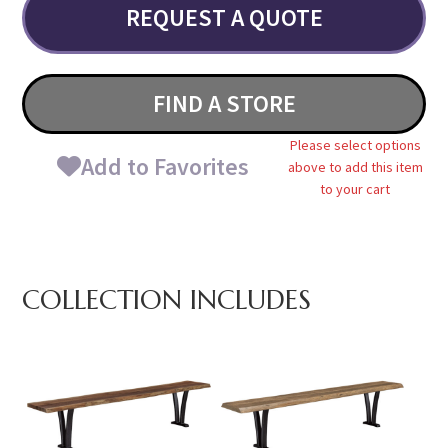
REQUEST A QUOTE
FIND A STORE
Please select options
Add to Favorites
above to add this item
to your cart
COLLECTION INCLUDES