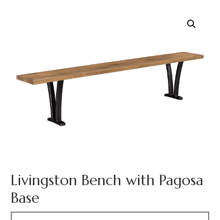
Livingston Bench with Pagosa
Base