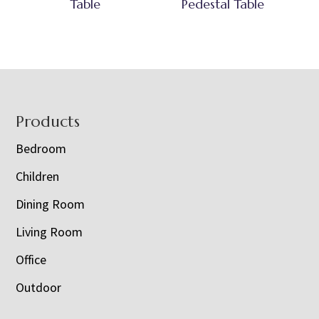
Table
Pedestal Table
Footer
Products
Bedroom
Children
Dining Room
Living Room
Office
Outdoor