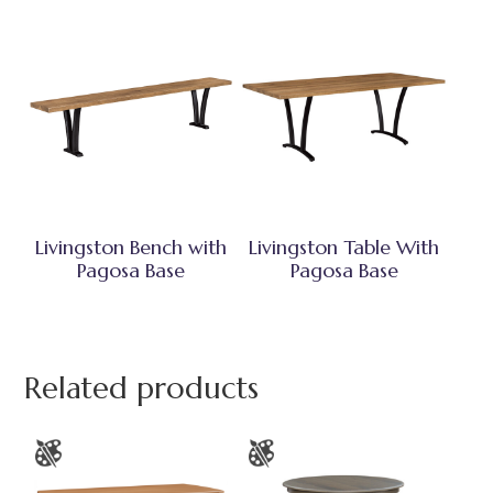
Livingston Bench with
Livingston Table With
Pagosa Base
Pagosa Base
Related products