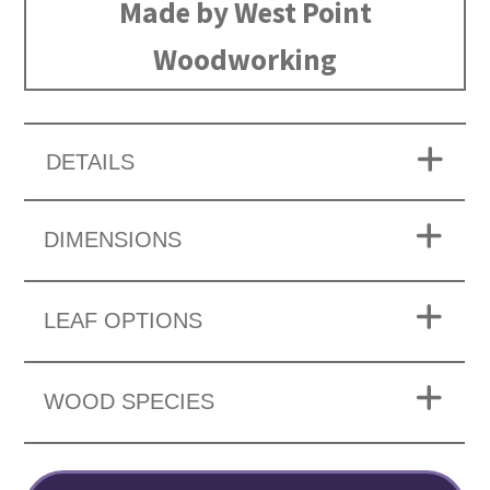
Made by West Point
Woodworking
DETAILS
DIMENSIONS
LEAF OPTIONS
WOOD SPECIES