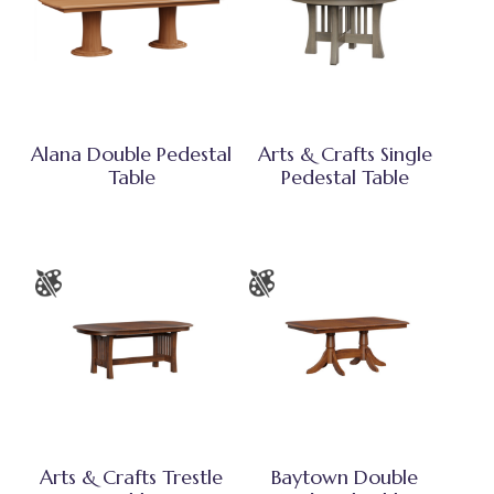
Alana Double Pedestal
Arts & Crafts Single
Table
Pedestal Table
Arts & Crafts Trestle
Baytown Double