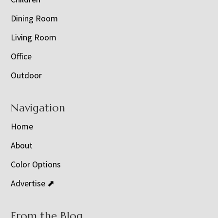
Dining Room
Living Room
Office
Outdoor
Navigation
Home
About
Color Options
Advertise ⬈
From the Blog