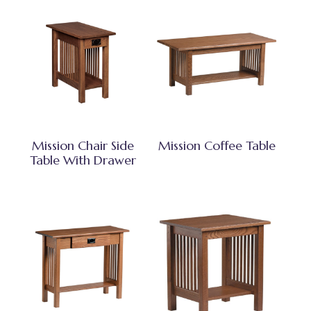
Mission Chair Side
Mission Coffee Table
Table With Drawer