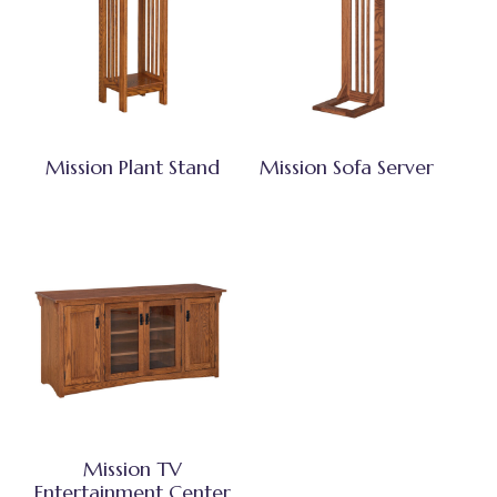
Mission Plant Stand
Mission Sofa Server
Mission TV
Entertainment Center