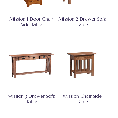
Mission 1 Door Chair
Mission 2 Drawer Sofa
Side Table
Table
Mission 3 Drawer Sofa
Mission Chair Side
Table
Table