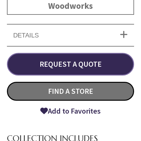
Woodworks
DETAILS
REQUEST A QUOTE
FIND A STORE
Add to Favorites
COLLECTION INCLUDES