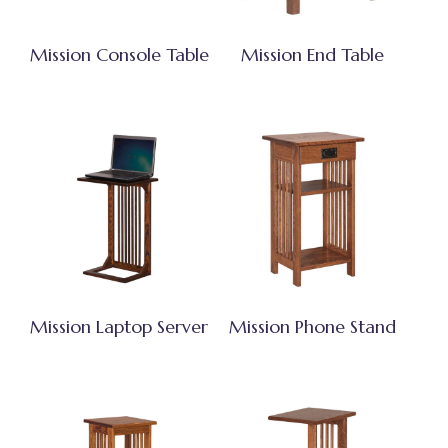
Mission Console Table
Mission End Table
Mission Laptop Server
Mission Phone Stand