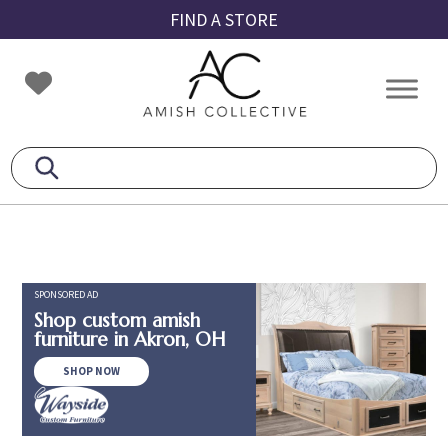
Skip
Skip
Skip
FIND A STORE
to
to
to
primary
main
footer
Amish
Amish
navigation
content
Collective
Furniture
SPONSORED AD
Shop custom amish
furniture in Akron, OH
SHOP NOW