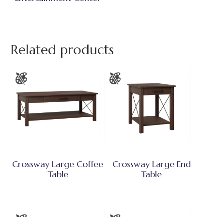
Related products
Crossway Large Coffee
Crossway Large End
Table
Table