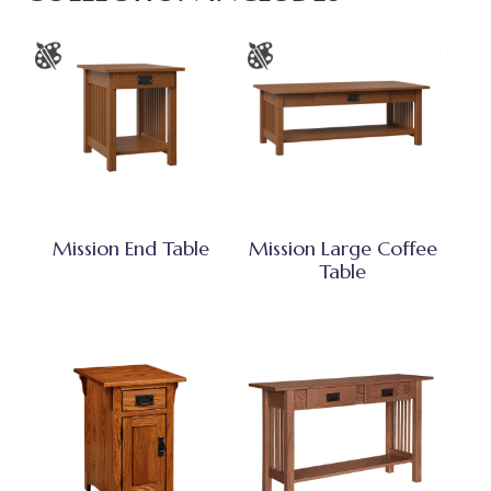
Mission End Table
Mission Large Coffee
Table