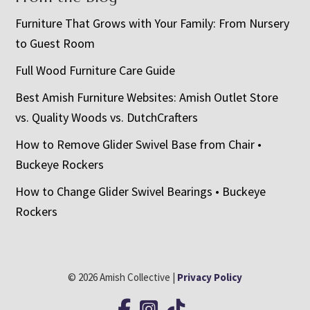
Furniture That Grows with Your Family: From Nursery
to Guest Room
Full Wood Furniture Care Guide
Best Amish Furniture Websites: Amish Outlet Store
vs. Quality Woods vs. DutchCrafters
How to Remove Glider Swivel Base from Chair •
Buckeye Rockers
How to Change Glider Swivel Bearings • Buckeye
Rockers
© 2026 Amish Collective |
Privacy Policy