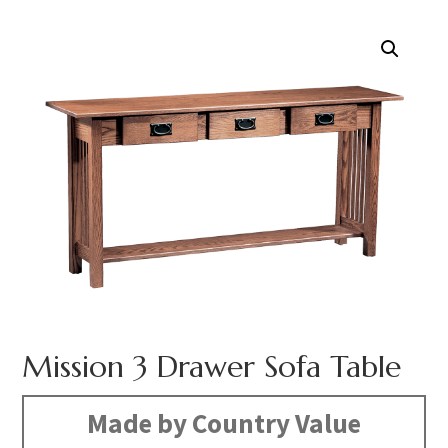
Mission 3 Drawer Sofa Table
Made by Country Value