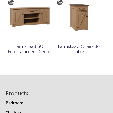
Farmstead 60″
Farmstead Chairside
Entertainment Center
Table
Footer
Products
Bedroom
Children