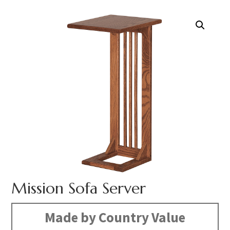
Mission Sofa Server
Made by Country Value