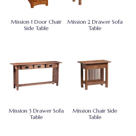
Mission 1 Door Chair
Mission 2 Drawer Sofa
Side Table
Table
Mission 3 Drawer Sofa
Mission Chair Side
Table
Table