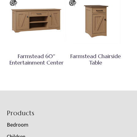
Farmstead 60″
Farmstead Chairside
Entertainment Center
Table
Footer
Products
Bedroom
Children