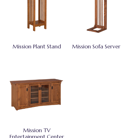
Mission Plant Stand
Mission Sofa Server
Mission TV
Entertainment Center