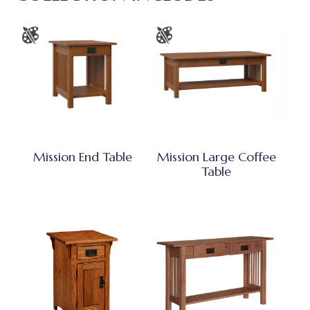
Mission End Table
Mission Large Coffee
Table