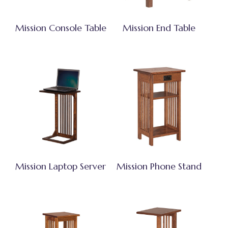
Mission Console Table
Mission End Table
Mission Laptop Server
Mission Phone Stand