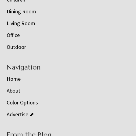
Dining Room
Living Room
Office
Outdoor
Navigation
Home
About
Color Options
Advertise ⬈
From the Blog