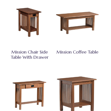
Mission Chair Side
Mission Coffee Table
Table With Drawer