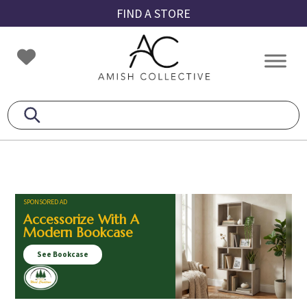
Skip
Skip
Skip
FIND A STORE
to
to
to
primary
main
footer
Amish
Amish
navigation
content
Collective
Furniture
SPONSORED AD
Accessorize With A
Modern Bookcase
See Bookcase