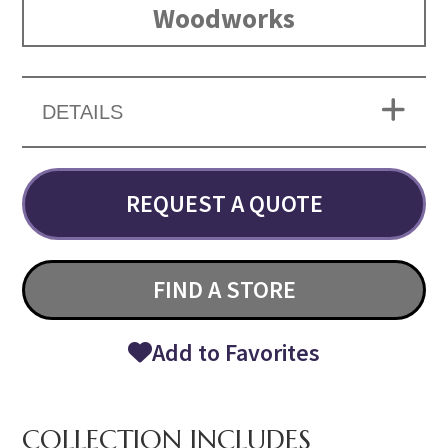
Woodworks
DETAILS
REQUEST A QUOTE
FIND A STORE
Add to Favorites
COLLECTION INCLUDES