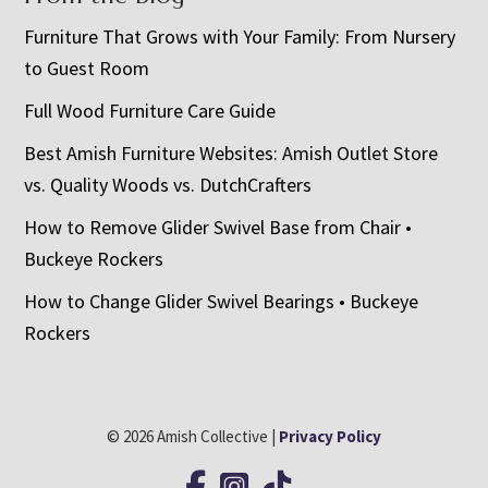
Furniture That Grows with Your Family: From Nursery
to Guest Room
Full Wood Furniture Care Guide
Best Amish Furniture Websites: Amish Outlet Store
vs. Quality Woods vs. DutchCrafters
How to Remove Glider Swivel Base from Chair •
Buckeye Rockers
How to Change Glider Swivel Bearings • Buckeye
Rockers
© 2026 Amish Collective |
Privacy Policy