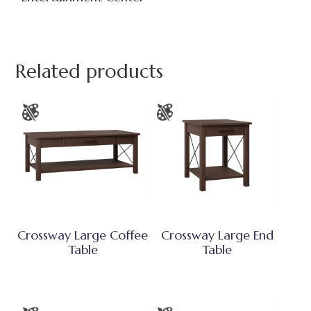
Related products
Crossway Large Coffee
Crossway Large End
Table
Table