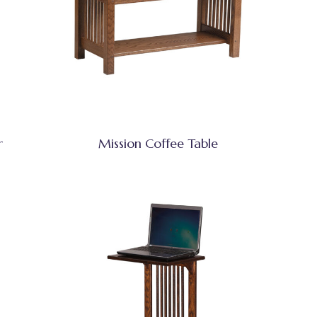
r
Mission Coffee Table