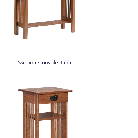
Mission Console Table