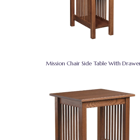
Mission Chair Side Table With Drawe