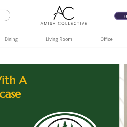
F
Amish
Amish
Collective
Furniture
Dining
Living Room
Office
ith A
case