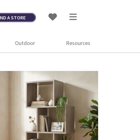
IND A STORE
Outdoor
Resources