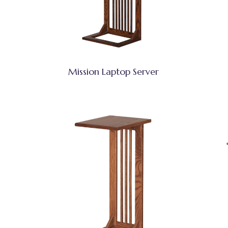
Mission Laptop Server