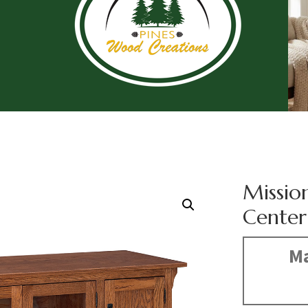
Missio
Center
Ma