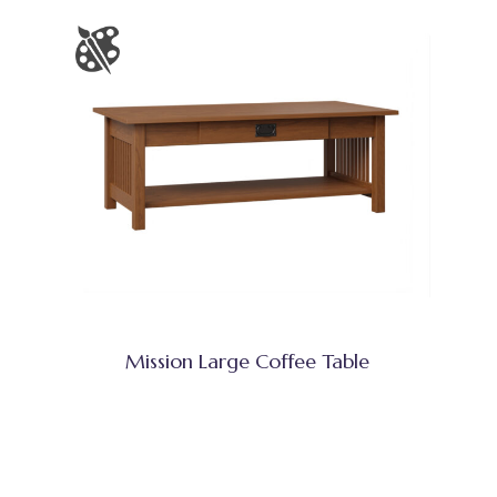
Mission Large Coffee Table