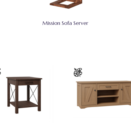
Mission Sofa Server