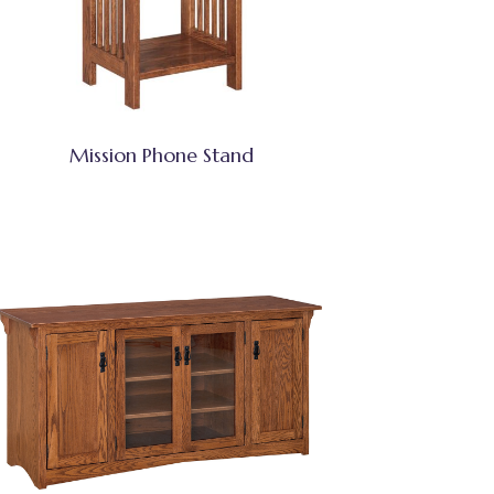
Mission Phone Stand