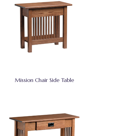
Mission Chair Side Table