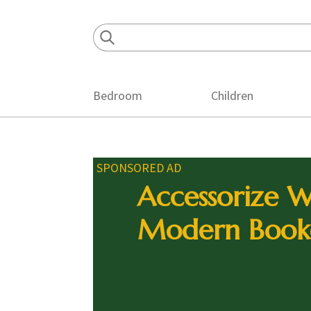
Skip
Skip
Skip
to
to
to
primary
main
footer
navigation
content
Bedroom
Children
SPONSORED AD
Accessorize W
Modern Book