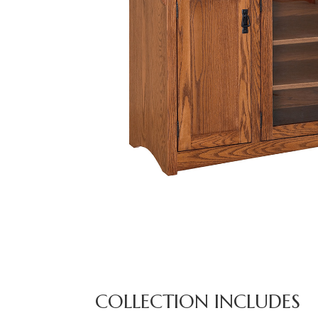
COLLECTION INCLUDES