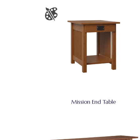
Mission End Table