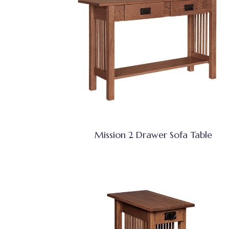
Mission 2 Drawer Sofa Table