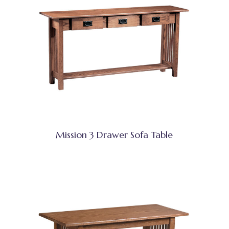
Mission 3 Drawer Sofa Table