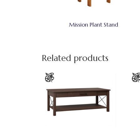
Mission Plant Stand
Related products