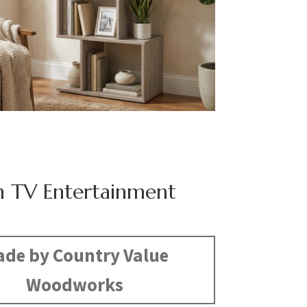
n TV Entertainment
de by Country Value
Woodworks