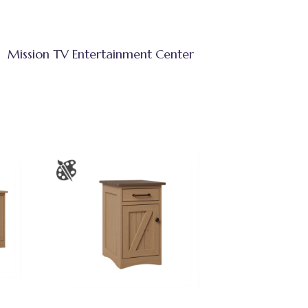
Mission TV Entertainment Center