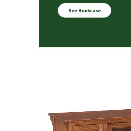
See Bookcase