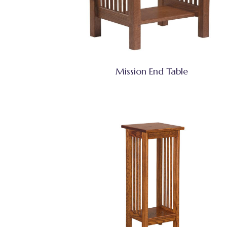
Mission End Table