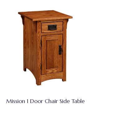
Mission 1 Door Chair Side Table