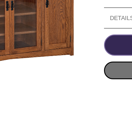
DETAIL