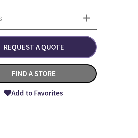
S
REQUEST A QUOTE
FIND A STORE
Add to Favorites