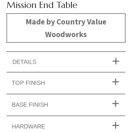
Mission End Table
Made by Country Value
Woodworks
DETAILS
TOP FINISH
BASE FINISH
HARDWARE