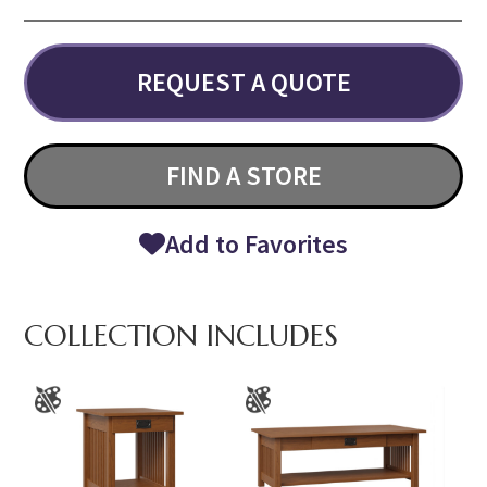
REQUEST A QUOTE
FIND A STORE
Add to Favorites
COLLECTION INCLUDES