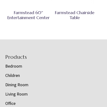
Farmstead 60″
Farmstead Chairside
Entertainment Center
Table
Footer
Products
Bedroom
Children
Dining Room
Living Room
Office