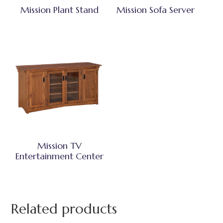
Mission Plant Stand
Mission Sofa Server
Mission TV
Entertainment Center
Related products