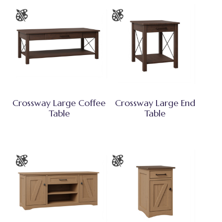
Crossway Large Coffee
Crossway Large End
Table
Table