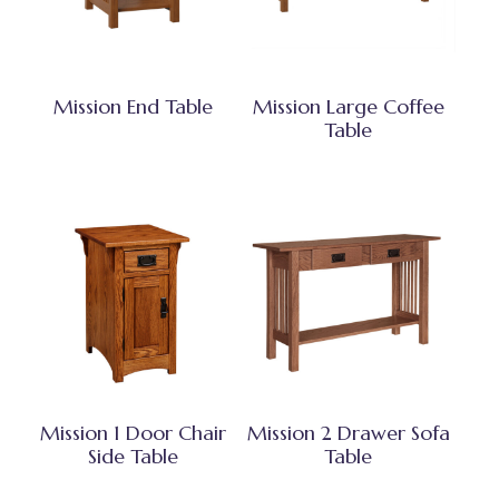
Mission End Table
Mission Large Coffee
Table
Mission 1 Door Chair
Mission 2 Drawer Sofa
Side Table
Table