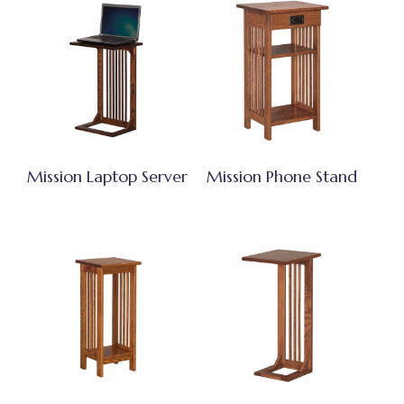
Mission Laptop Server
Mission Phone Stand