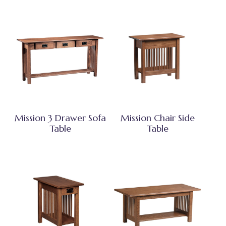
Mission 3 Drawer Sofa
Mission Chair Side
Table
Table