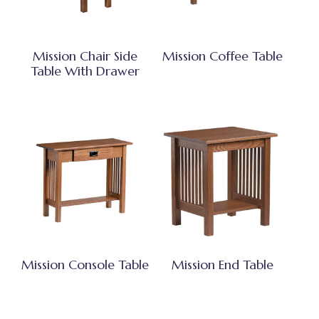
Mission Chair Side
Mission Coffee Table
Table With Drawer
Mission Console Table
Mission End Table