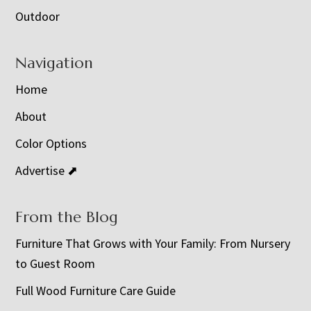
Outdoor
Navigation
Home
About
Color Options
Advertise ⬈
From the Blog
Furniture That Grows with Your Family: From Nursery
to Guest Room
Full Wood Furniture Care Guide