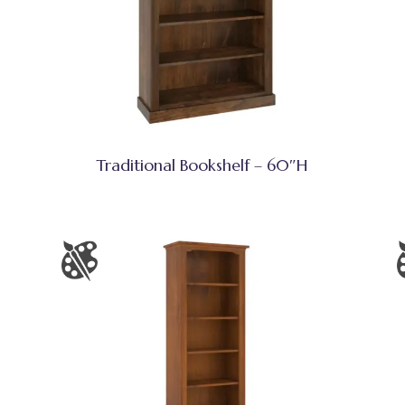
Traditional Bookshelf – 60″H