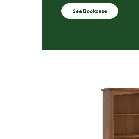
See Bookcase