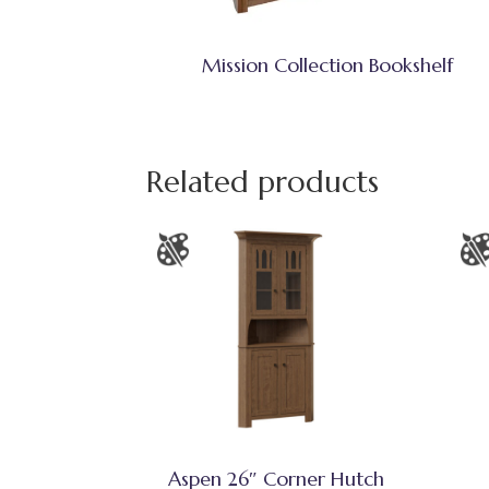
Mission Collection Bookshelf
Related products
Aspen 26″ Corner Hutch