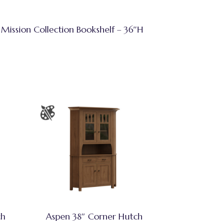
Mission Collection Bookshelf – 36″H
ch
Aspen 38″ Corner Hutch