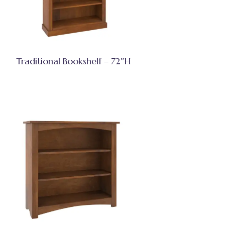
Traditional Bookshelf – 72″H