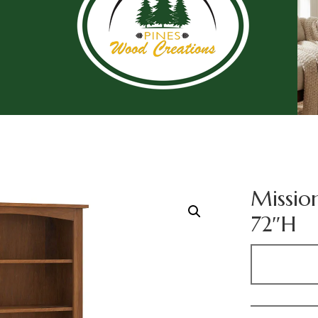
Missio
72″H