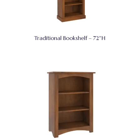
Traditional Bookshelf – 72″H