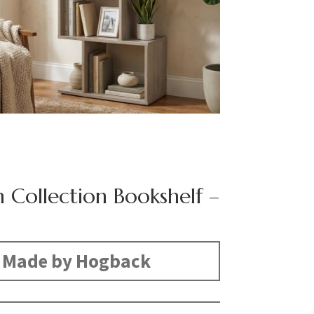
n Collection Bookshelf –
Made by Hogback