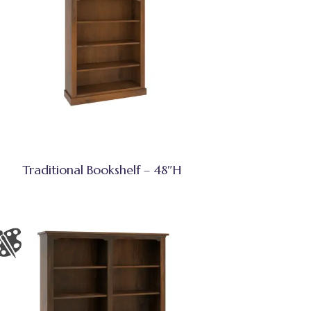
Traditional Bookshelf – 48″H