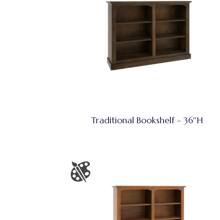
Traditional Bookshelf – 36″H