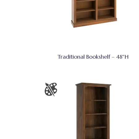
Traditional Bookshelf – 48″H