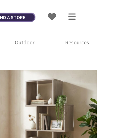
IND A STORE
Outdoor
Resources