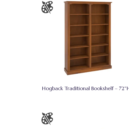
Hogback Traditional Bookshelf – 72″