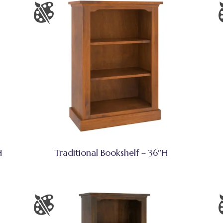
H
Traditional Bookshelf – 36″H