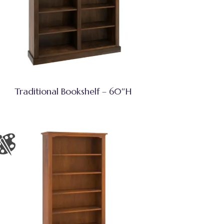
Traditional Bookshelf – 60″H