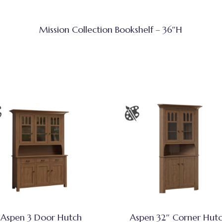
Mission Collection Bookshelf – 36″H
Aspen 3 Door Hutch
Aspen 32″ Corner Hut