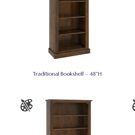
Traditional Bookshelf – 48″H