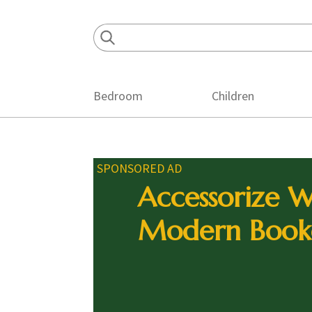
Skip
Skip
Skip
to
to
to
primary
main
footer
navigation
content
Bedroom
Children
SPONSORED AD
Accessorize W
Modern Book