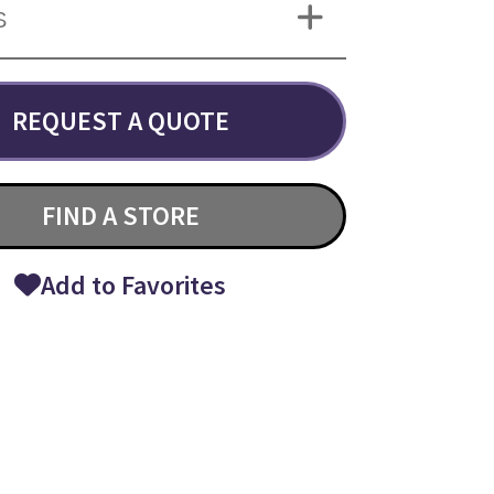
S
REQUEST A QUOTE
FIND A STORE
Add to Favorites