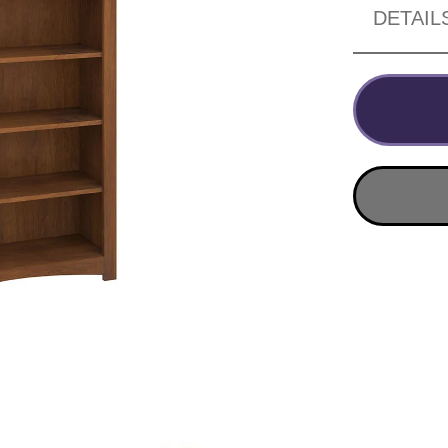
DETAIL