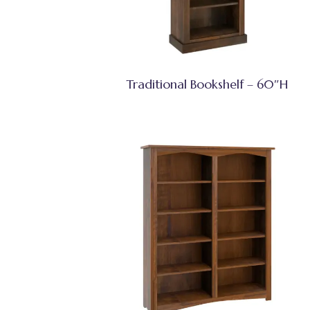
Traditional Bookshelf – 60″H