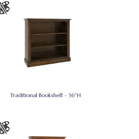
Traditional Bookshelf – 36″H