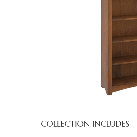
COLLECTION INCLUDES