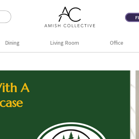
F
Amish
Amish
Collective
Furniture
Dining
Living Room
Office
ith A
case