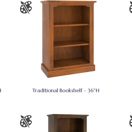
H
Traditional Bookshelf – 36″H