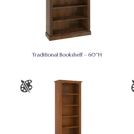
Traditional Bookshelf – 60″H