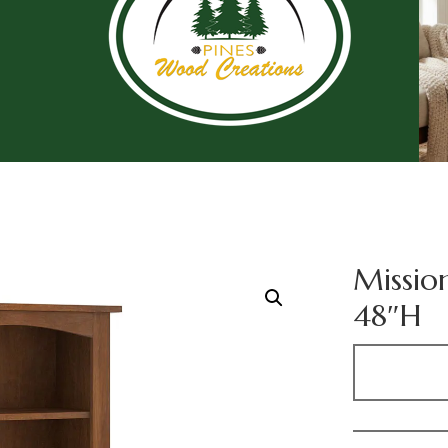
Missio
48″H