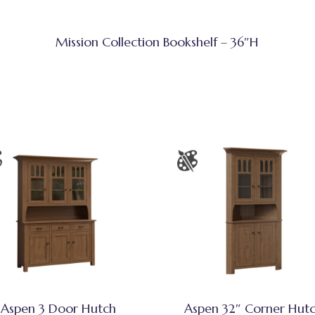
Mission Collection Bookshelf – 36″H
Aspen 3 Door Hutch
Aspen 32″ Corner Hut