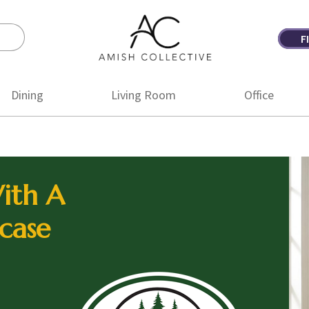
F
Amish
Amish
Collective
Furniture
Dining
Living Room
Office
ith A
case