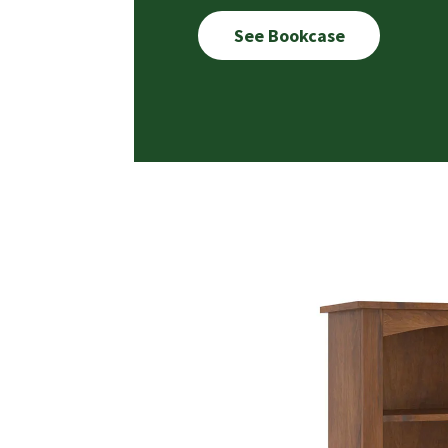
See Bookcase