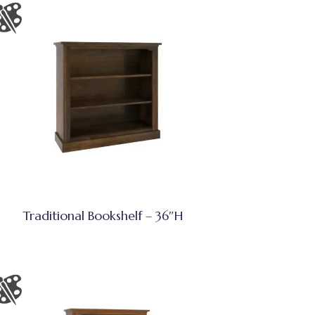
Traditional Bookshelf – 36″H