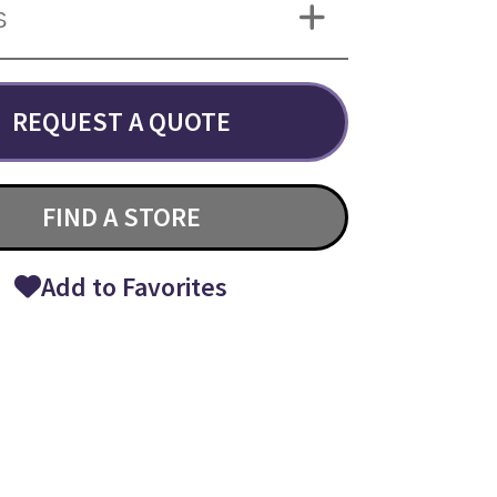
S
REQUEST A QUOTE
FIND A STORE
Add to Favorites