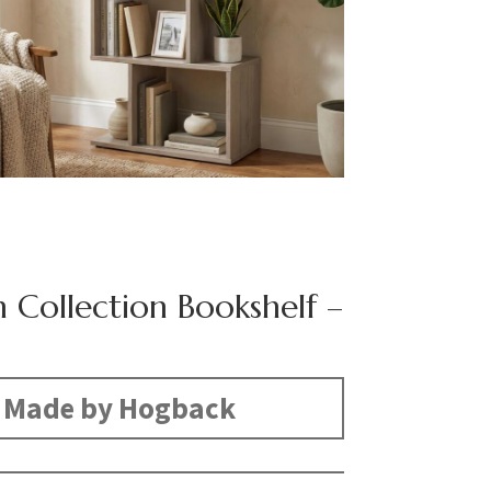
n Collection Bookshelf –
Made by Hogback