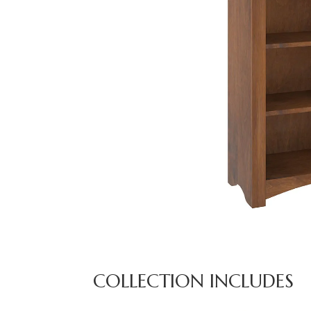
COLLECTION INCLUDES