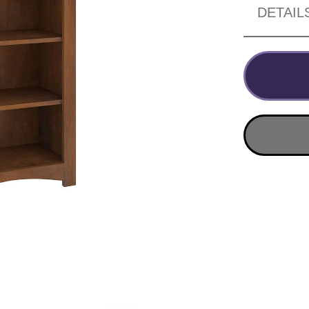
DETAIL