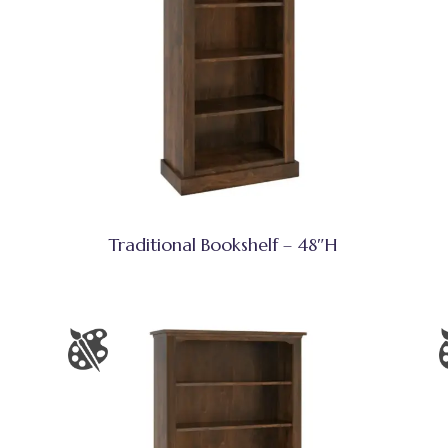
Traditional Bookshelf – 48″H