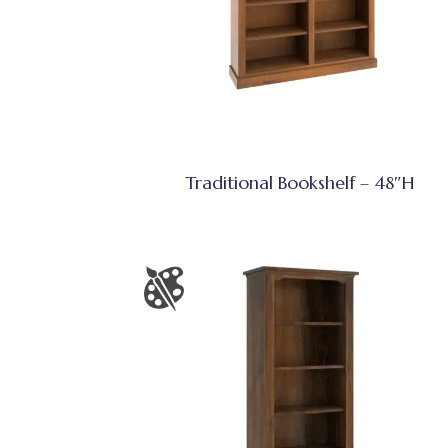
Traditional Bookshelf – 48″H