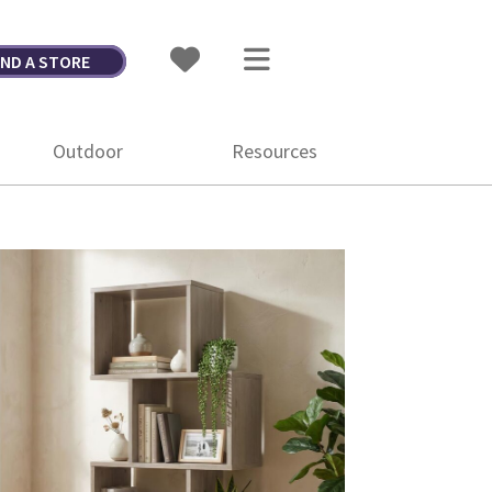
IND A STORE
Outdoor
Resources