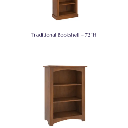
Traditional Bookshelf – 72″H