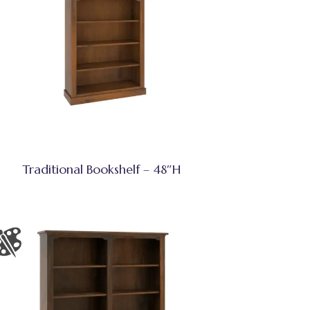
Traditional Bookshelf – 48″H