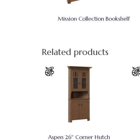
Mission Collection Bookshelf
Related products
Aspen 26″ Corner Hutch