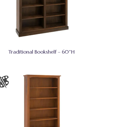
Traditional Bookshelf – 60″H