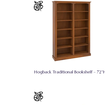
Hogback Traditional Bookshelf – 72″