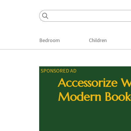
Skip
Skip
Skip
to
to
to
primary
main
footer
navigation
content
Bedroom
Children
SPONSORED AD
Accessorize W
Modern Book