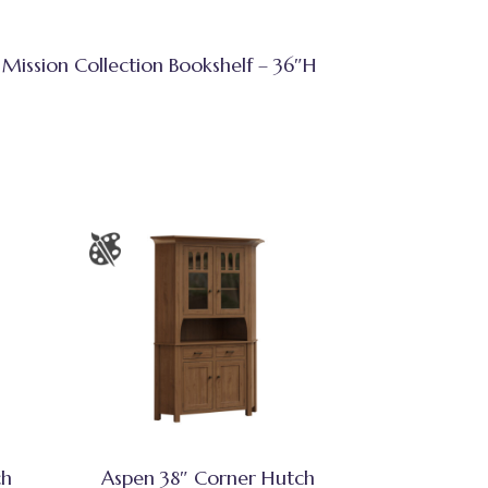
Mission Collection Bookshelf – 36″H
ch
Aspen 38″ Corner Hutch