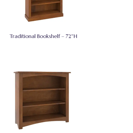
Traditional Bookshelf – 72″H