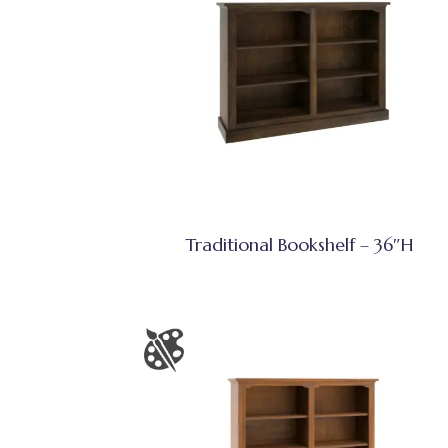
Traditional Bookshelf – 36″H