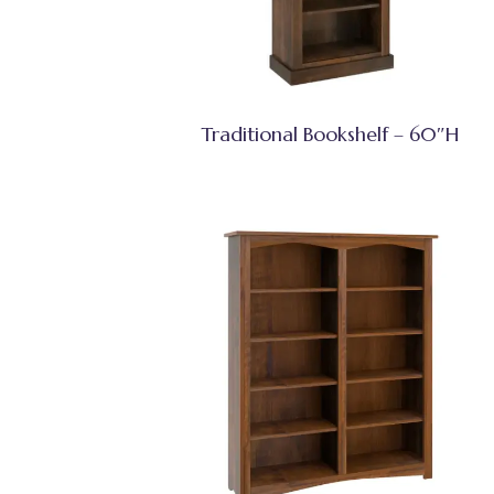
Traditional Bookshelf – 60″H