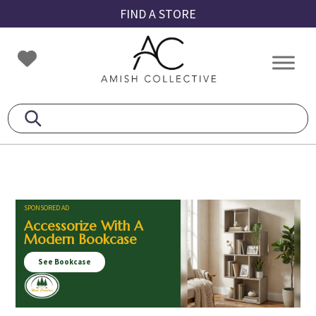
Skip
Skip
Skip
FIND A STORE
to
to
to
primary
main
footer
Amish
Amish
navigation
content
Collective
Furniture
SPONSORED AD
Accessorize With A
Modern Bookcase
See Bookcase