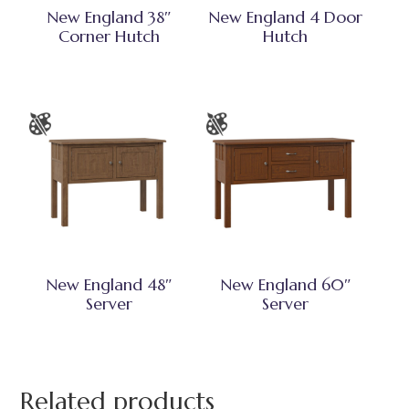
New England 38″
New England 4 Door
Corner Hutch
Hutch
New England 48″
New England 60″
Server
Server
Related products