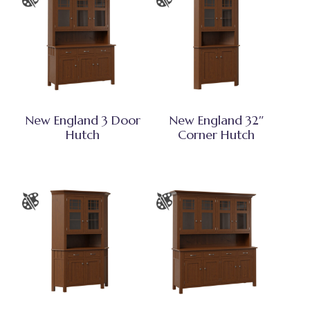
New England 3 Door
New England 32″
Hutch
Corner Hutch