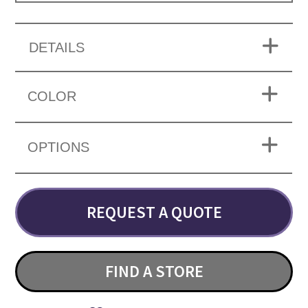
DETAILS
COLOR
OPTIONS
REQUEST A QUOTE
FIND A STORE