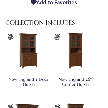
Add to Favorites
COLLECTION INCLUDES
New England 2 Door
New England 26″
Hutch
Corner Hutch