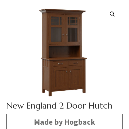
New England 2 Door Hutch
Made by Hogback