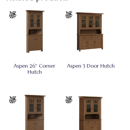
Aspen 26″ Corner
Aspen 3 Door Hutch
Hutch