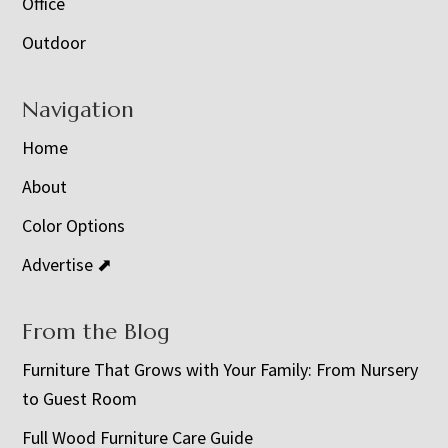
Office
Outdoor
Navigation
Home
About
Color Options
Advertise ⬈
From the Blog
Furniture That Grows with Your Family: From Nursery
to Guest Room
Full Wood Furniture Care Guide