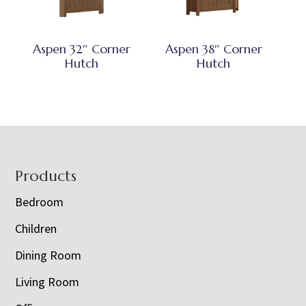
Aspen 32″ Corner
Aspen 38″ Corner
Hutch
Hutch
Footer
Products
Bedroom
Children
Dining Room
Living Room