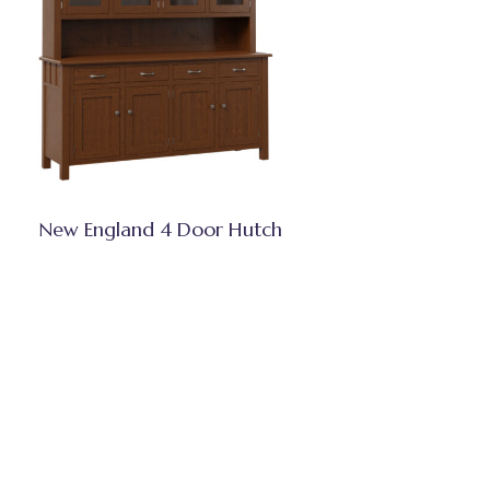
New England 4 Door Hutch