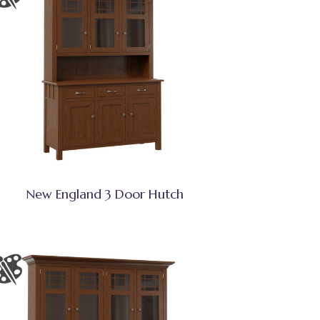
New England 3 Door Hutch