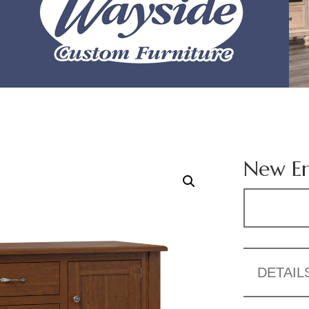
New En
DETAIL