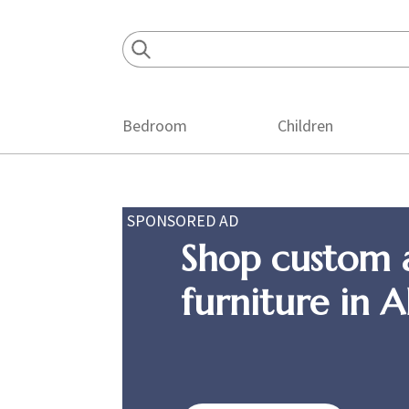
Skip
Skip
Skip
to
to
to
primary
main
footer
navigation
content
Bedroom
Children
SPONSORED AD
Shop custom 
furniture in 