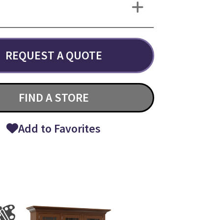
REQUEST A QUOTE
FIND A STORE
Add to Favorites