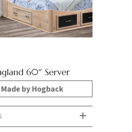
gland 60″ Server
Made by Hogback
S