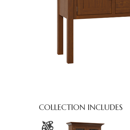
COLLECTION INCLUDES