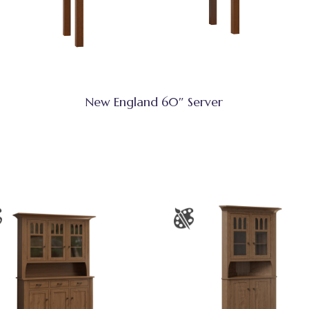
New England 60″ Server