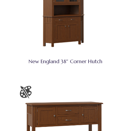
New England 38″ Corner Hutch