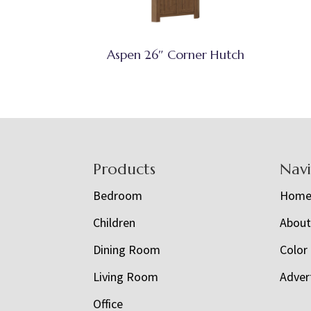
Aspen 26″ Corner Hutch
Footer
Products
Nav
Bedroom
Hom
Children
Abou
Dining Room
Color
Living Room
Adver
Office