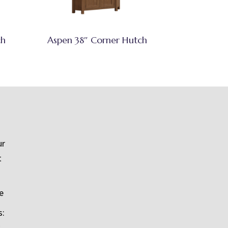
ch
Aspen 38″ Corner Hutch
ur
t
e
s: