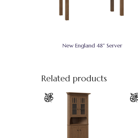
New England 48″ Server
Related products