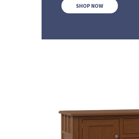
SHOP NOW