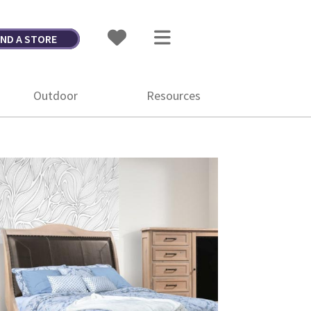
IND A STORE
Outdoor
Resources