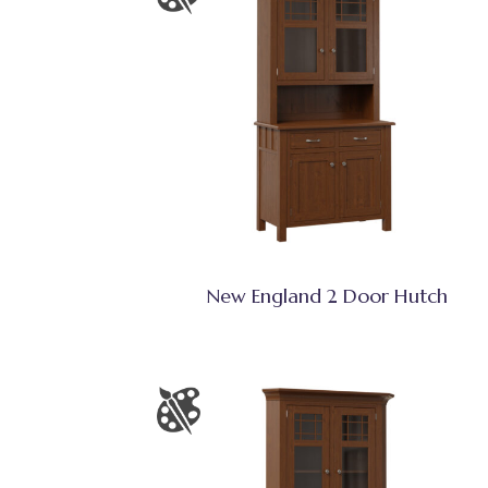
New England 2 Door Hutch