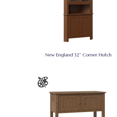
New England 32″ Corner Hutch