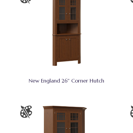
New England 26″ Corner Hutch