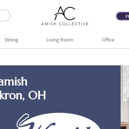
F
Amish
Amish
Collective
Furniture
Dining
Living Room
Office
amish
Akron, OH