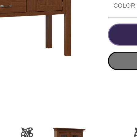
COLOR