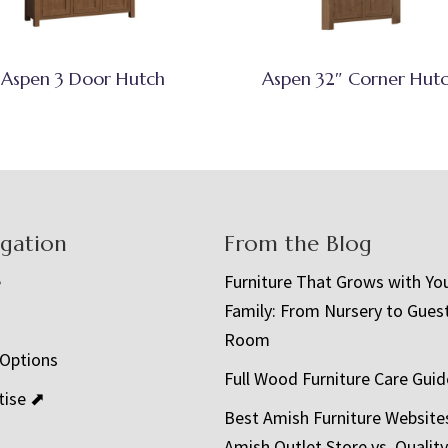
Aspen 3 Door Hutch
Aspen 32″ Corner Hut
igation
From the Blog
e
Furniture That Grows with Yo
Family: From Nursery to Gues
t
Room
 Options
Full Wood Furniture Care Guid
tise ⬈
Best Amish Furniture Website
Amish Outlet Store vs. Quality