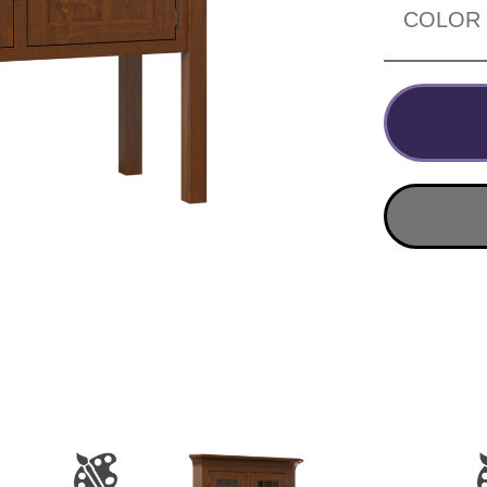
COLOR