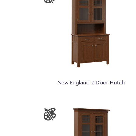
New England 2 Door Hutch