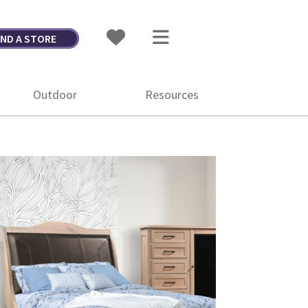
IND A STORE
Outdoor
Resources