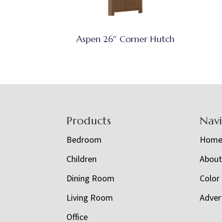
Aspen 26″ Corner Hutch
Footer
Products
Nav
Bedroom
Hom
Children
Abou
Dining Room
Color
Living Room
Adver
Office