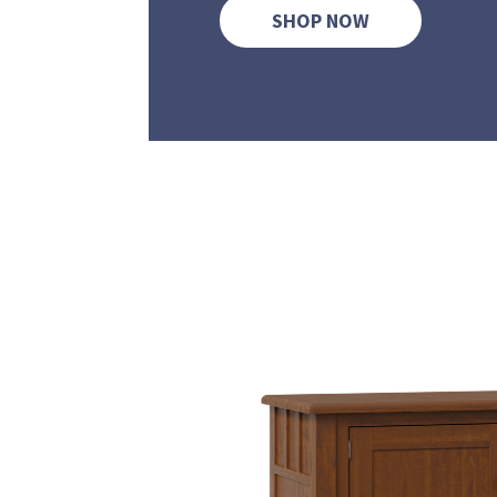
SHOP NOW