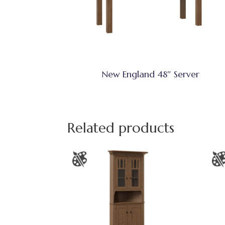
New England 48″ Server
Related products