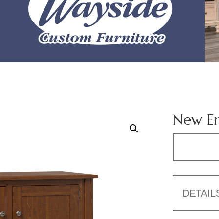
New En
DETAIL