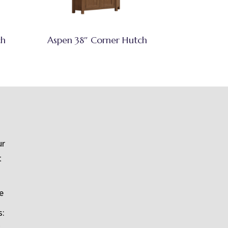
ch
Aspen 38″ Corner Hutch
ur
t
e
s: