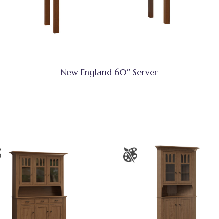
New England 60″ Server