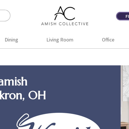
F
Amish
Amish
Collective
Furniture
Dining
Living Room
Office
amish
Akron, OH