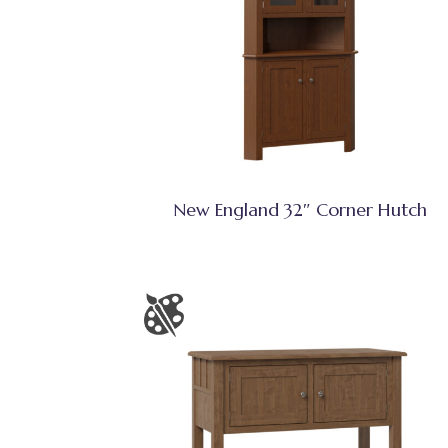
New England 32″ Corner Hutch