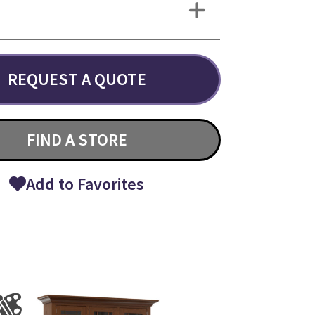
REQUEST A QUOTE
FIND A STORE
Add to Favorites