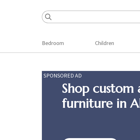
Skip
Skip
Skip
to
to
to
primary
main
footer
navigation
content
Bedroom
Children
SPONSORED AD
Shop custom 
furniture in 