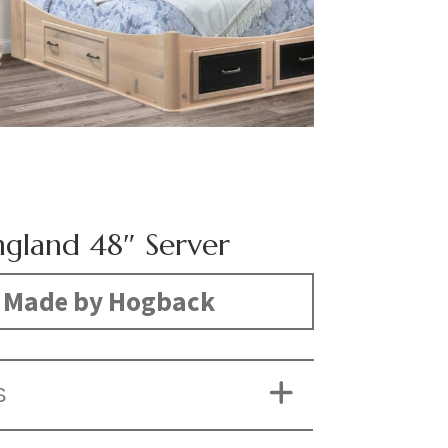
gland 48″ Server
Made by Hogback
S