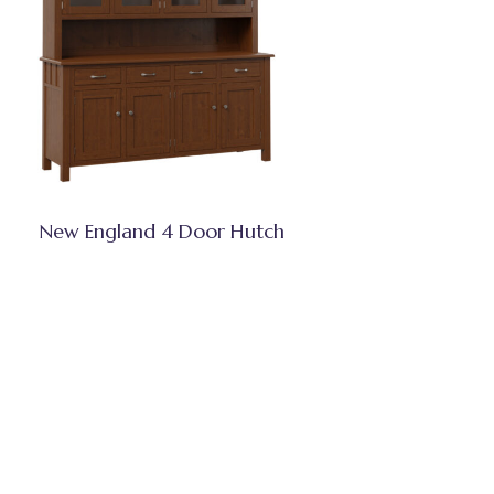
New England 4 Door Hutch