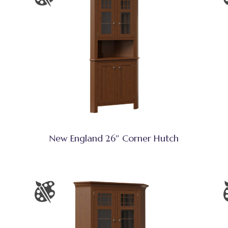
New England 26″ Corner Hutch