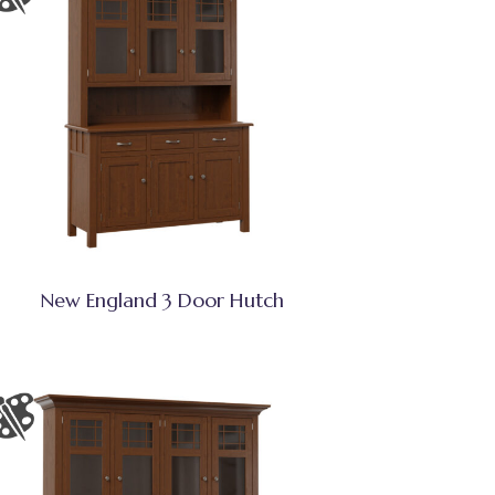
New England 3 Door Hutch