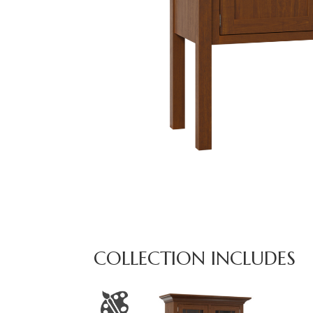
COLLECTION INCLUDES