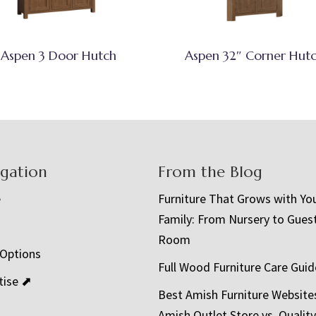
Aspen 3 Door Hutch
Aspen 32″ Corner Hut
igation
From the Blog
e
Furniture That Grows with Yo
Family: From Nursery to Gues
t
Room
 Options
Full Wood Furniture Care Guid
tise ⬈
Best Amish Furniture Website
Amish Outlet Store vs. Quality