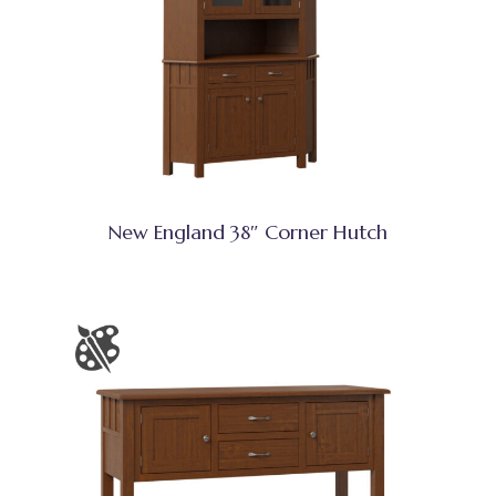
New England 38″ Corner Hutch