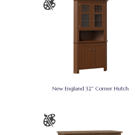
New England 32″ Corner Hutch