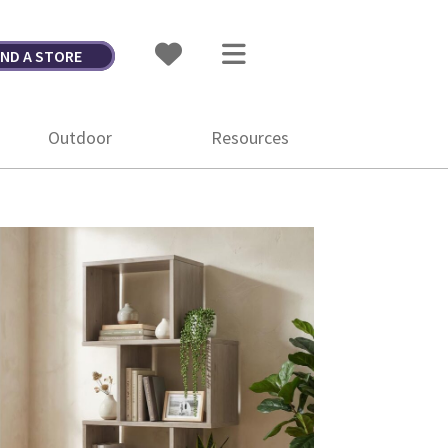
IND A STORE
Outdoor
Resources