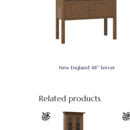
New England 48″ Server
Related products