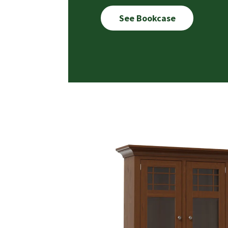
See Bookcase