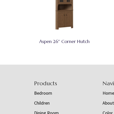
Aspen 26″ Corner Hutch
Footer
Products
Nav
Bedroom
Hom
Children
Abou
Dining Room
Color