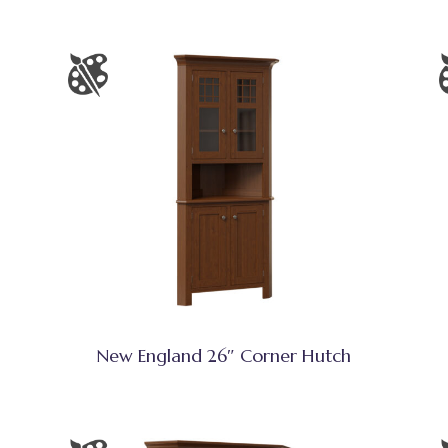
New England 26″ Corner Hutch