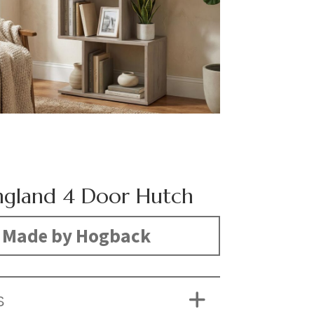
gland 4 Door Hutch
Made by Hogback
S