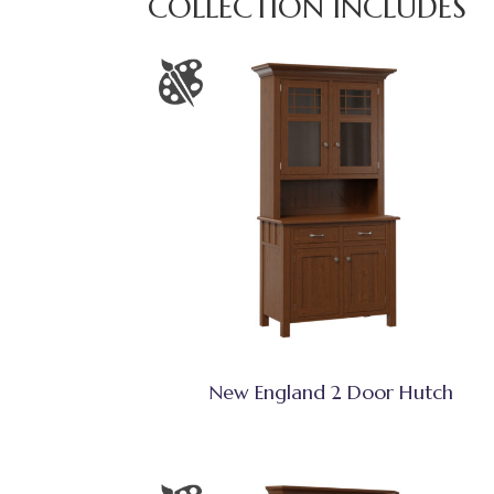
COLLECTION INCLUDES
New England 2 Door Hutch