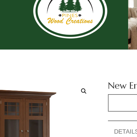
New En
DETAIL