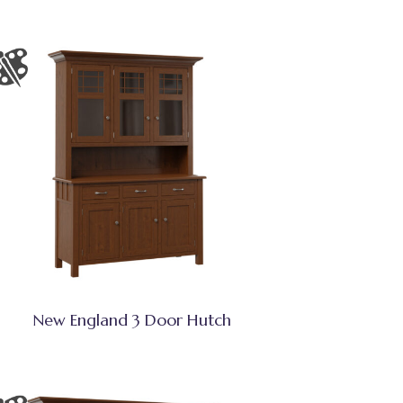
New England 3 Door Hutch