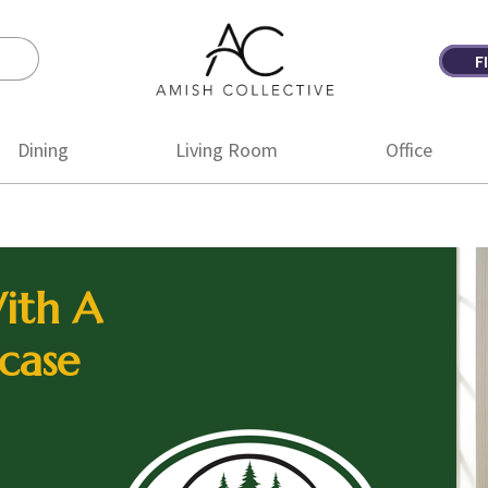
F
Amish
Amish
Collective
Furniture
Dining
Living Room
Office
ith A
case