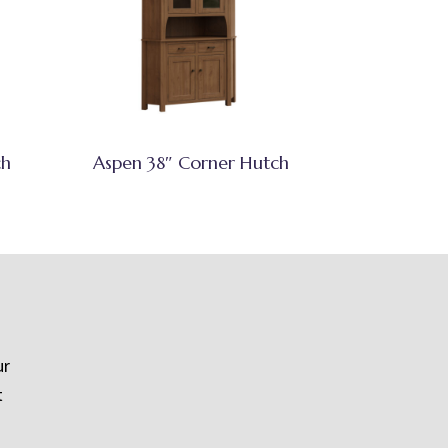
ch
Aspen 38″ Corner Hutch
ur
t