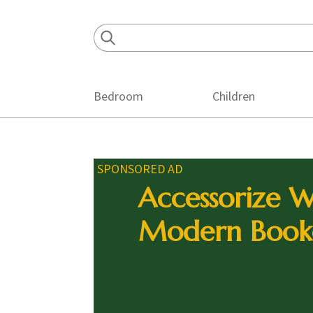
Skip
Skip
Skip
to
to
to
primary
main
footer
navigation
content
Bedroom
Children
SPONSORED AD
Accessorize W
Modern Book