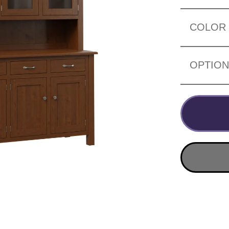
COLOR
OPTIO