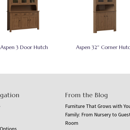
Aspen 3 Door Hutch
Aspen 32″ Corner Hut
igation
From the Blog
e
Furniture That Grows with Yo
Family: From Nursery to Gues
t
Room
 Options