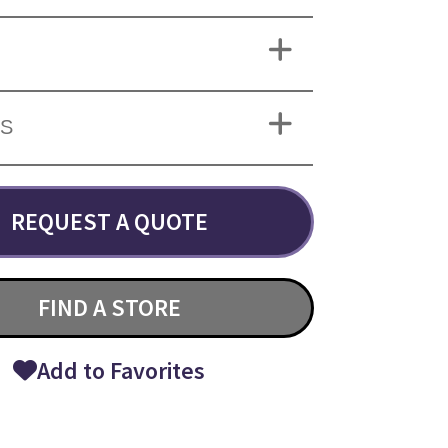
NS
REQUEST A QUOTE
FIND A STORE
Add to Favorites