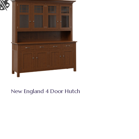
New England 4 Door Hutch