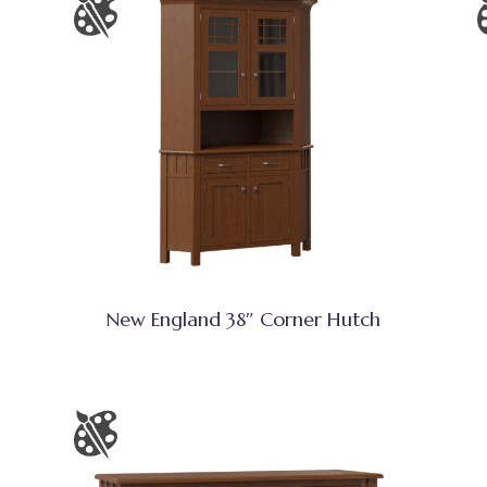
New England 38″ Corner Hutch