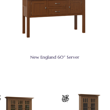
New England 60″ Server