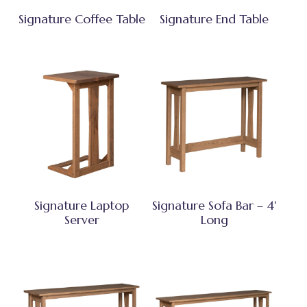
Signature Coffee Table
Signature End Table
Signature Laptop
Signature Sofa Bar – 4′
Server
Long