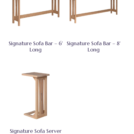
Signature Sofa Bar – 6′
Signature Sofa Bar – 8′
Long
Long
Signature Sofa Server