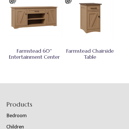
Farmstead 60″
Farmstead Chairside
Entertainment Center
Table
Footer
Products
Bedroom
Children