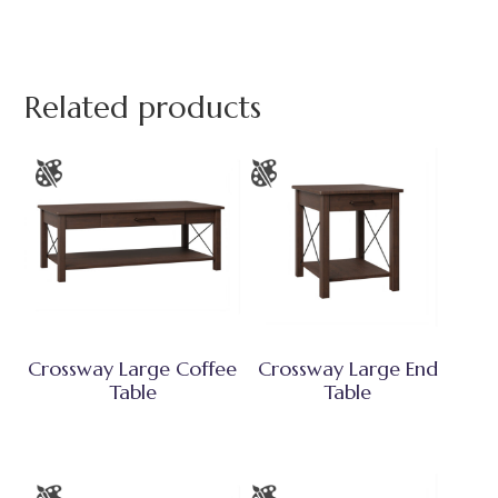
Related products
Crossway Large Coffee
Crossway Large End
Table
Table