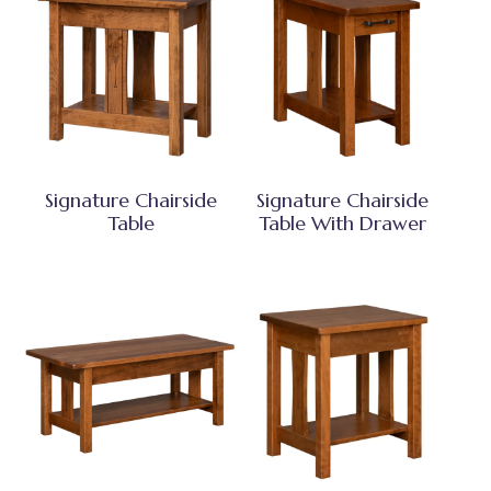
Signature Chairside
Signature Chairside
Table
Table With Drawer