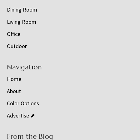
Dining Room
Living Room
Office
Outdoor
Navigation
Home
About
Color Options
Advertise ⬈
From the Blog