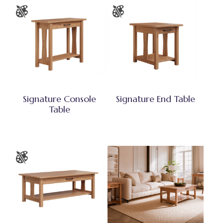
Signature Console
Signature End Table
Table