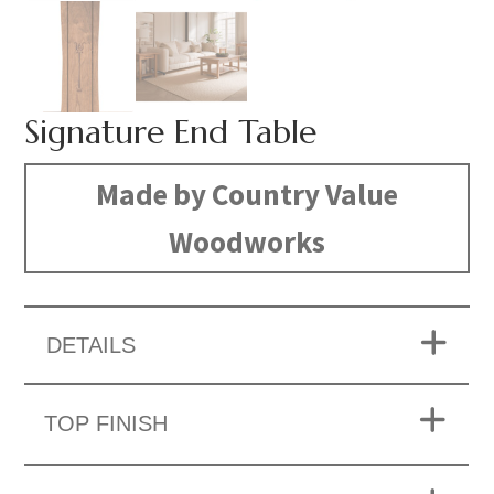
Signature End Table
Made by Country Value
Woodworks
DETAILS
TOP FINISH