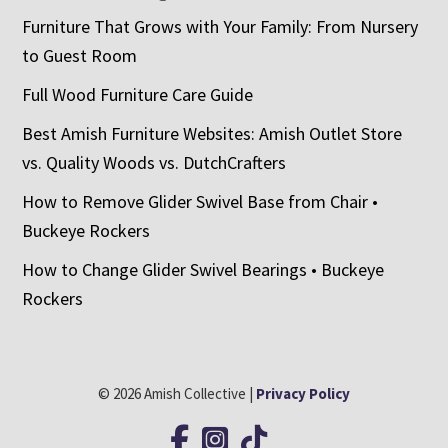
Furniture That Grows with Your Family: From Nursery
to Guest Room
Full Wood Furniture Care Guide
Best Amish Furniture Websites: Amish Outlet Store
vs. Quality Woods vs. DutchCrafters
How to Remove Glider Swivel Base from Chair •
Buckeye Rockers
How to Change Glider Swivel Bearings • Buckeye
Rockers
© 2026 Amish Collective |
Privacy Policy