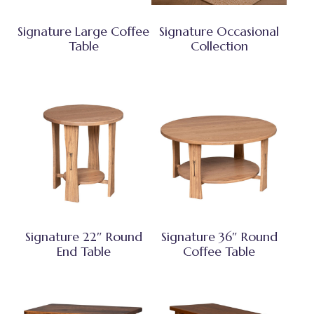
Signature Large Coffee
Signature Occasional
Table
Collection
Signature 22″ Round
Signature 36″ Round
End Table
Coffee Table