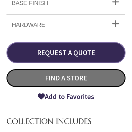
BASE FINISH
HARDWARE
REQUEST A QUOTE
FIND A STORE
Add to Favorites
COLLECTION INCLUDES