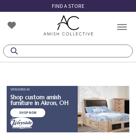
Skip
Skip
Skip
FIND A STORE
to
to
to
primary
main
footer
Amish
Amish
navigation
content
Collective
Furniture
SPONSORED AD
Shop custom amish
furniture in Akron, OH
SHOP NOW