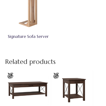
Signature Sofa Server
Related products