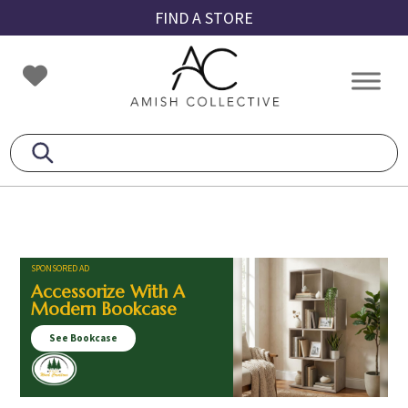
Skip
Skip
Skip
FIND A STORE
to
to
to
primary
main
footer
Amish
Amish
navigation
content
Collective
Furniture
SPONSORED AD
Accessorize With A
Modern Bookcase
See Bookcase