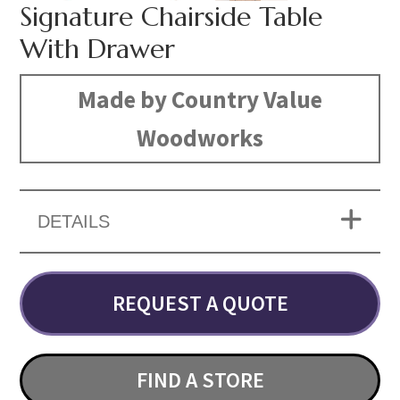
Signature Chairside Table
With Drawer
Made by Country Value
Woodworks
DETAILS
REQUEST A QUOTE
FIND A STORE