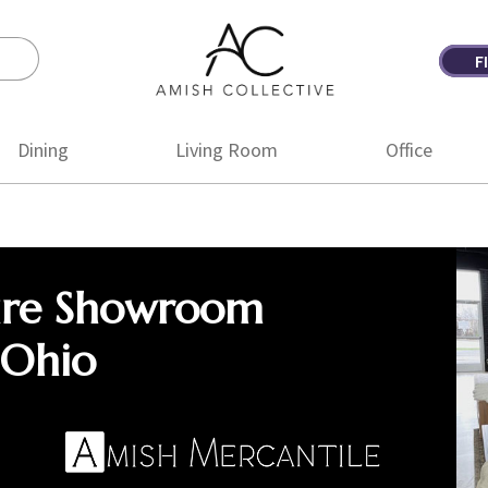
F
Amish
Amish
Collective
Furniture
Dining
Living Room
Office
ure Showroom
 Ohio