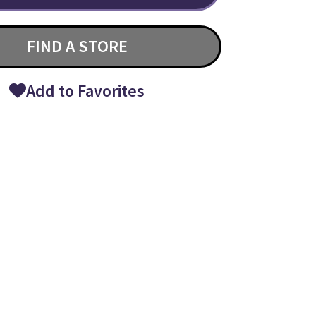
FIND A STORE
Add to Favorites