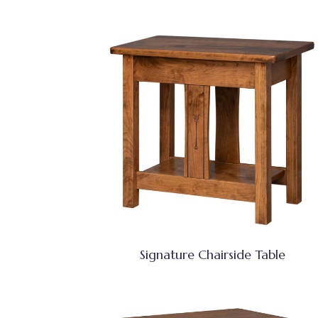
Signature Chairside Table