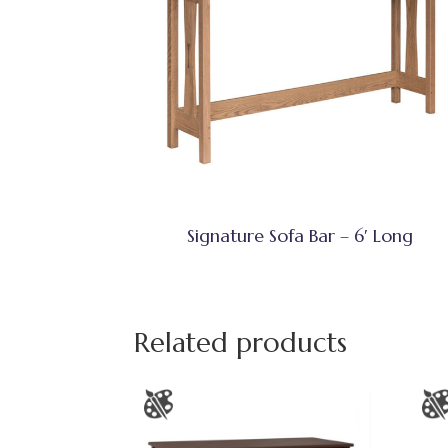
Signature Sofa Bar – 6′ Long
Related products