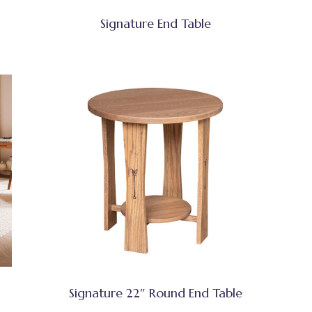
Signature End Table
Signature 22″ Round End Table