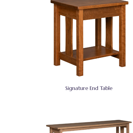
Signature End Table