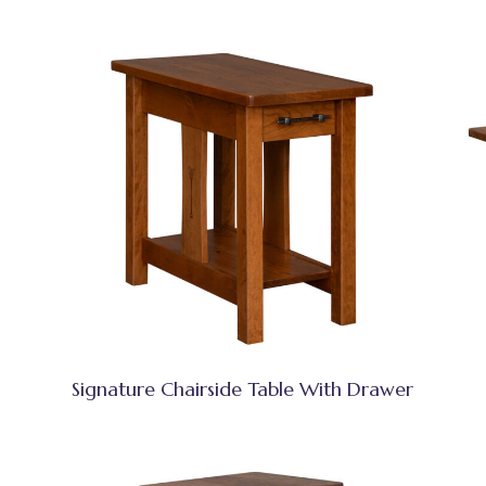
Signature Chairside Table With Drawer