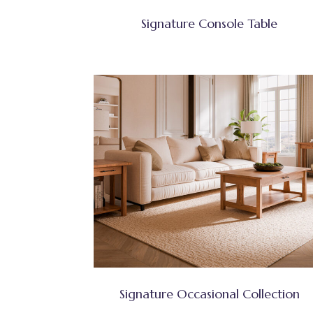
Signature Console Table
Signature Occasional Collection