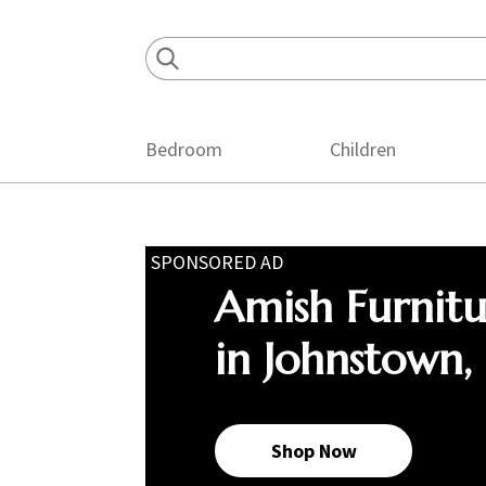
Skip
Skip
Skip
to
to
to
primary
main
footer
navigation
content
Bedroom
Children
SPONSORED AD
Amish Furnit
in Johnstown,
Shop Now