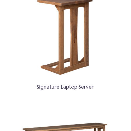
Signature Laptop Server