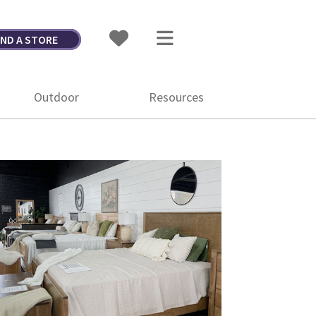
IND A STORE
Outdoor
Resources