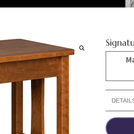
Signat
Ma
DETAIL