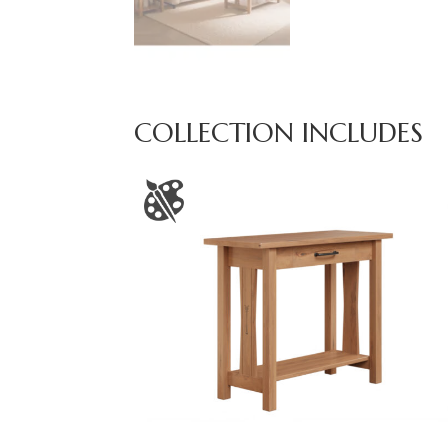
COLLECTION INCLUDES