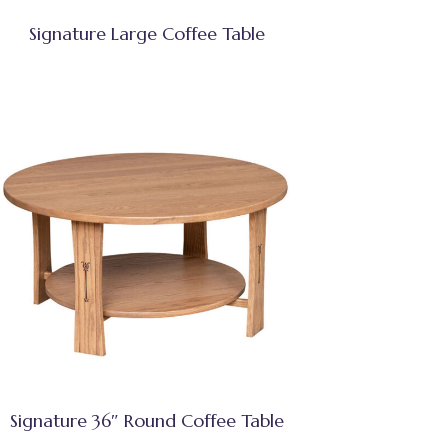
Signature Large Coffee Table
Signature 36″ Round Coffee Table