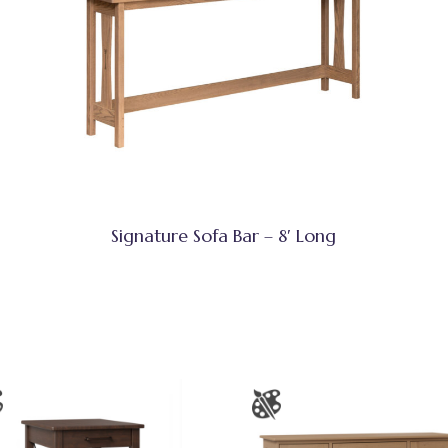
Signature Sofa Bar – 8′ Long