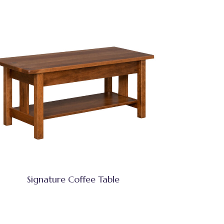
Signature Coffee Table