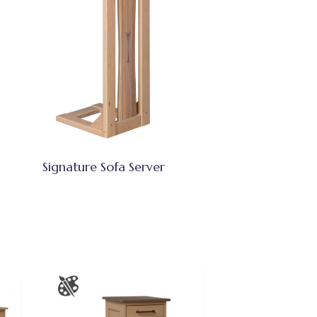
Signature Sofa Server