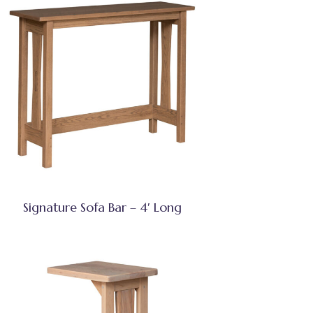
Signature Sofa Bar – 4′ Long