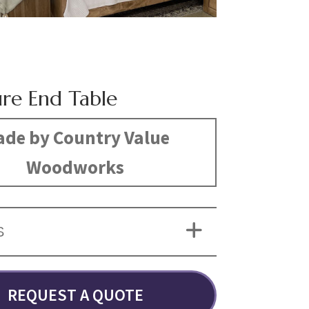
ure End Table
de by Country Value
Woodworks
S
REQUEST A QUOTE