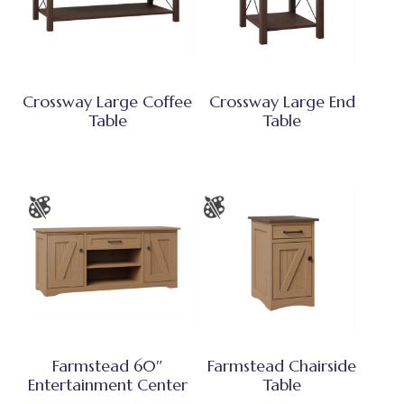
Crossway Large Coffee
Crossway Large End
Table
Table
Farmstead 60″
Farmstead Chairside
Entertainment Center
Table