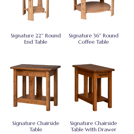
Signature 22″ Round
Signature 36″ Round
End Table
Coffee Table
Signature Chairside
Signature Chairside
Table
Table With Drawer