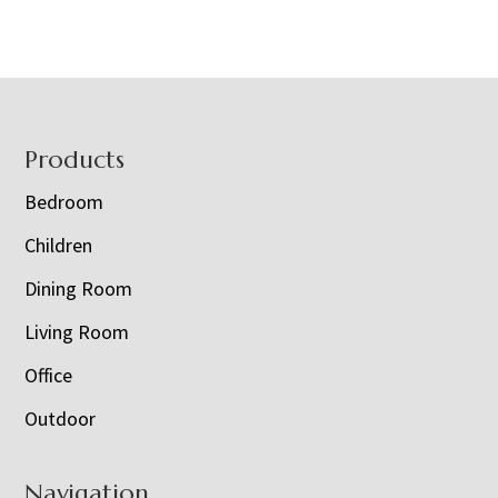
Footer
Products
Bedroom
Children
Dining Room
Living Room
Office
Outdoor
Navigation