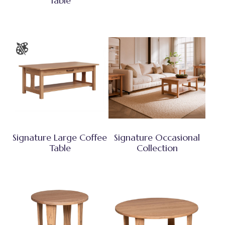
Table
Signature Large Coffee
Signature Occasional
Table
Collection