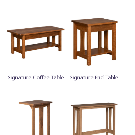
Signature Coffee Table
Signature End Table