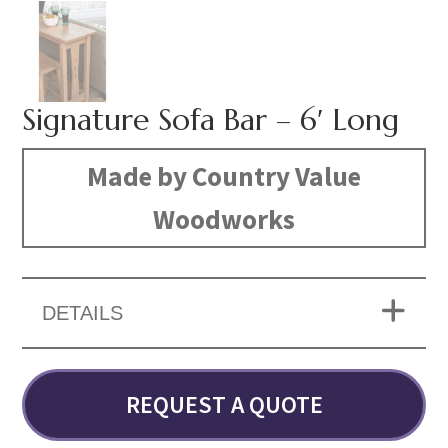
Signature Sofa Bar – 6′ Long
Made by Country Value
Woodworks
DETAILS
REQUEST A QUOTE