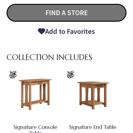
FIND A STORE
Add to Favorites
COLLECTION INCLUDES
Signature Console
Signature End Table