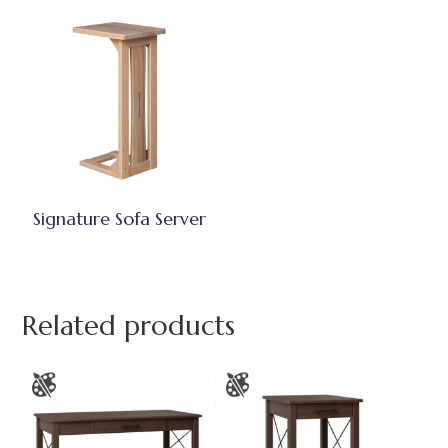
Signature Sofa Server
Related products