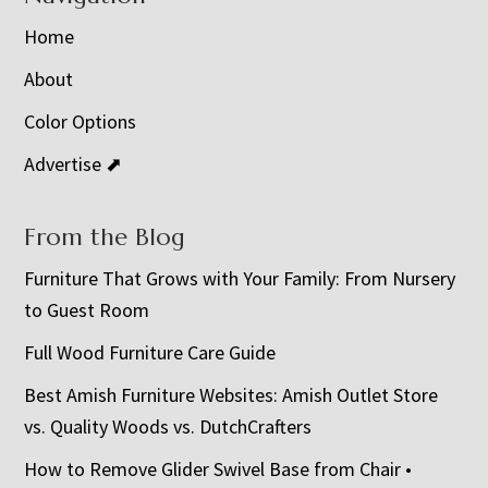
Home
About
Color Options
Advertise ⬈
From the Blog
Furniture That Grows with Your Family: From Nursery
to Guest Room
Full Wood Furniture Care Guide
Best Amish Furniture Websites: Amish Outlet Store
vs. Quality Woods vs. DutchCrafters
How to Remove Glider Swivel Base from Chair •