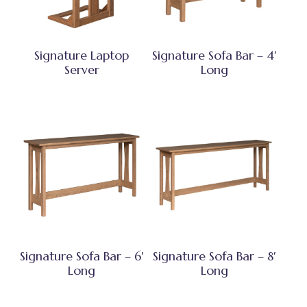
Signature Laptop
Signature Sofa Bar – 4′
Server
Long
Signature Sofa Bar – 6′
Signature Sofa Bar – 8′
Long
Long