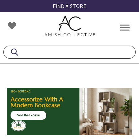
Skip
Skip
Skip
FIND A STORE
to
to
to
primary
main
footer
Amish
Amish
navigation
content
Collective
Furniture
SPONSORED AD
Accessorize With A
Modern Bookcase
See Bookcase