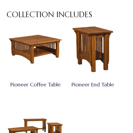
COLLECTION INCLUDES
Pioneer Coffee Table
Pioneer End Table