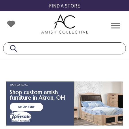
Skip
Skip
Skip
FIND A STORE
to
to
to
primary
main
footer
Amish
Amish
navigation
content
Collective
Furniture
SPONSORED AD
Shop custom amish
furniture in Akron, OH
SHOP NOW