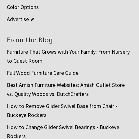
Color Options
Advertise ⬈
From the Blog
Furniture That Grows with Your Family: From Nursery
to Guest Room
Full Wood Furniture Care Guide
Best Amish Furniture Websites: Amish Outlet Store
vs. Quality Woods vs. DutchCrafters
How to Remove Glider Swivel Base from Chair •
Buckeye Rockers
How to Change Glider Swivel Bearings • Buckeye
Rockers