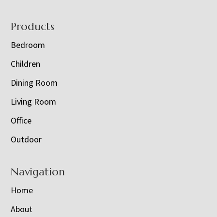
Footer
Products
Bedroom
Children
Dining Room
Living Room
Office
Outdoor
Navigation
Home
About