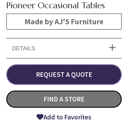
Pioneer Occasional Tables
Made by AJ'S Furniture
DETAILS
REQUEST A QUOTE
FIND A STORE
Add to Favorites