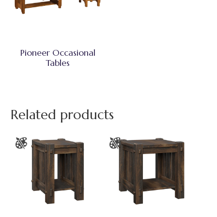
Pioneer Occasional
Tables
Related products