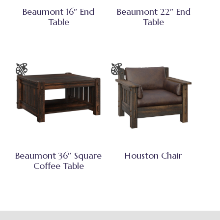
Beaumont 16″ End
Beaumont 22″ End
Table
Table
Beaumont 36″ Square
Houston Chair
Coffee Table