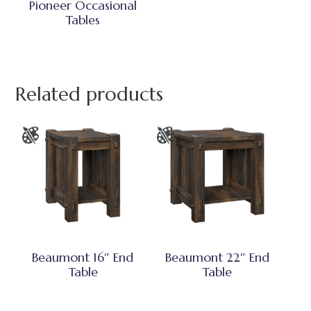
Pioneer Occasional
Tables
Related products
Beaumont 16″ End
Beaumont 22″ End
Table
Table