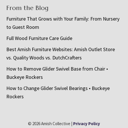
From the Blog
Furniture That Grows with Your Family: From Nursery
to Guest Room
Full Wood Furniture Care Guide
Best Amish Furniture Websites: Amish Outlet Store
vs. Quality Woods vs. DutchCrafters
How to Remove Glider Swivel Base from Chair •
Buckeye Rockers
How to Change Glider Swivel Bearings • Buckeye
Rockers
© 2026 Amish Collective |
Privacy Policy