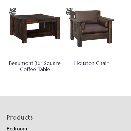
Beaumont 36″ Square
Houston Chair
Coffee Table
Footer
Products
Bedroom