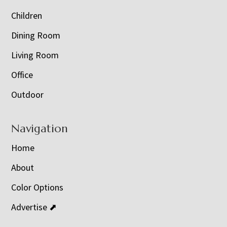
Children
Dining Room
Living Room
Office
Outdoor
Navigation
Home
About
Color Options
Advertise ⬈