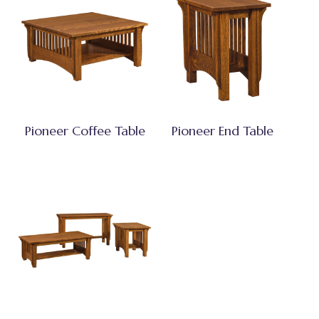
Pioneer Coffee Table
Pioneer End Table