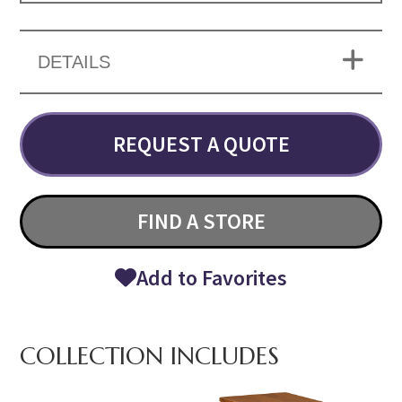
DETAILS
REQUEST A QUOTE
FIND A STORE
Add to Favorites
COLLECTION INCLUDES