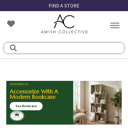
Skip
Skip
Skip
FIND A STORE
to
to
to
primary
main
footer
Amish
Amish
navigation
content
Collective
Furniture
SPONSORED AD
Accessorize With A
Modern Bookcase
See Bookcase