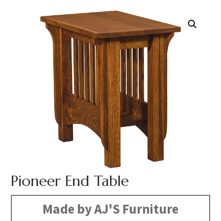
Pioneer End Table
Made by AJ'S Furniture