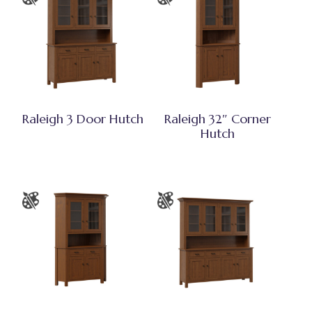
Raleigh 3 Door Hutch
Raleigh 32″ Corner
Hutch