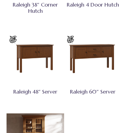
Raleigh 38″ Corner
Raleigh 4 Door Hutch
Hutch
Raleigh 48″ Server
Raleigh 60″ Server