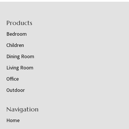
Footer
Products
Bedroom
Children
Dining Room
Living Room
Office
Outdoor
Navigation
Home