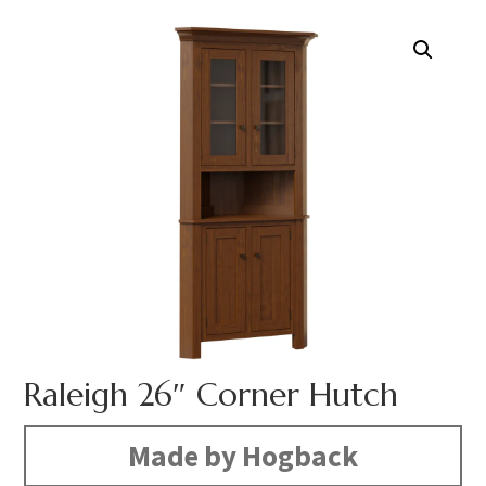
Raleigh 26″ Corner Hutch
Made by Hogback