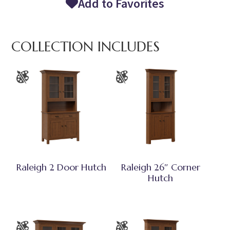
Add to Favorites
COLLECTION INCLUDES
Raleigh 2 Door Hutch
Raleigh 26″ Corner
Hutch