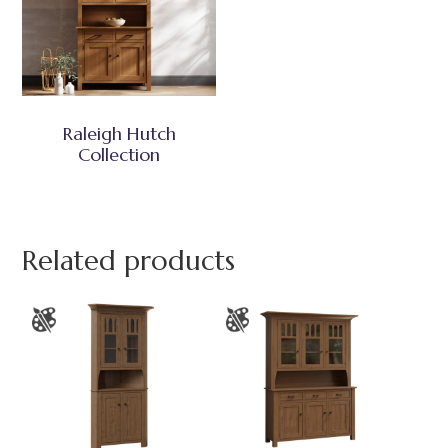
Raleigh Hutch
Collection
Related products