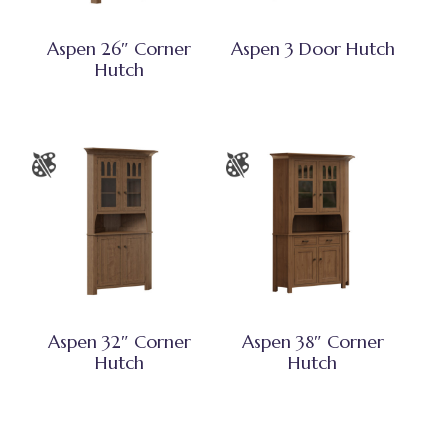
Aspen 26″ Corner
Aspen 3 Door Hutch
Hutch
Aspen 32″ Corner
Aspen 38″ Corner
Hutch
Hutch