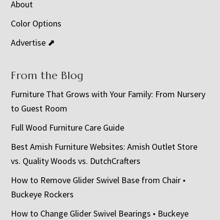
About
Color Options
Advertise ⬈
From the Blog
Furniture That Grows with Your Family: From Nursery
to Guest Room
Full Wood Furniture Care Guide
Best Amish Furniture Websites: Amish Outlet Store
vs. Quality Woods vs. DutchCrafters
How to Remove Glider Swivel Base from Chair •
Buckeye Rockers
How to Change Glider Swivel Bearings • Buckeye