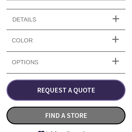
DETAILS
COLOR
OPTIONS
REQUEST A QUOTE
FIND A STORE