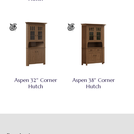
Aspen 32″ Corner
Aspen 38″ Corner
Hutch
Hutch