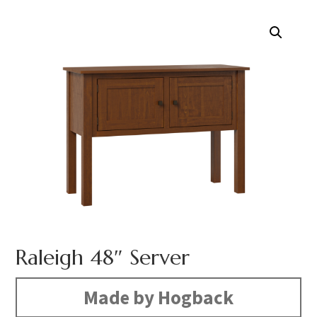
Raleigh 48″ Server
Made by Hogback