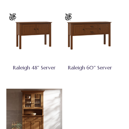
Raleigh 48″ Server
Raleigh 60″ Server