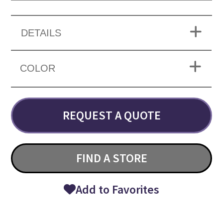
DETAILS
COLOR
REQUEST A QUOTE
FIND A STORE
Add to Favorites