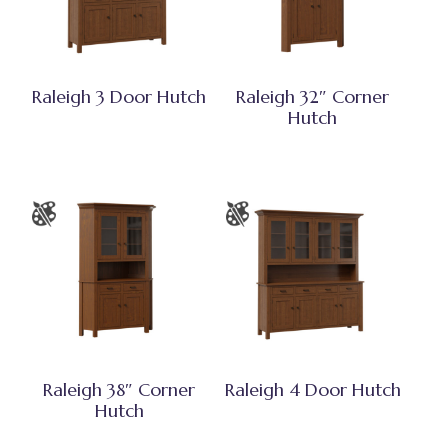
Raleigh 3 Door Hutch
Raleigh 32″ Corner
Hutch
Raleigh 38″ Corner
Raleigh 4 Door Hutch
Hutch