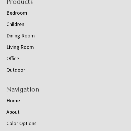
Footer
Products
Bedroom
Children
Dining Room
Living Room
Office
Outdoor
Navigation
Home
About
Color Options