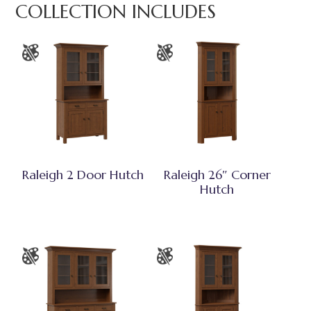
COLLECTION INCLUDES
Raleigh 2 Door Hutch
Raleigh 26″ Corner
Hutch