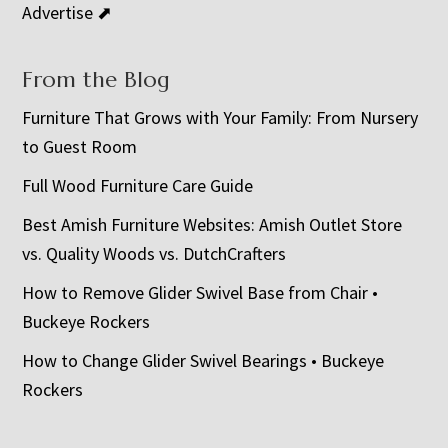
Advertise ⬈
From the Blog
Furniture That Grows with Your Family: From Nursery
to Guest Room
Full Wood Furniture Care Guide
Best Amish Furniture Websites: Amish Outlet Store
vs. Quality Woods vs. DutchCrafters
How to Remove Glider Swivel Base from Chair •
Buckeye Rockers
How to Change Glider Swivel Bearings • Buckeye
Rockers