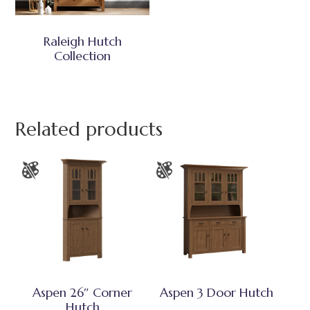
Raleigh Hutch
Collection
Related products
Aspen 26″ Corner
Aspen 3 Door Hutch
Hutch