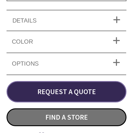
DETAILS
COLOR
OPTIONS
REQUEST A QUOTE
FIND A STORE