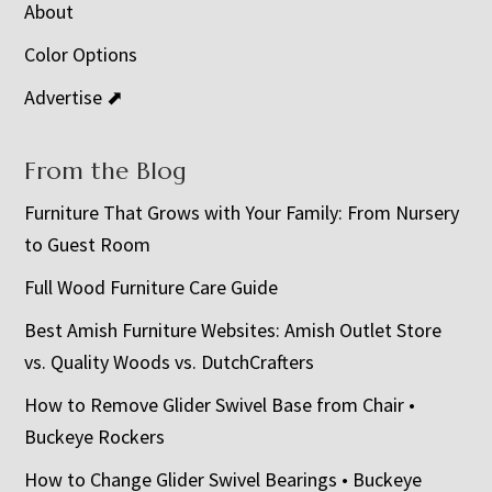
About
Color Options
Advertise ⬈
From the Blog
Furniture That Grows with Your Family: From Nursery
to Guest Room
Full Wood Furniture Care Guide
Best Amish Furniture Websites: Amish Outlet Store
vs. Quality Woods vs. DutchCrafters
How to Remove Glider Swivel Base from Chair •
Buckeye Rockers
How to Change Glider Swivel Bearings • Buckeye