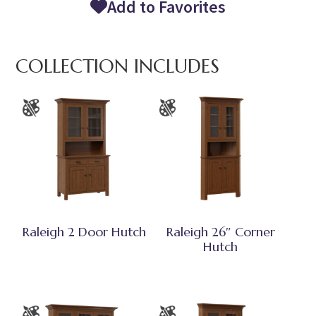
Add to Favorites
COLLECTION INCLUDES
Raleigh 2 Door Hutch
Raleigh 26″ Corner
Hutch