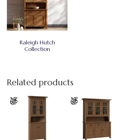
Raleigh Hutch
Collection
Related products