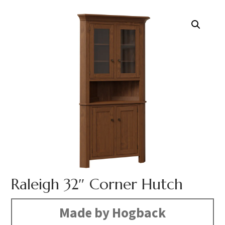
Raleigh 32″ Corner Hutch
Made by Hogback