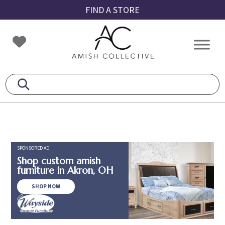
Skip
Skip
Skip
FIND A STORE
to
to
to
primary
main
footer
Amish
Amish
navigation
content
Collective
Furniture
SPONSORED AD
Shop custom amish
furniture in Akron, OH
SHOP NOW