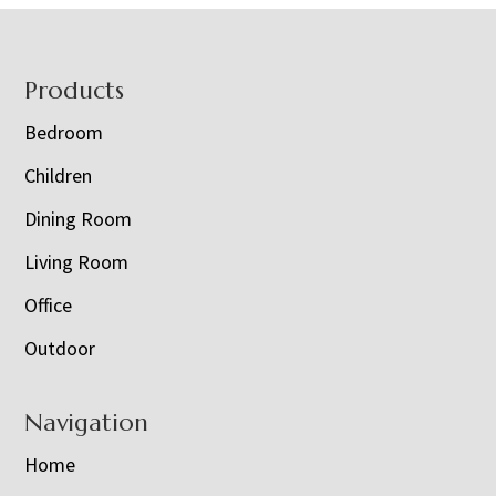
Footer
Products
Bedroom
Children
Dining Room
Living Room
Office
Outdoor
Navigation
Home