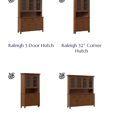
Raleigh 3 Door Hutch
Raleigh 32″ Corner
Hutch