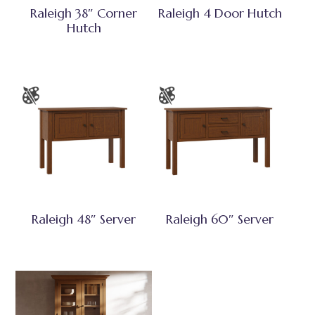
Raleigh 38″ Corner
Raleigh 4 Door Hutch
Hutch
Raleigh 48″ Server
Raleigh 60″ Server