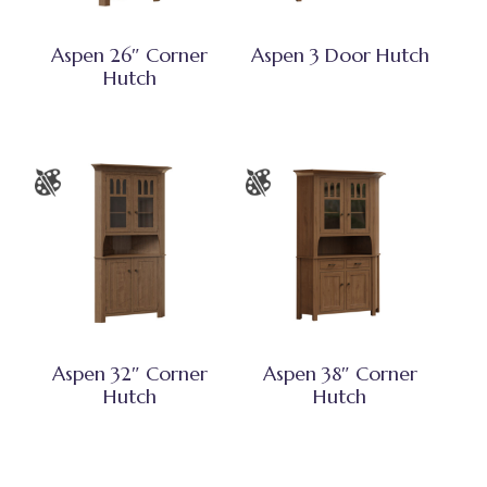
Aspen 26″ Corner
Aspen 3 Door Hutch
Hutch
Aspen 32″ Corner
Aspen 38″ Corner
Hutch
Hutch