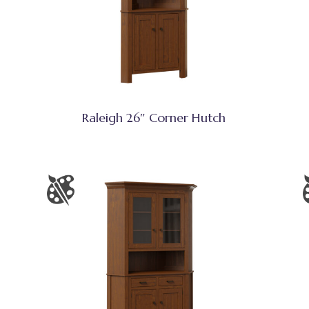
Raleigh 26″ Corner Hutch