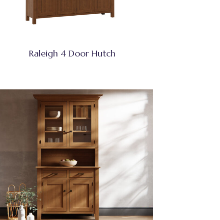
Raleigh 4 Door Hutch