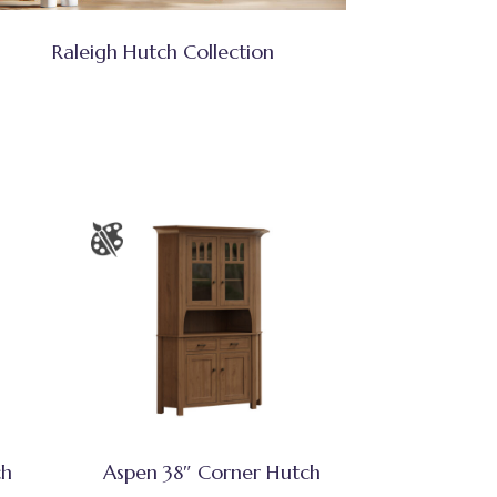
Raleigh Hutch Collection
ch
Aspen 38″ Corner Hutch