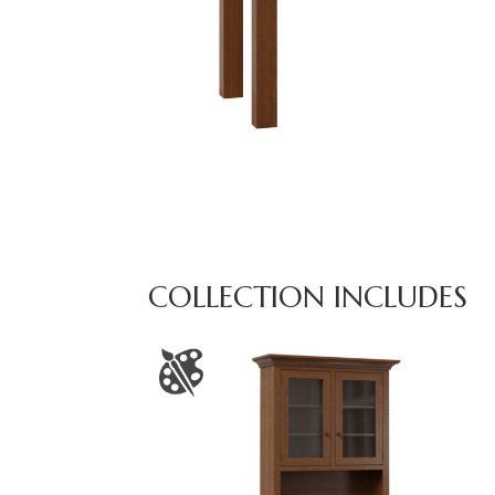
COLLECTION INCLUDES