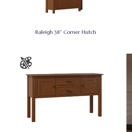
Raleigh 38″ Corner Hutch