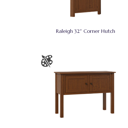
Raleigh 32″ Corner Hutch