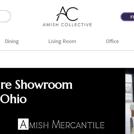
F
Amish
Amish
Collective
Furniture
Dining
Living Room
Office
ure Showroom
 Ohio