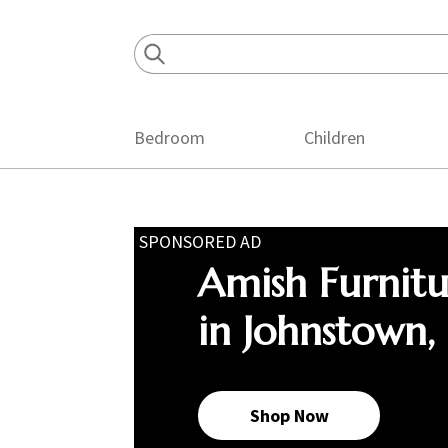
Skip
Skip
Skip
to
to
to
primary
main
footer
navigation
content
Bedroom
Children
SPONSORED AD
Amish Furnit
in Johnstown,
Shop Now