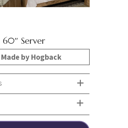
h 60″ Server
Made by Hogback
S