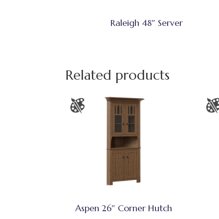
Raleigh 48″ Server
Related products
Aspen 26″ Corner Hutch