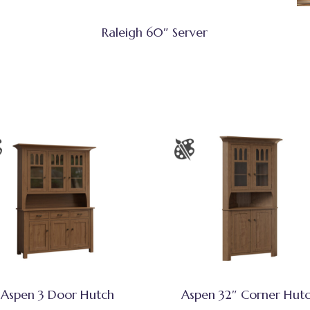
Raleigh 60″ Server
Aspen 3 Door Hutch
Aspen 32″ Corner Hut