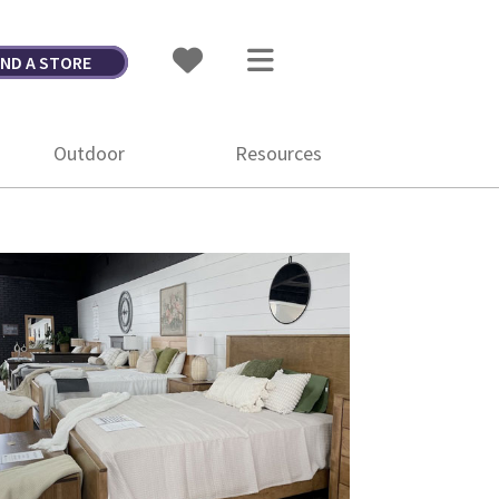
IND A STORE
Outdoor
Resources