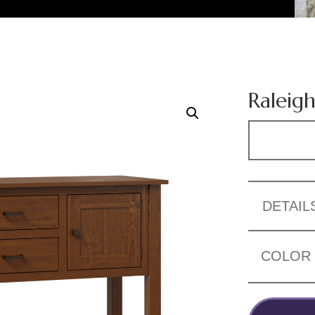
Raleig
DETAIL
COLOR