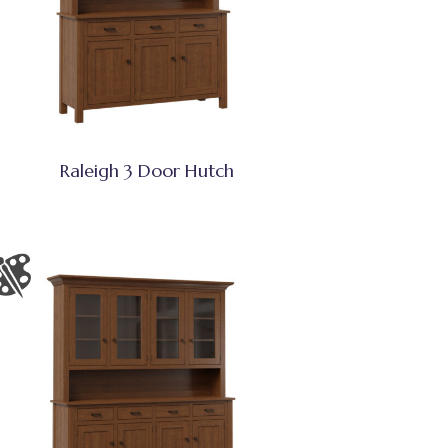
Raleigh 3 Door Hutch