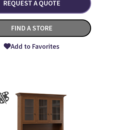
REQUEST A QUOTE
FIND A STORE
Add to Favorites