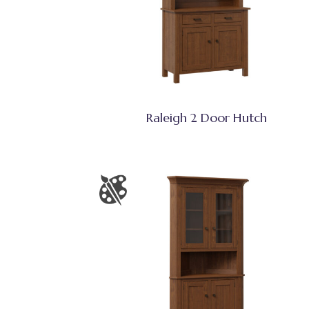
Raleigh 2 Door Hutch