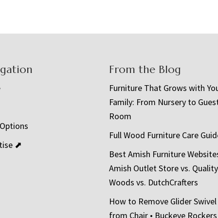
igation
From the Blog
e
Furniture That Grows with Yo
Family: From Nursery to Gues
t
Room
 Options
Full Wood Furniture Care Guid
tise ⬈
Best Amish Furniture Website
Amish Outlet Store vs. Quality
Woods vs. DutchCrafters
How to Remove Glider Swivel
from Chair • Buckeye Rockers