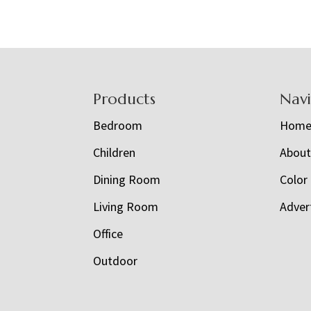
Footer
Products
Nav
Bedroom
Hom
Children
Abou
Dining Room
Color
Living Room
Adver
Office
Outdoor