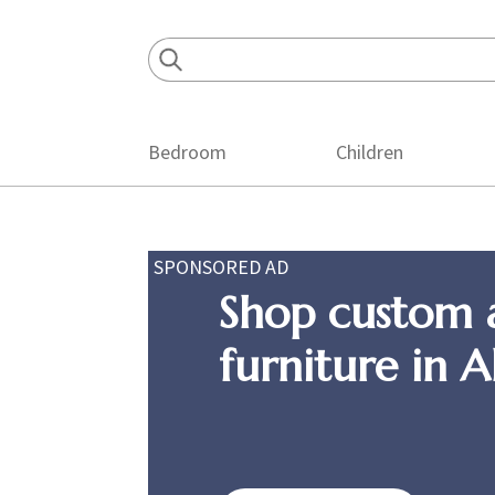
Skip
Skip
Skip
to
to
to
primary
main
footer
navigation
content
Bedroom
Children
SPONSORED AD
Shop custom 
furniture in 