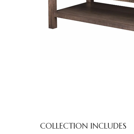
COLLECTION INCLUDES