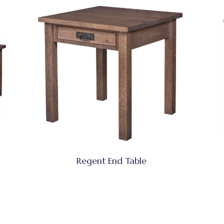
Regent End Table