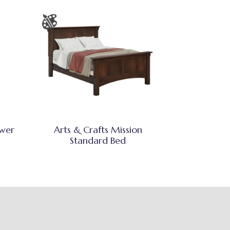
awer
Arts & Crafts Mission
Standard Bed