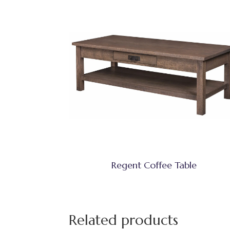
Regent Coffee Table
Related products