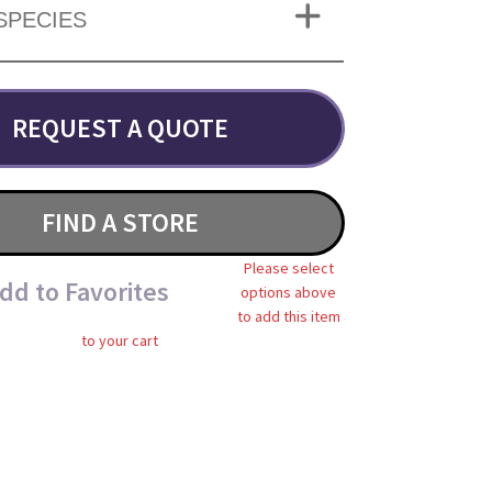
SPECIES
REQUEST A QUOTE
FIND A STORE
Please select
dd to Favorites
options above
to add this item
to your cart