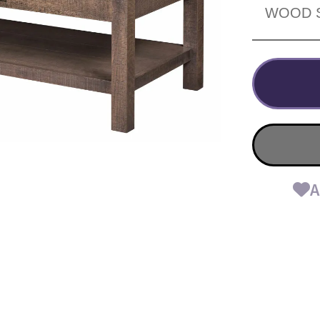
WOOD 
A