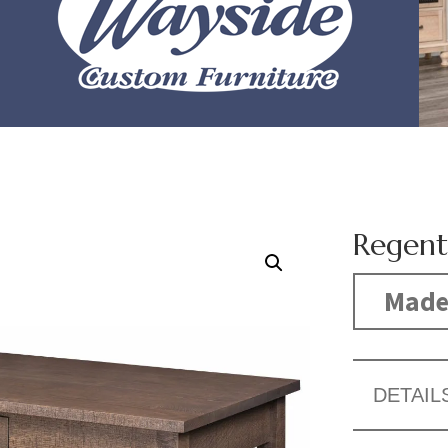
Regent
Made
DETAIL