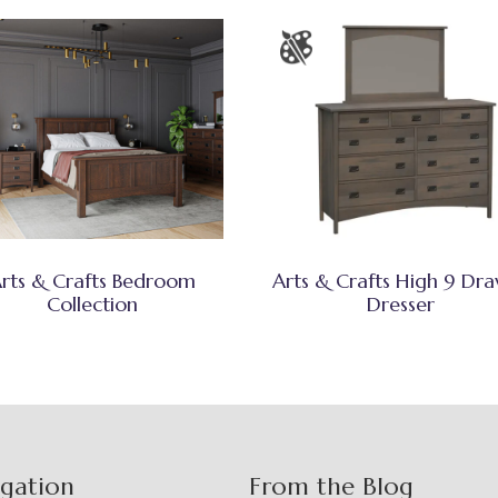
rts & Crafts Bedroom
Arts & Crafts High 9 Dr
Collection
Dresser
igation
From the Blog