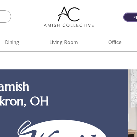
F
Amish
Amish
Collective
Furniture
Dining
Living Room
Office
amish
Akron, OH