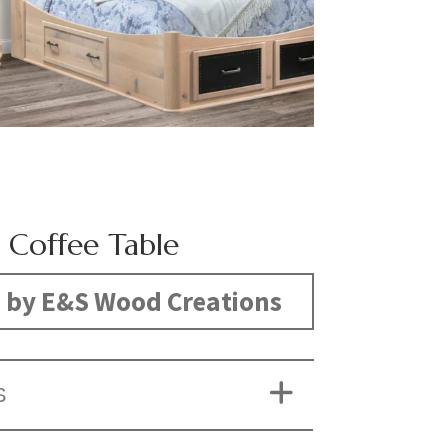
 Coffee Table
 by E&S Wood Creations
S