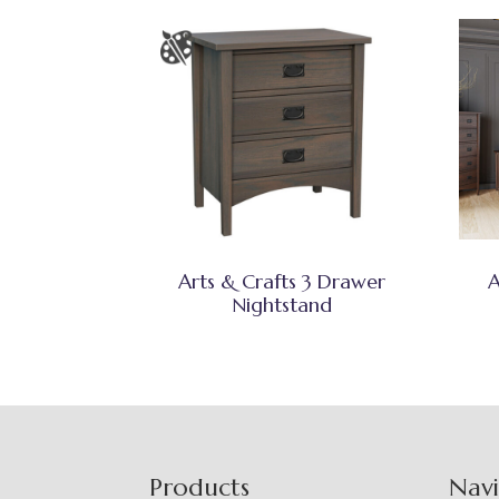
Arts & Crafts 3 Drawer
A
Nightstand
Footer
Products
Nav