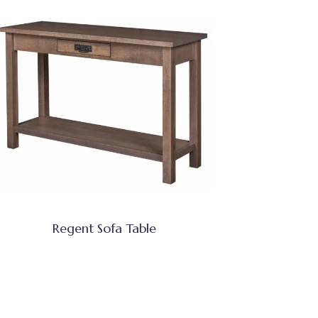
Regent Sofa Table