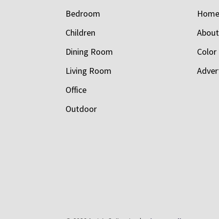
Bedroom
Hom
Children
Abou
Dining Room
Color
Living Room
Adver
Office
Outdoor