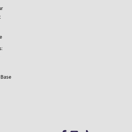
ur
t
e
s:
 Base