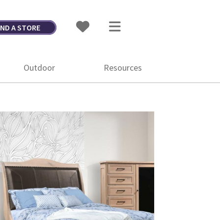
IND A STORE
Outdoor
Resources