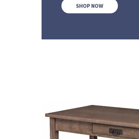
SHOP NOW