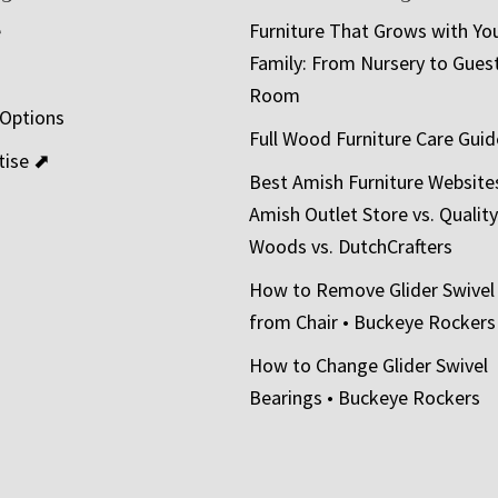
e
Furniture That Grows with Yo
Family: From Nursery to Gues
t
Room
 Options
Full Wood Furniture Care Guid
tise ⬈
Best Amish Furniture Website
Amish Outlet Store vs. Quality
Woods vs. DutchCrafters
How to Remove Glider Swivel
from Chair • Buckeye Rockers
How to Change Glider Swivel
Bearings • Buckeye Rockers