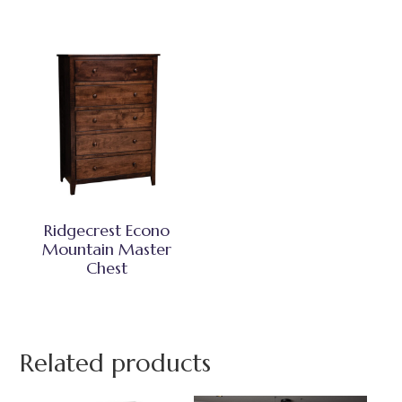
Ridgecrest Econo
Mountain Master
Chest
Related products