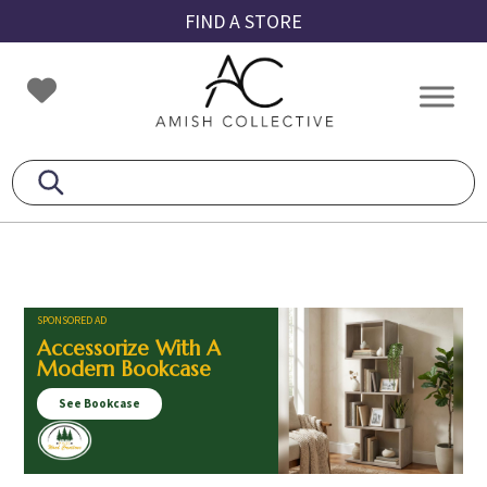
Skip
Skip
Skip
FIND A STORE
to
to
to
primary
main
footer
Amish
Amish
navigation
content
Collective
Furniture
SPONSORED AD
Accessorize With A
Modern Bookcase
See Bookcase