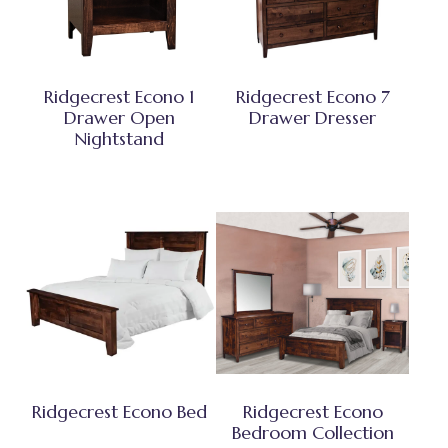
Ridgecrest Econo 1
Ridgecrest Econo 7
Drawer Open
Drawer Dresser
Nightstand
Ridgecrest Econo Bed
Ridgecrest Econo
Bedroom Collection