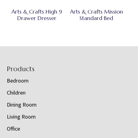
Arts & Crafts High 9
Arts & Crafts Mission
Drawer Dresser
Standard Bed
Footer
Products
Bedroom
Children
Dining Room
Living Room
Office