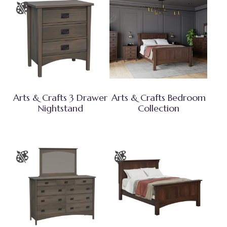
Arts & Crafts 3 Drawer
Arts & Crafts Bedroom
Nightstand
Collection