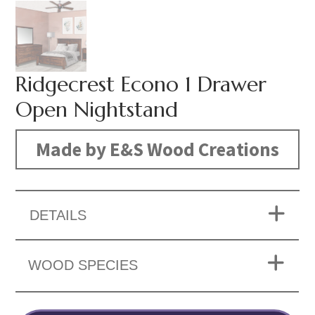
Ridgecrest Econo 1 Drawer
Open Nightstand
Made by E&S Wood Creations
DETAILS
WOOD SPECIES