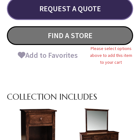
REQUEST A QUOTE
FIND A STORE
Please select options
Add to Favorites
above to add this item
to your cart
COLLECTION INCLUDES