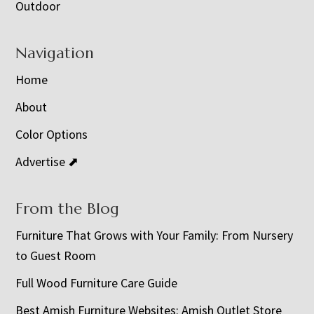
Outdoor
Navigation
Home
About
Color Options
Advertise ⬈
From the Blog
Furniture That Grows with Your Family: From Nursery
to Guest Room
Full Wood Furniture Care Guide
Best Amish Furniture Websites: Amish Outlet Store