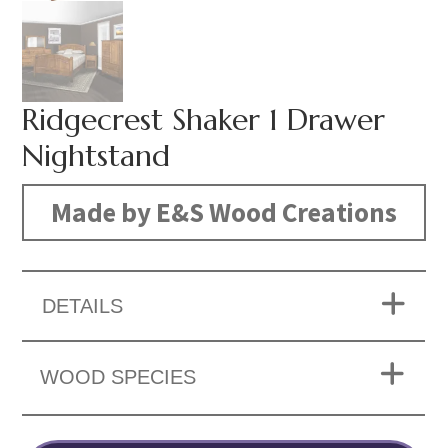
Ridgecrest Shaker 1 Drawer
Nightstand
Made by E&S Wood Creations
DETAILS
WOOD SPECIES