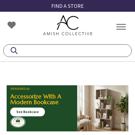
Skip
Skip
Skip
FIND A STORE
to
to
to
primary
main
footer
Amish
Amish
navigation
content
Collective
Furniture
SPONSORED AD
Accessorize With A
Modern Bookcase
See Bookcase