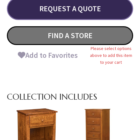
REQUEST A QUOTE
FIND A STORE
Please select options
Add to Favorites
above to add this item
to your cart
COLLECTION INCLUDES