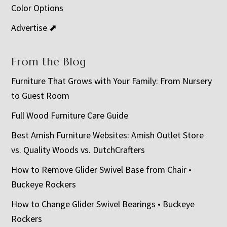
Color Options
Advertise ⬈
From the Blog
Furniture That Grows with Your Family: From Nursery
to Guest Room
Full Wood Furniture Care Guide
Best Amish Furniture Websites: Amish Outlet Store
vs. Quality Woods vs. DutchCrafters
How to Remove Glider Swivel Base from Chair •
Buckeye Rockers
How to Change Glider Swivel Bearings • Buckeye
Rockers