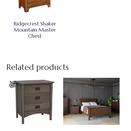
Ridgecrest Shaker
Mountain Master
Chest
Related products