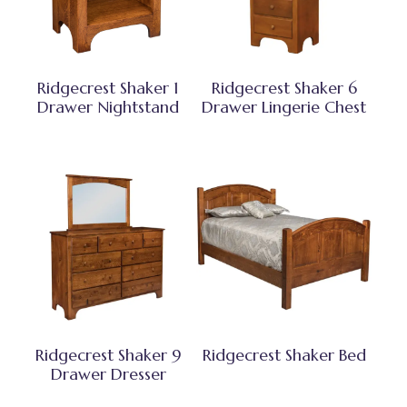
Ridgecrest Shaker 1
Ridgecrest Shaker 6
Drawer Nightstand
Drawer Lingerie Chest
Ridgecrest Shaker 9
Ridgecrest Shaker Bed
Drawer Dresser