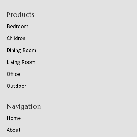
Footer
Products
Bedroom
Children
Dining Room
Living Room
Office
Outdoor
Navigation
Home
About