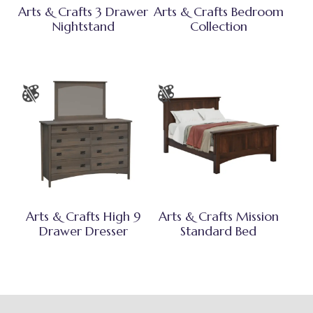
Arts & Crafts 3 Drawer
Arts & Crafts Bedroom
Nightstand
Collection
Arts & Crafts High 9
Arts & Crafts Mission
Drawer Dresser
Standard Bed