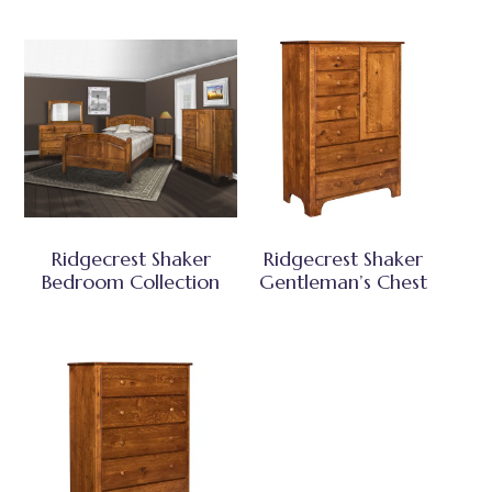
Ridgecrest Shaker
Ridgecrest Shaker
Bedroom Collection
Gentleman’s Chest