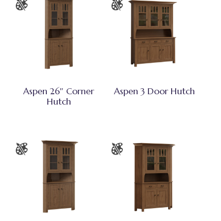
Aspen 26″ Corner
Aspen 3 Door Hutch
Hutch