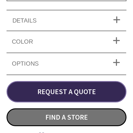
DETAILS
COLOR
OPTIONS
REQUEST A QUOTE
FIND A STORE