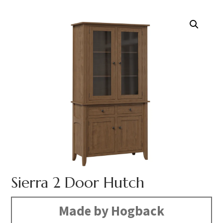
Sierra 2 Door Hutch
Made by Hogback