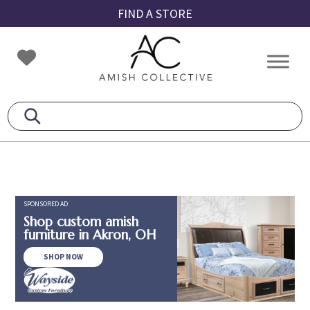
Skip
Skip
Skip
FIND A STORE
to
to
to
primary
main
footer
Amish
Amish
navigation
content
Collective
Furniture
SPONSORED AD
Shop custom amish
furniture in Akron, OH
SHOP NOW