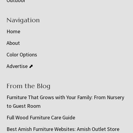
Outdoor
Navigation
Home
About
Color Options
Advertise ⬈
From the Blog
Furniture That Grows with Your Family: From Nursery
to Guest Room
Full Wood Furniture Care Guide
Best Amish Furniture Websites: Amish Outlet Store