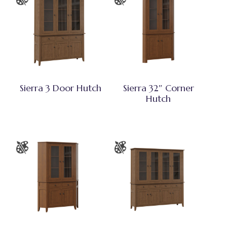
Sierra 3 Door Hutch
Sierra 32″ Corner
Hutch