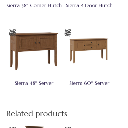
Sierra 38″ Corner Hutch
Sierra 4 Door Hutch
Sierra 48″ Server
Sierra 60″ Server
Related products