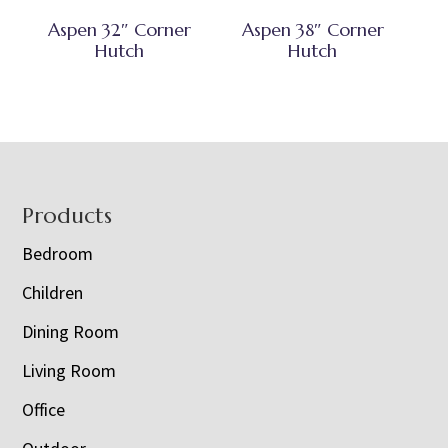
Aspen 32″ Corner
Aspen 38″ Corner
Hutch
Hutch
Footer
Products
Bedroom
Children
Dining Room
Living Room
Office