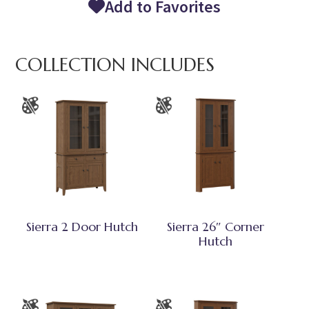
Add to Favorites
COLLECTION INCLUDES
Sierra 2 Door Hutch
Sierra 26″ Corner
Hutch