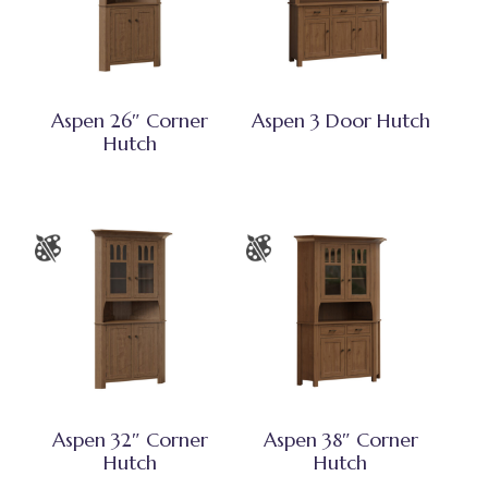
Aspen 26″ Corner
Aspen 3 Door Hutch
Hutch
Aspen 32″ Corner
Aspen 38″ Corner
Hutch
Hutch