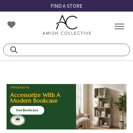
Skip
Skip
Skip
FIND A STORE
to
to
to
primary
main
footer
Amish
Amish
navigation
content
Collective
Furniture
SPONSORED AD
Accessorize With A
Modern Bookcase
See Bookcase