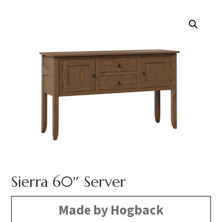
Sierra 60″ Server
Made by Hogback