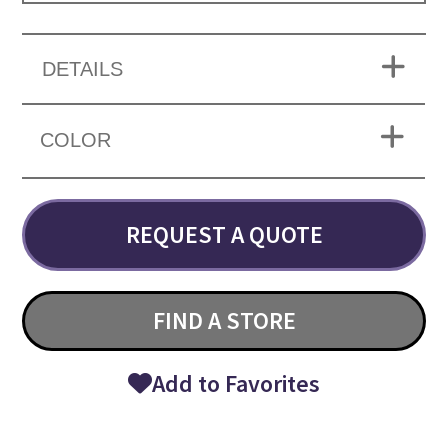
DETAILS
COLOR
REQUEST A QUOTE
FIND A STORE
Add to Favorites