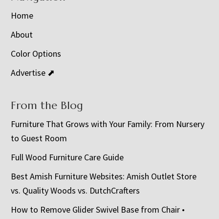
Home
About
Color Options
Advertise ⬈
From the Blog
Furniture That Grows with Your Family: From Nursery
to Guest Room
Full Wood Furniture Care Guide
Best Amish Furniture Websites: Amish Outlet Store
vs. Quality Woods vs. DutchCrafters
How to Remove Glider Swivel Base from Chair •