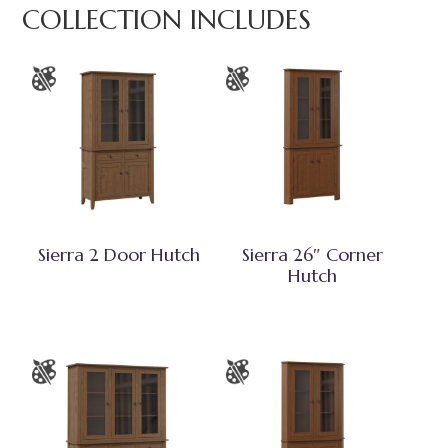
COLLECTION INCLUDES
Sierra 2 Door Hutch
Sierra 26″ Corner
Hutch