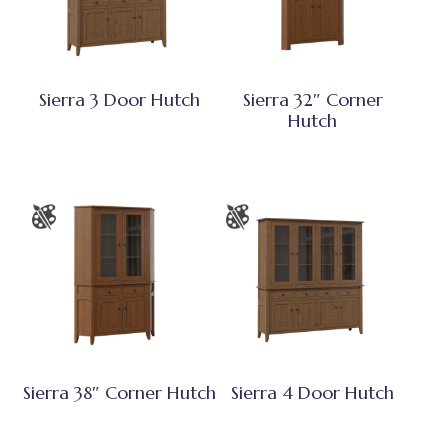
Sierra 3 Door Hutch
Sierra 32″ Corner
Hutch
Sierra 38″ Corner Hutch
Sierra 4 Door Hutch