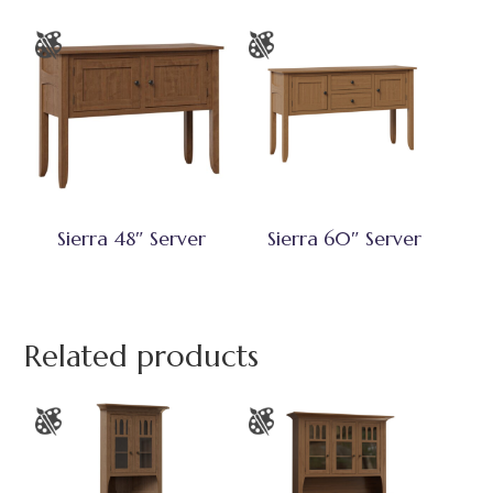
Sierra 48″ Server
Sierra 60″ Server
Related products