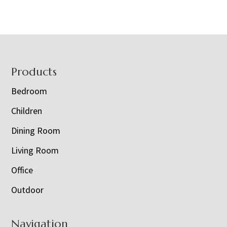
Footer
Products
Bedroom
Children
Dining Room
Living Room
Office
Outdoor
Navigation