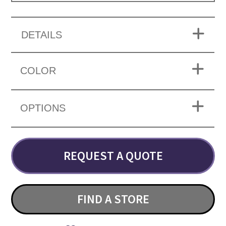
DETAILS
COLOR
OPTIONS
REQUEST A QUOTE
FIND A STORE