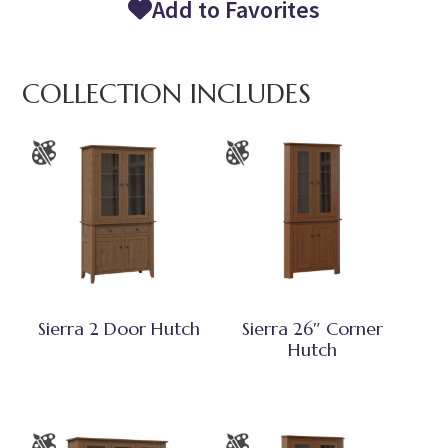
Add to Favorites
COLLECTION INCLUDES
Sierra 2 Door Hutch
Sierra 26″ Corner
Hutch