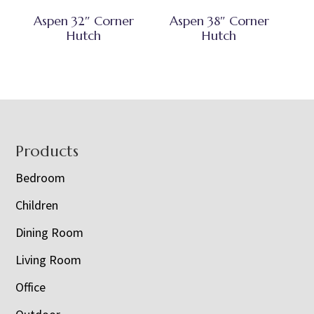
Aspen 32″ Corner
Aspen 38″ Corner
Hutch
Hutch
Footer
Products
Bedroom
Children
Dining Room
Living Room
Office