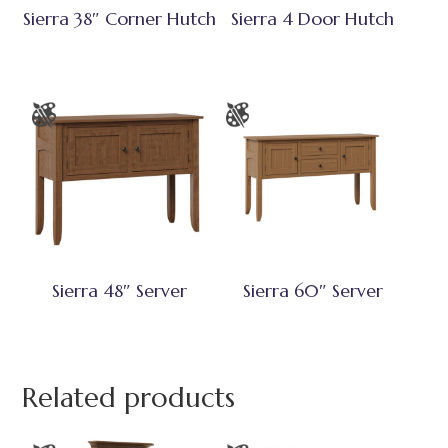
Sierra 38″ Corner Hutch
Sierra 4 Door Hutch
Sierra 48″ Server
Sierra 60″ Server
Related products