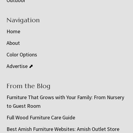
Outdoor
Navigation
Home
About
Color Options
Advertise ⬈
From the Blog
Furniture That Grows with Your Family: From Nursery
to Guest Room
Full Wood Furniture Care Guide
Best Amish Furniture Websites: Amish Outlet Store