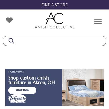
Skip
Skip
Skip
FIND A STORE
to
to
to
primary
main
footer
Amish
Amish
navigation
content
Collective
Furniture
SPONSORED AD
Shop custom amish
furniture in Akron, OH
SHOP NOW