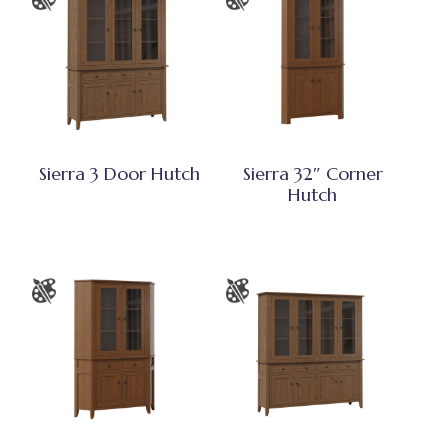
Sierra 3 Door Hutch
Sierra 32″ Corner
Hutch