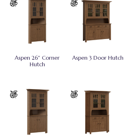
Aspen 26″ Corner
Aspen 3 Door Hutch
Hutch