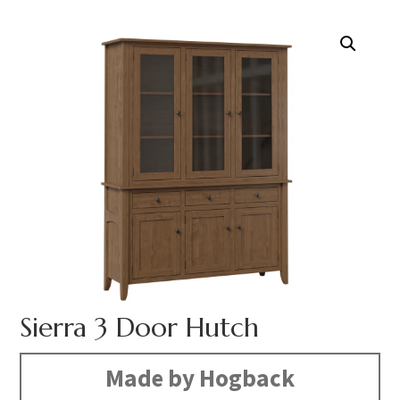
Sierra 3 Door Hutch
Made by Hogback