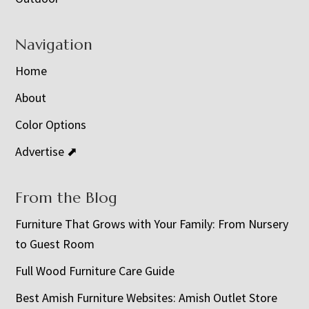
Navigation
Home
About
Color Options
Advertise ⬈
From the Blog
Furniture That Grows with Your Family: From Nursery
to Guest Room
Full Wood Furniture Care Guide
Best Amish Furniture Websites: Amish Outlet Store