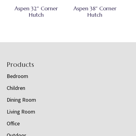
Aspen 32″ Corner
Aspen 38″ Corner
Hutch
Hutch
Footer
Products
Bedroom
Children
Dining Room
Living Room
Office
Outdoor