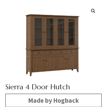
Sierra 4 Door Hutch
Made by Hogback