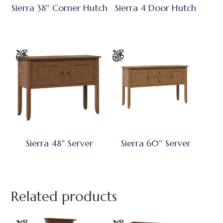
Sierra 38″ Corner Hutch
Sierra 4 Door Hutch
Sierra 48″ Server
Sierra 60″ Server
Related products