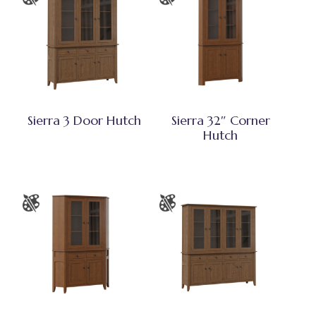
Sierra 3 Door Hutch
Sierra 32″ Corner
Hutch