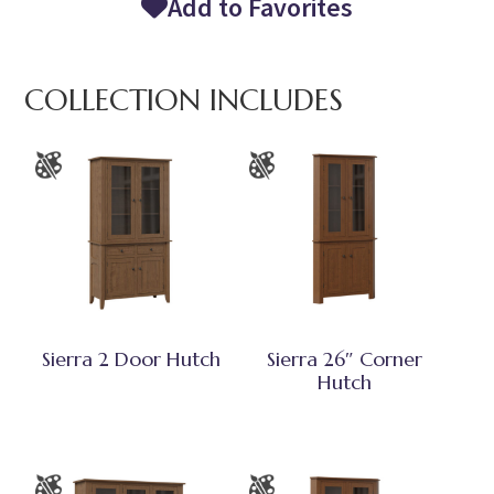
Add to Favorites
COLLECTION INCLUDES
Sierra 2 Door Hutch
Sierra 26″ Corner
Hutch