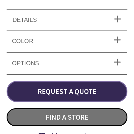
DETAILS
COLOR
OPTIONS
REQUEST A QUOTE
FIND A STORE