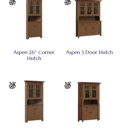
Aspen 26″ Corner
Aspen 3 Door Hutch
Hutch