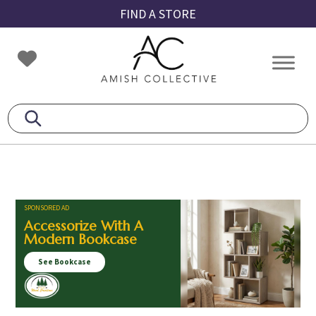
Skip
Skip
Skip
FIND A STORE
to
to
to
primary
main
footer
Amish
Amish
navigation
content
Collective
Furniture
SPONSORED AD
Accessorize With A
Modern Bookcase
See Bookcase