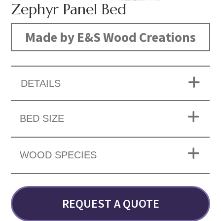
Zephyr Panel Bed
Made by E&S Wood Creations
DETAILS
BED SIZE
WOOD SPECIES
REQUEST A QUOTE