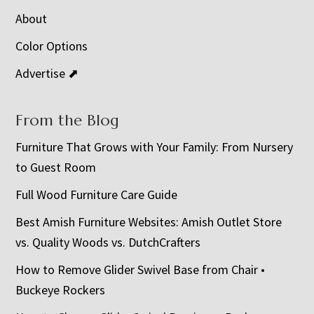
About
Color Options
Advertise ⬈
From the Blog
Furniture That Grows with Your Family: From Nursery
to Guest Room
Full Wood Furniture Care Guide
Best Amish Furniture Websites: Amish Outlet Store
vs. Quality Woods vs. DutchCrafters
How to Remove Glider Swivel Base from Chair •
Buckeye Rockers