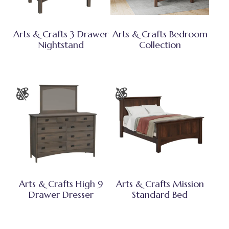
Arts & Crafts 3 Drawer
Arts & Crafts Bedroom
Nightstand
Collection
Arts & Crafts High 9
Arts & Crafts Mission
Drawer Dresser
Standard Bed