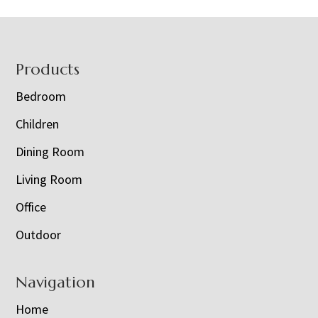
Footer
Products
Bedroom
Children
Dining Room
Living Room
Office
Outdoor
Navigation
Home