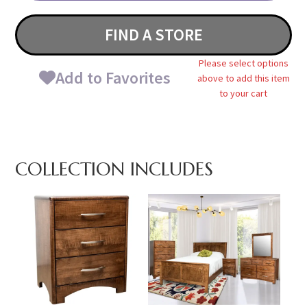
FIND A STORE
Please select options
Add to Favorites
above to add this item
to your cart
COLLECTION INCLUDES