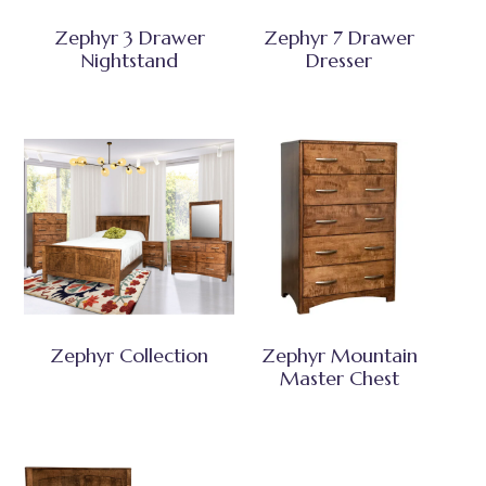
Zephyr 3 Drawer
Zephyr 7 Drawer
Nightstand
Dresser
Zephyr Collection
Zephyr Mountain
Master Chest