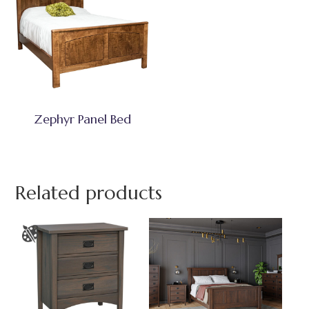
Zephyr Panel Bed
Related products