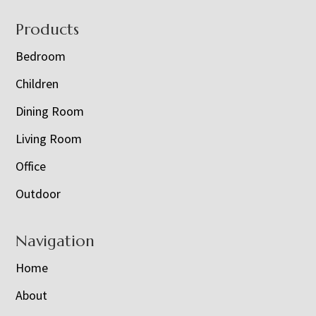
Footer
Products
Bedroom
Children
Dining Room
Living Room
Office
Outdoor
Navigation
Home
About