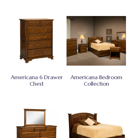
Americana 6 Drawer
Americana Bedroom
Chest
Collection