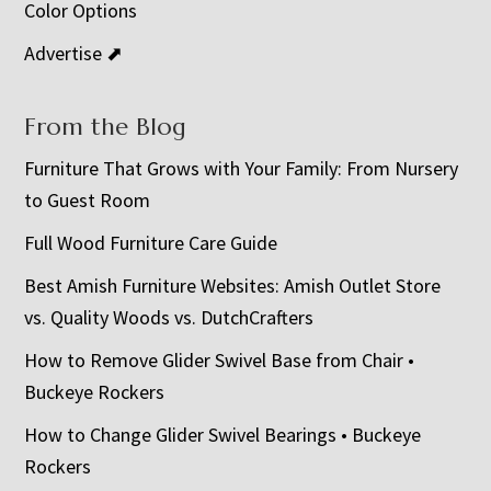
Color Options
Advertise ⬈
From the Blog
Furniture That Grows with Your Family: From Nursery
to Guest Room
Full Wood Furniture Care Guide
Best Amish Furniture Websites: Amish Outlet Store
vs. Quality Woods vs. DutchCrafters
How to Remove Glider Swivel Base from Chair •
Buckeye Rockers
How to Change Glider Swivel Bearings • Buckeye
Rockers