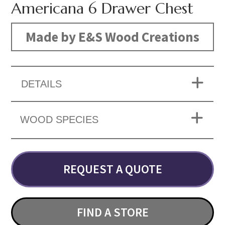
Americana 6 Drawer Chest
Made by E&S Wood Creations
DETAILS
WOOD SPECIES
REQUEST A QUOTE
FIND A STORE