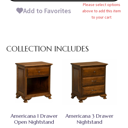
Please select options
Add to Favorites
above to add this item
to your cart
COLLECTION INCLUDES
Americana 1 Drawer
Americana 3 Drawer
Open Nightstand
Nightstand