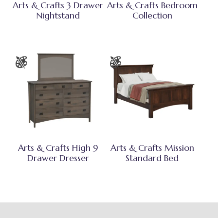
Arts & Crafts 3 Drawer
Arts & Crafts Bedroom
Nightstand
Collection
Arts & Crafts High 9
Arts & Crafts Mission
Drawer Dresser
Standard Bed