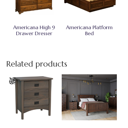
Americana High 9
Americana Platform
Drawer Dresser
Bed
Related products